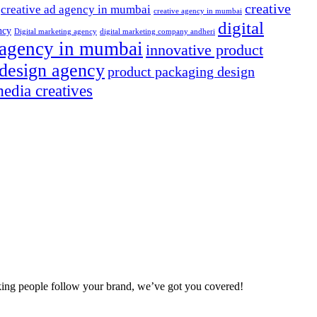
creative
creative ad agency in mumbai
creative agency in mumbai
digital
ncy
Digital marketing agency
digital marketing company andheri
g agency in mumbai
innovative product
design agency
product packaging design
media creatives
making people follow your brand, we’ve got you covered!