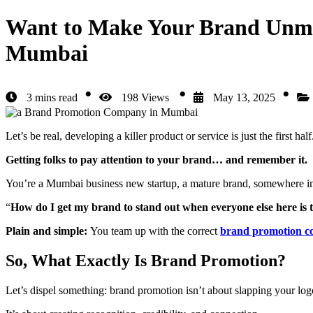
Want to Make Your Brand Unmi
Mumbai
3 mins read
198 Views
May 13, 2025
Let’s be real, developing a killer product or service is just the first hal
Getting folks to pay attention to your brand… and remember it.
You’re a Mumbai business new startup, a mature brand, somewhere i
“
How do I get my brand to stand out when everyone else here is 
Plain and simple:
You team up with the correct
brand promotion 
So, What Exactly Is Brand Promotion?
Let’s dispel something: brand promotion isn’t about slapping your log