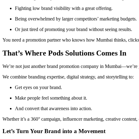
Fighting low brand visibility with a great offering.
Being overwhelmed by larger competitors’ marketing budgets.
Or just tired of promoting your brand without seeing results.
You need a promotion partner who knows how Mumbai thinks, clicks
That’s Where Pods Solutions Comes In
We’re not just another brand promotion company in Mumbai—we’re yo
We combine branding expertise, digital strategy, and storytelling to:
Get eyes on your brand.
Make people feel something about it.
And convert that awareness into action.
Whether it’s a 360° campaign, influencer marketing, creative content
Let’s Turn Your Brand into a Movement