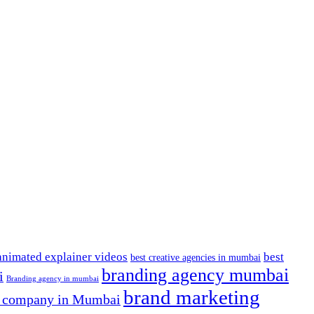
animated explainer videos
best
best creative agencies in mumbai
branding agency mumbai
i
Branding agency in mumbai
brand marketing
g company in Mumbai