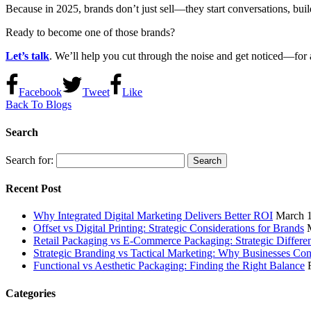
Because in 2025, brands don’t just sell—they start conversations, build 
Ready to become one of those brands?
Let’s talk
. We’ll help you cut through the noise and get noticed—for a
Facebook
Tweet
Like
Back To Blogs
Search
Search for:
Recent Post
Why Integrated Digital Marketing Delivers Better ROI
March 1
Offset vs Digital Printing: Strategic Considerations for Brands
Retail Packaging vs E-Commerce Packaging: Strategic Differe
Strategic Branding vs Tactical Marketing: Why Businesses Co
Functional vs Aesthetic Packaging: Finding the Right Balance
Categories