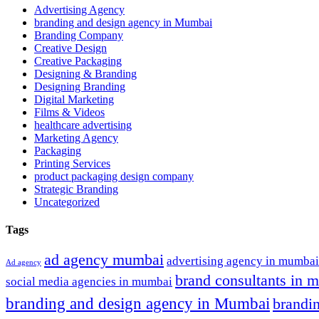
Advertising Agency
branding and design agency in Mumbai
Branding Company
Creative Design
Creative Packaging
Designing & Branding
Designing Branding
Digital Marketing
Films & Videos
healthcare advertising
Marketing Agency
Packaging
Printing Services
product packaging design company
Strategic Branding
Uncategorized
Tags
ad agency mumbai
advertising agency in mumbai
Ad agency
brand consultants in 
social media agencies in mumbai
branding and design agency in Mumbai
brandi