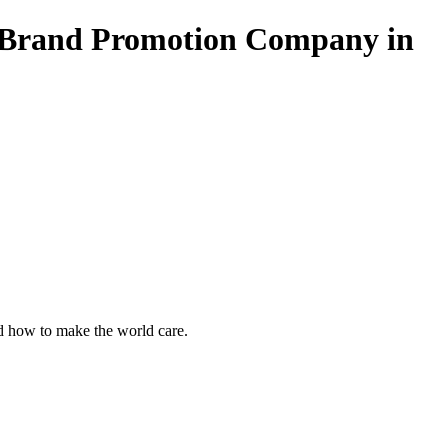
 Brand Promotion Company in
 how to make the world care.