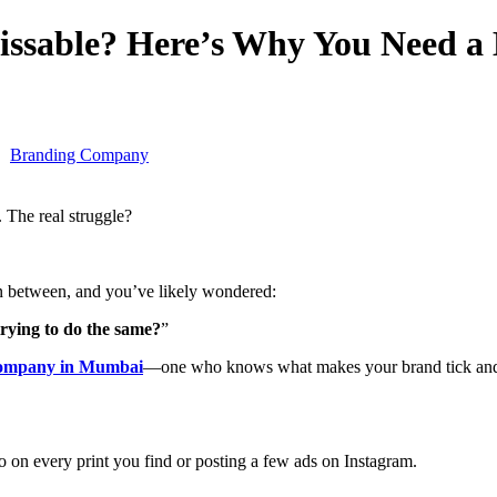
ssable? Here’s Why You Need a
Branding Company
f. The real struggle?
n between, and you’ve likely wondered:
trying to do the same?
”
company in Mumbai
—one who knows what makes your brand tick and
o on every print you find or posting a few ads on Instagram.