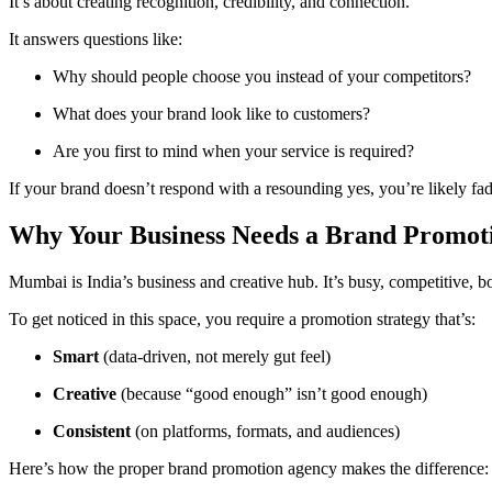
It’s about creating recognition, credibility, and connection.
It answers questions like:
Why should people choose you instead of your competitors?
What does your brand look like to customers?
Are you first to mind when your service is required?
If your brand doesn’t respond with a resounding yes, you’re likely f
Why Your Business Needs a Brand Promo
Mumbai is India’s business and creative hub. It’s busy, competitive, b
To get noticed in this space, you require a promotion strategy that’s:
Smart
(data-driven, not merely gut feel)
Creative
(because “good enough” isn’t good enough)
Consistent
(on platforms, formats, and audiences)
Here’s how the proper brand promotion agency makes the difference: