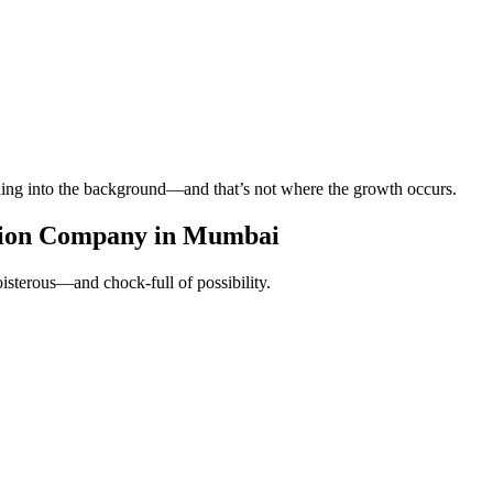
ading into the background—and that’s not where the growth occurs.
tion Company in Mumbai
oisterous—and chock-full of possibility.