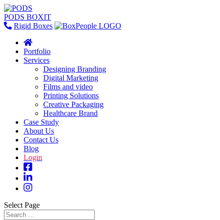
PODS BOXIT
Rigid Boxes
Portfolio
Services
Designing Branding
Digital Marketing
Films and video
Printing Solutions
Creative Packaging
Healthcare Brand
Case Study
About Us
Contact Us
Blog
Login
Select Page