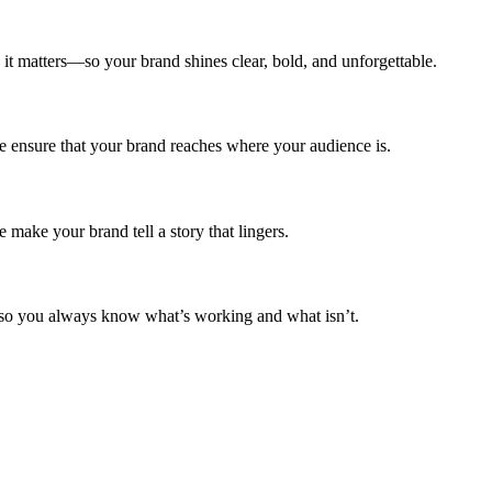
t matters—so your brand shines clear, bold, and unforgettable.
e ensure that your brand reaches where your audience is.
 make your brand tell a story that lingers.
o you always know what’s working and what isn’t.