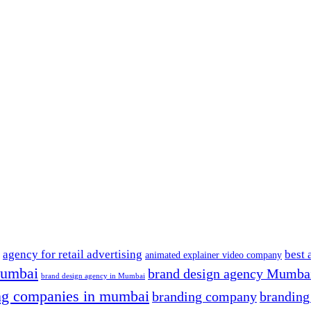
agency for retail advertising
best 
animated explainer video company
mumbai
brand design agency Mumba
brand design agency in Mumbai
ng companies in mumbai
branding company
brandin