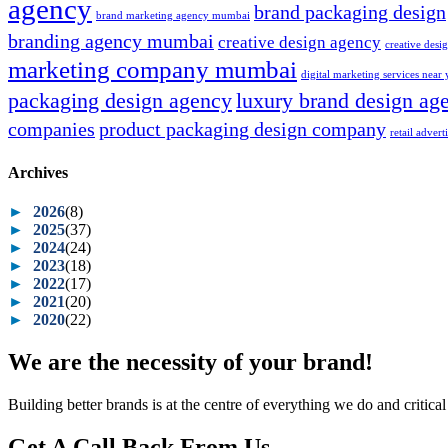
agency
brand packaging design
brand marketing agency mumbai
branding agency mumbai
creative design agency
creative des
marketing company mumbai
digital marketing services near
packaging design agency
luxury brand design ag
companies
product packaging design company
retail adver
Archives
►
2026
(8)
►
2025
(37)
►
2024
(24)
►
2023
(18)
►
2022
(17)
►
2021
(20)
►
2020
(22)
We are the necessity of your brand!
Building better brands is at the centre of everything we do and criti
Get A Call Back From Us