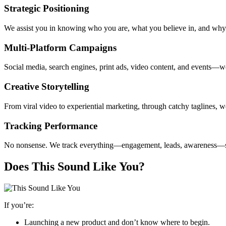
Strategic Positioning
We assist you in knowing who you are, what you believe in, and why i
Multi-Platform Campaigns
Social media, search engines, print ads, video content, and events—w
Creative Storytelling
From viral video to experiential marketing, through catchy taglines, we
Tracking Performance
No nonsense. We track everything—engagement, leads, awareness—s
Does This Sound Like You?
If you’re:
Launching a new product and don’t know where to begin.