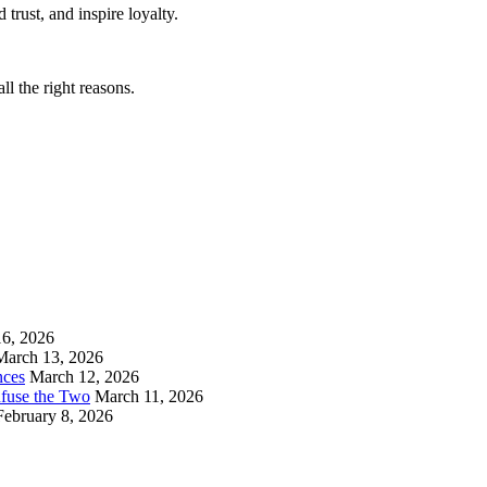
trust, and inspire loyalty.
ll the right reasons.
6, 2026
March 13, 2026
nces
March 12, 2026
nfuse the Two
March 11, 2026
February 8, 2026