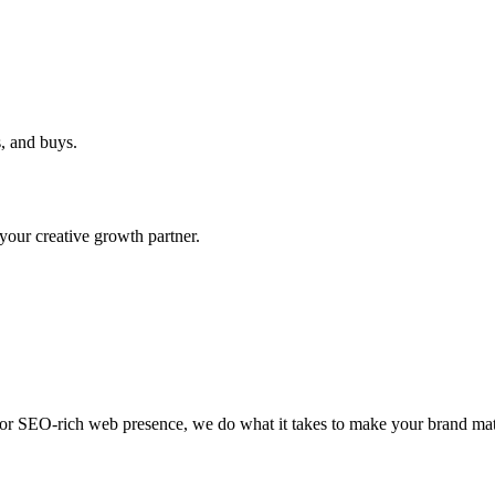
, and buys.
ur creative growth partner.
, or SEO-rich web presence, we do what it takes to make your brand mat