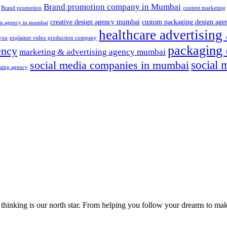
Brand promotion company in Mumbai
Brand promotion
content marketing
creative design agency mumbai
custom packaging design age
ign agency in mumbai
healthcare advertisin
 you
explainer video production company
packaging 
ency
marketing & advertising agency mumbai
social 
social media companies in mumbai
tising agency
cal thinking is our north star. From helping you follow your dreams to 