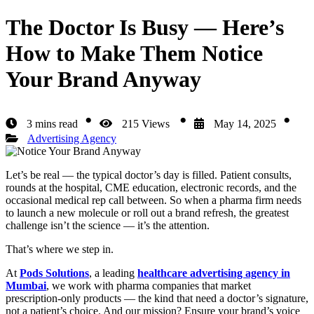
The Doctor Is Busy — Here’s
How to Make Them Notice
Your Brand Anyway
3 mins read
215 Views
May 14, 2025
Advertising Agency
Let’s be real — the typical doctor’s day is filled. Patient consults,
rounds at the hospital, CME education, electronic records, and the
occasional medical rep call between. So when a pharma firm needs
to launch a new molecule or roll out a brand refresh, the greatest
challenge isn’t the science — it’s the attention.
That’s where we step in.
At
Pods Solutions
, a leading
healthcare advertising agency in
Mumbai
, we work with pharma companies that market
prescription-only products — the kind that need a doctor’s signature,
not a patient’s choice. And our mission? Ensure your brand’s voice