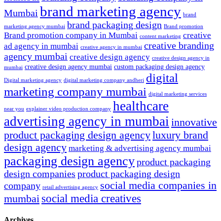
brand marketing agency
Mumbai
brand
brand packaging design
marketing agency mumbai
Brand promotion
Brand promotion company in Mumbai
creative
content marketing
creative branding
ad agency in mumbai
creative agency in mumbai
agency mumbai
creative design agency
creative design agency in
creative design agency mumbai
custom packaging design agency
mumbai
digital
Digital marketing agency
digital marketing company andheri
marketing company mumbai
digital marketing services
healthcare
near you
explainer video production company
advertising agency in mumbai
innovative
product packaging design agency
luxury brand
design agency
marketing & advertising agency mumbai
packaging design agency
product packaging
design companies
product packaging design
social media companies in
company
retail advertising agency
social media creatives
mumbai
Archives