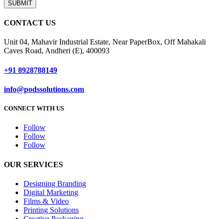
SUBMIT
CONTACT US
Unit 04, Mahavir Industrial Estate, Near PaperBox, Off Mahakali
Caves Road, Andheri (E), 400093
+91 8928788149
info@podssolutions.com
CONNECT WITH US
Follow
Follow
Follow
OUR SERVICES
Designing Branding
Digital Marketing
Films & Video
Printing Solutions
Creative Packaging