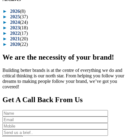
►
2026
(8)
►
2025
(37)
►
2024
(24)
►
2023
(18)
►
2022
(17)
►
2021
(20)
►
2020
(22)
We are the necessity of your brand!
Building better brands is at the centre of everything we do and
critical thinking is our north star. From helping you follow your
dreams to making people follow your brand, we’ve got you
covered!
Get A Call Back From Us