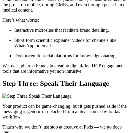
the go — on mobile, during CMEs, and even through peer-shared
medical content.
Here’s what works:
Interactive microsites that facilitate brand detailing.
Short-form scientific explainer videos for channels like
WhatsApp or email.
Doctor-centric social platforms for knowledge-sharing.
We assist pharma brands in creating digital-first HCP engagement
tools that are informative yet non-intrusive.
Step Three: Speak Their Language
Your product can be game-changing, but it gets pushed aside if the
messaging is generic or detached from a physician’s day-to-day
workflow.
That’s why we don’t just stop at creative at Pods — we go deep
into: