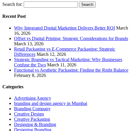
Search for:
Recent Post
Why Integrated Digital Marketing Delivers Better ROI
March
16, 2026
Offset vs Digital Printing: Strategic Considerations for Brands
March 13, 2026
Retail Packaging vs E-Commerce Packaging: Strategic
Differences
March 12, 2026
Strategic Branding vs Tactical Marketing: Why Businesses
Confuse the Two
March 11, 2026
Functional vs Aesthetic Packaging: Finding the Right Balance
February 8, 2026
Categories
Advertising Agency
branding and design agency in Mumbai
Branding Company
Creative Design
Creative Packaging
Designing & Branding
Designing Branding