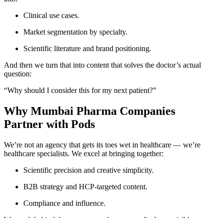
Clinical use cases.
Market segmentation by specialty.
Scientific literature and brand positioning.
And then we turn that into content that solves the doctor’s actual
question:
“Why should I consider this for my next patient?”
Why Mumbai Pharma Companies
Partner with Pods
We’re not an agency that gets its toes wet in healthcare — we’re
healthcare specialists. We excel at bringing together:
Scientific precision and creative simplicity.
B2B strategy and HCP-targeted content.
Compliance and influence.