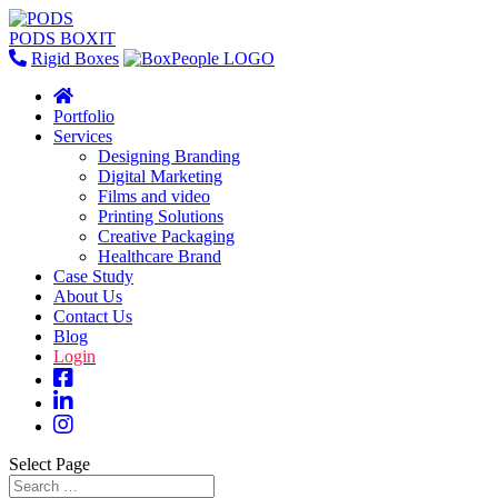
PODS BOXIT
Rigid Boxes
Portfolio
Services
Designing Branding
Digital Marketing
Films and video
Printing Solutions
Creative Packaging
Healthcare Brand
Case Study
About Us
Contact Us
Blog
Login
Select Page