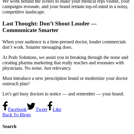
We work behind the scenes to make your medical reps visible, your
campaigns resonate, and your brand remain top-of-mind in a noisy,
competitive landscape.
Last Thought: Don’t Shout Louder —
Communicate Smarter
When your audience is a time-pressed doctor, louder commercials
don’t work. Smarter messaging does.
At Pods Solutions, we assist you in breaking through the noise and
creating pharma marketing that really reaches and resonates with
physicians. No noise. Just relevancy.
Must introduce a new prescription brand or modernize your doctor
outreach plan?
Let’s get busy doctors to notice — and remember — your brand.
Facebook
Tweet
Like
Back To Blogs
Search