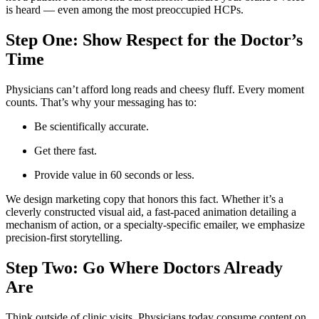
is heard — even among the most preoccupied HCPs.
Step One: Show Respect for the Doctor’s
Time
Physicians can’t afford long reads and cheesy fluff. Every moment
counts. That’s why your messaging has to:
Be scientifically accurate.
Get there fast.
Provide value in 60 seconds or less.
We design marketing copy that honors this fact. Whether it’s a
cleverly constructed visual aid, a fast-paced animation detailing a
mechanism of action, or a specialty-specific emailer, we emphasize
precision-first storytelling.
Step Two: Go Where Doctors Already
Are
Think outside of clinic visits. Physicians today consume content on