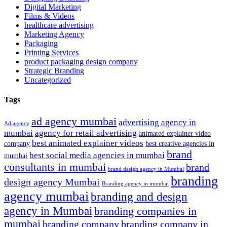
Digital Marketing
Films & Videos
healthcare advertising
Marketing Agency
Packaging
Printing Services
product packaging design company
Strategic Branding
Uncategorized
Tags
ad agency mumbai
advertising agency in
Ad agency
mumbai
agency for retail advertising
animated explainer video
best animated explainer videos
company
best creative agencies in
brand
best social media agencies in mumbai
mumbai
consultants in mumbai
brand
brand design agency in Mumbai
branding
design agency Mumbai
Branding agency in mumbai
agency mumbai
branding and design
agency in Mumbai
branding companies in
mumbai
branding company
branding company in