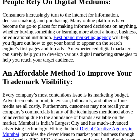
People Rely On Digital Mediums:
Consumers increasingly turn to the internet for information,
decision-making, and purchasing. Many online platforms have
become the go-to places for making informed decisions on anything,
whether buying something or learning more about a home, business,
or educational institution.
Best brand marketing agency
will help
you figure out how to get your brand to appear on the search
engine’s first pages and top ads . An experienced digital marketer
can surely help you to develop various digital marketing strategies to
help you reach your target audience.
An Affordable Method To Improve Your
Trademark Visibility:
Every company’s most contentious issue is its marketing budget.
Advertisements in print, television, billboards, and other offline
media are all costly. Furthermore, customers may not recall your
company’s commercials in any of the techniques mentioned above
of advertising due to the abundance of brands available on the
market. Mumbai is India’s Largest City and has much-advanced
advertising technology. Hiring the best
Digital Creative Agency in
Mumbai
provides the clever ideas to market your business through
social media, PPC, SEO-driven content, and email, all of which are