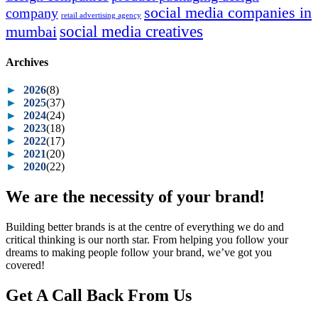
social media companies in
company
retail advertising agency
social media creatives
mumbai
Archives
►
2026
(8)
►
2025
(37)
►
2024
(24)
►
2023
(18)
►
2022
(17)
►
2021
(20)
►
2020
(22)
We are the necessity of your brand!
Building better brands is at the centre of everything we do and
critical thinking is our north star. From helping you follow your
dreams to making people follow your brand, we’ve got you
covered!
Get A Call Back From Us