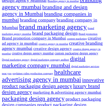
design agency Mumbai
Branding agency in mumbai
agency mumbai
branding and design
agency in Mumbai
branding companies in
mumbai
branding company
branding company in
brand marketing agency
Mumbai
brand
brand packaging design
marketing agency mumbai
Brand promotion
Brand promotion company in Mumbai
creative
content marketing
creative branding
ad agency in mumbai
creative agency in mumbai
agency mumbai
creative design agency
creative design agency in
creative design agency mumbai
custom packaging design agency
mumbai
digital
Digital marketing agency
digital marketing company andheri
marketing company mumbai
digital marketing services
healthcare
near you
explainer video production company
advertising agency in mumbai
innovative
product packaging design agency
luxury brand
design agency
marketing & advertising agency mumbai
packaging design agency
product packaging
design companies
product packaging design