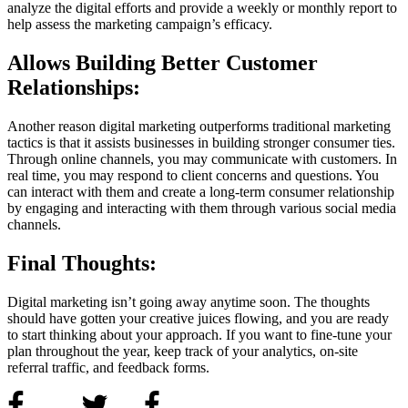
analyze the digital efforts and provide a weekly or monthly report to
help assess the marketing campaign’s efficacy.
Allows Building Better Customer
Relationships:
Another reason digital marketing outperforms traditional marketing
tactics is that it assists businesses in building stronger consumer ties.
Through online channels, you may communicate with customers. In
real time, you may respond to client concerns and questions. You
can interact with them and create a long-term consumer relationship
by engaging and interacting with them through various social media
channels.
Final Thoughts:
Digital marketing isn’t going away anytime soon. The thoughts
should have gotten your creative juices flowing, and you are ready
to start thinking about your approach. If you want to fine-tune your
plan throughout the year, keep track of your analytics, on-site
referral traffic, and feedback forms.