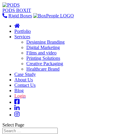
PODS BOXIT
Rigid Boxes
Portfolio
Services
Designing Branding
Digital Marketing
Films and video
Printing Solutions
Creative Packaging
Healthcare Brand
Case Study
About Us
Contact Us
Blog
Login
Select Page