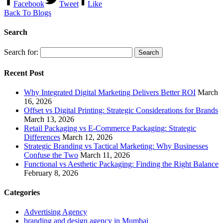
Facebook
Tweet
Like
Back To Blogs
Search
Search for:
Recent Post
Why Integrated Digital Marketing Delivers Better ROI
March
16, 2026
Offset vs Digital Printing: Strategic Considerations for Brands
March 13, 2026
Retail Packaging vs E-Commerce Packaging: Strategic
Differences
March 12, 2026
Strategic Branding vs Tactical Marketing: Why Businesses
Confuse the Two
March 11, 2026
Functional vs Aesthetic Packaging: Finding the Right Balance
February 8, 2026
Categories
Advertising Agency
branding and design agency in Mumbai