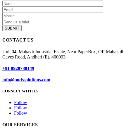
SUBMIT
CONTACT US
Unit 04, Mahavir Industrial Estate, Near PaperBox, Off Mahakali
Caves Road, Andheri (E), 400093
+91 8928788149
info@podssolutions.com
CONNECT WITH US
Follow
Follow
Follow
OUR SERVICES