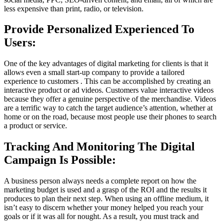
less expensive than print, radio, or television.
Provide Personalized Experienced To
Users:
One of the key advantages of digital marketing for clients is that it
allows even a small start-up company to provide a tailored
experience to customers . This can be accomplished by creating an
interactive product or ad videos. Customers value interactive videos
because they offer a genuine perspective of the merchandise. Videos
are a terrific way to catch the target audience’s attention, whether at
home or on the road, because most people use their phones to search
a product or service.
Tracking And Monitoring The Digital
Campaign Is Possible:
A business person always needs a complete report on how the
marketing budget is used and a grasp of the ROI and the results it
produces to plan their next step. When using an offline medium, it
isn’t easy to discern whether your money helped you reach your
goals or if it was all for nought. As a result, you must track and