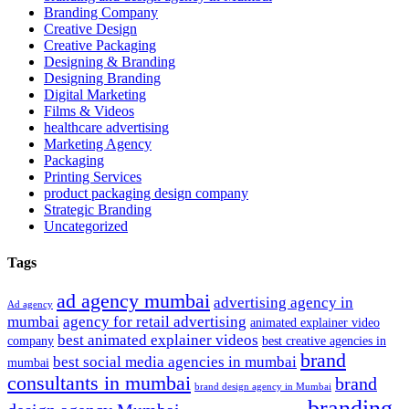
Branding Company
Creative Design
Creative Packaging
Designing & Branding
Designing Branding
Digital Marketing
Films & Videos
healthcare advertising
Marketing Agency
Packaging
Printing Services
product packaging design company
Strategic Branding
Uncategorized
Tags
ad agency mumbai
advertising agency in
Ad agency
mumbai
agency for retail advertising
animated explainer video
best animated explainer videos
company
best creative agencies in
brand
best social media agencies in mumbai
mumbai
consultants in mumbai
brand
brand design agency in Mumbai
branding