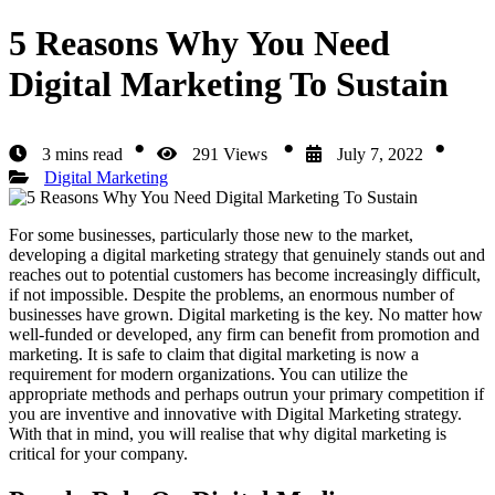
5 Reasons Why You Need
Digital Marketing To Sustain
3 mins read
291 Views
July 7, 2022
Digital Marketing
For some businesses, particularly those new to the market,
developing a digital marketing strategy that genuinely stands out and
reaches out to potential customers has become increasingly difficult,
if not impossible. Despite the problems, an enormous number of
businesses have grown. Digital marketing is the key. No matter how
well-funded or developed, any firm can benefit from promotion and
marketing. It is safe to claim that digital marketing is now a
requirement for modern organizations. You can utilize the
appropriate methods and perhaps outrun your primary competition if
you are inventive and innovative with Digital Marketing strategy.
With that in mind, you will realise that why digital marketing is
critical for your company.