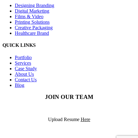
Designing Branding
Digital Marketing
Films & Video
Printing Solutions
Creative Packaging
Healthcare Brand
QUICK LINKS
Portfolio
Services
Case Study
About Us
Contact Us
Blog
JOIN OUR TEAM
Upload Resume
Here
©2025
PODS Solutions
– All rights reserved.