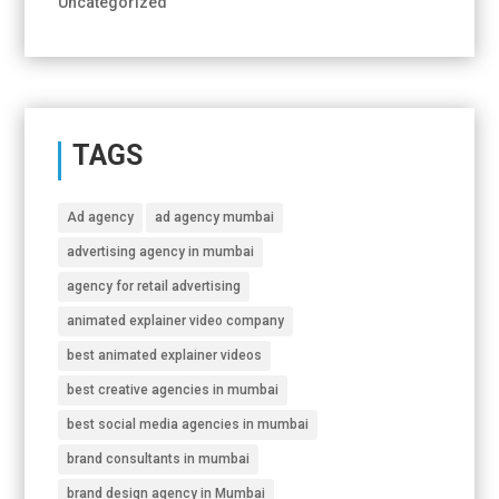
Uncategorized
TAGS
Ad agency
ad agency mumbai
advertising agency in mumbai
agency for retail advertising
animated explainer video company
best animated explainer videos
best creative agencies in mumbai
best social media agencies in mumbai
brand consultants in mumbai
brand design agency in Mumbai