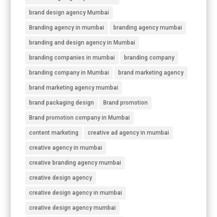
brand design agency Mumbai
Branding agency in mumbai
branding agency mumbai
branding and design agency in Mumbai
branding companies in mumbai
branding company
branding company in Mumbai
brand marketing agency
brand marketing agency mumbai
brand packaging design
Brand promotion
Brand promotion company in Mumbai
content marketing
creative ad agency in mumbai
creative agency in mumbai
creative branding agency mumbai
creative design agency
creative design agency in mumbai
creative design agency mumbai