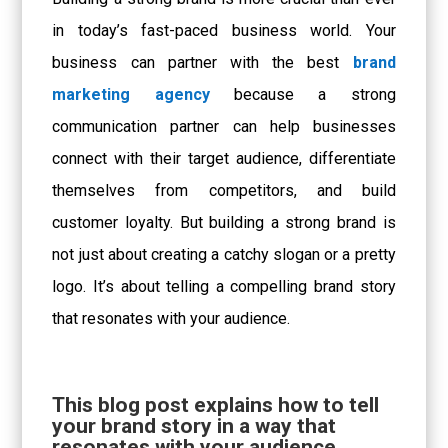
in today’s fast-paced business world. Your
business can partner with the best
brand
marketing agency
because a strong
communication partner can help businesses
connect with their target audience, differentiate
themselves from competitors, and build
customer loyalty. But building a strong brand is
not just about creating a catchy slogan or a pretty
logo. It’s about telling a compelling brand story
that resonates with your audience.
This blog post explains how to tell
your brand story in a way that
resonates with your audience.