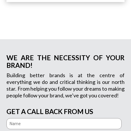
WE ARE THE NECESSITY OF YOUR
BRAND!
Building better brands is at the centre of
everything we do and critical thinking is our north
star. From helping you follow your dreams to making
people follow your brand, we’ve got you covered!
GET A CALL BACK FROM US