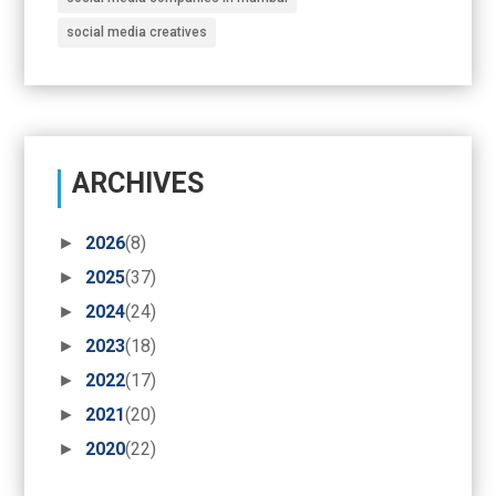
social media creatives
ARCHIVES
►
2026
(8)
►
2025
(37)
►
2024
(24)
►
2023
(18)
►
2022
(17)
►
2021
(20)
►
2020
(22)