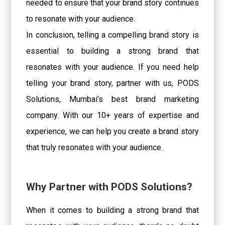
needed to ensure that your brand story continues
to resonate with your audience.
In conclusion, telling a compelling brand story is
essential to building a strong brand that
resonates with your audience. If you need help
telling your brand story, partner with us, PODS
Solutions, Mumbai’s best brand marketing
company. With our 10+ years of expertise and
experience, we can help you create a brand story
that truly resonates with your audience.
Why Partner with PODS Solutions?
When it comes to building a strong brand that