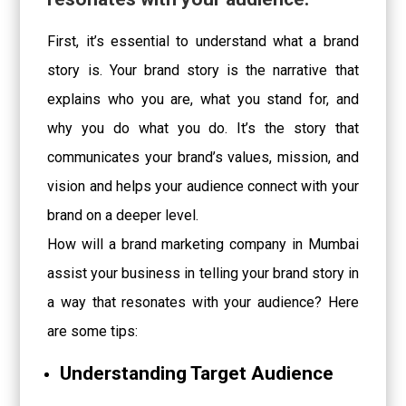
First, it’s essential to understand what a brand
story is. Your brand story is the narrative that
explains who you are, what you stand for, and
why you do what you do. It’s the story that
communicates your brand’s values, mission, and
vision and helps your audience connect with your
brand on a deeper level.
How will a brand marketing company in Mumbai
assist your business in telling your brand story in
a way that resonates with your audience? Here
are some tips:
Understanding Target Audience