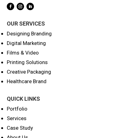
OUR SERVICES
Designing Branding
Digital Marketing
Films & Video
Printing Solutions
Creative Packaging
Healthcare Brand
QUICK LINKS
Portfolio
Services
Case Study
About Us