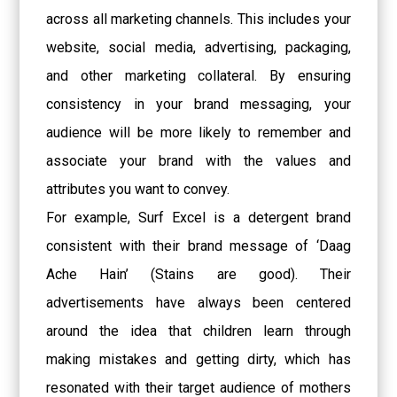
across all marketing channels. This includes your
website, social media, advertising, packaging,
and other marketing collateral. By ensuring
consistency in your brand messaging, your
audience will be more likely to remember and
associate your brand with the values and
attributes you want to convey.
For example, Surf Excel is a detergent brand
consistent with their brand message of ‘Daag
Ache Hain’ (Stains are good). Their
advertisements have always been centered
around the idea that children learn through
making mistakes and getting dirty, which has
resonated with their target audience of mothers