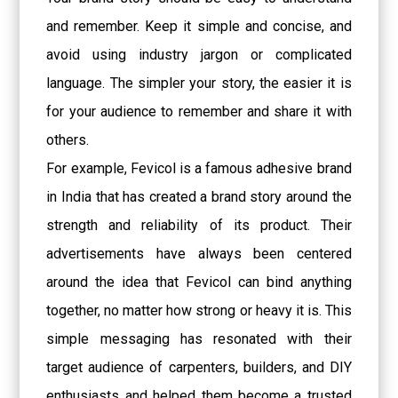
and remember. Keep it simple and concise, and
avoid using industry jargon or complicated
language. The simpler your story, the easier it is
for your audience to remember and share it with
others.
For example, Fevicol is a famous adhesive brand
in India that has created a brand story around the
strength and reliability of its product. Their
advertisements have always been centered
around the idea that Fevicol can bind anything
together, no matter how strong or heavy it is. This
simple messaging has resonated with their
target audience of carpenters, builders, and DIY
enthusiasts and helped them become a trusted