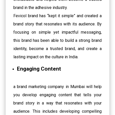
brand in the adhesive industry.
Fevicol brand has “kept it simple” and created a
brand story that resonates with its audience. By
focusing on simple yet impactful messaging,
this brand has been able to build a strong brand
identity, become a trusted brand, and create a
lasting impact on the culture in India.
Engaging Content
a brand marketing company in Mumbai will help
you develop engaging content that tells your
brand story in a way that resonates with your
audience. This includes developing compelling