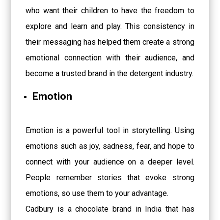
who want their children to have the freedom to
explore and learn and play. This consistency in
their messaging has helped them create a strong
emotional connection with their audience, and
become a trusted brand in the detergent industry.
Emotion
Emotion is a powerful tool in storytelling. Using
emotions such as joy, sadness, fear, and hope to
connect with your audience on a deeper level.
People remember stories that evoke strong
emotions, so use them to your advantage.
Cadbury is a chocolate brand in India that has