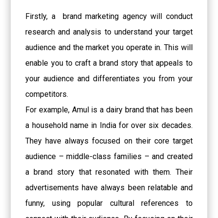
Firstly, a
brand marketing agency will conduct
research and analysis to understand your target
audience and the market you operate in. This will
enable you to craft a brand story that appeals to
your audience and differentiates you from your
competitors.
For example, Amul is a dairy brand that has been
a household name in India for over six decades.
They have always focused on their core target
audience – middle-class families – and created
a brand story that resonated with them. Their
advertisements have always been relatable and
funny, using popular cultural references to