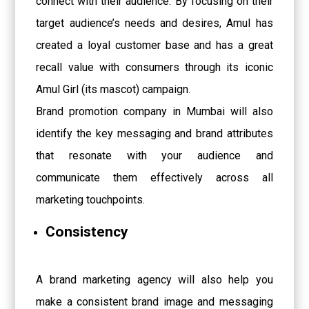
connect with their audience. By focusing on their
target audience’s needs and desires, Amul has
created a loyal customer base and has a great
recall value with consumers through its iconic
Amul Girl (its mascot) campaign.
Brand promotion company in Mumbai will also
identify the key messaging and brand attributes
that resonate with your audience and
communicate them effectively across all
marketing touchpoints.
Consistency
A brand marketing agency will also help you
make a consistent brand image and messaging