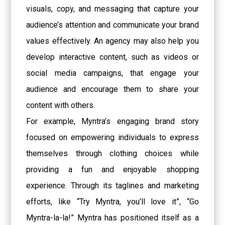
visuals, copy, and messaging that capture your
audience’s attention and communicate your brand
values effectively. An agency may also help you
develop interactive content, such as videos or
social media campaigns, that engage your
audience and encourage them to share your
content with others.
For example, Myntra’s engaging brand story
focused on empowering individuals to express
themselves through clothing choices while
providing a fun and enjoyable shopping
experience. Through its taglines and marketing
efforts, like “Try Myntra, you’ll love it”, “Go
Myntra-la-la!” Myntra has positioned itself as a