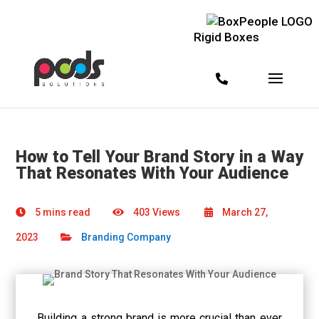
Rigid Boxes
How to Tell Your Brand Story in a Way
That Resonates With Your Audience
5 mins read
403 Views
March 27,
2023
Branding Company
Building a strong brand is more crucial than ever