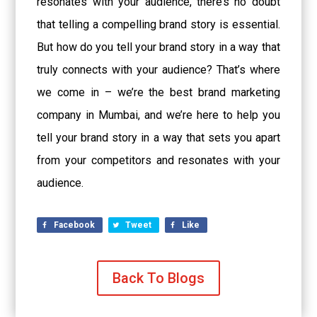
resonates with your audience, there’s no doubt
that telling a compelling brand story is essential.
But how do you tell your brand story in a way that
truly connects with your audience? That’s where
we come in – we’re the best brand marketing
company in Mumbai, and we’re here to help you
tell your brand story in a way that sets you apart
from your competitors and resonates with your
audience.
Facebook
Tweet
Like
Back To Blogs