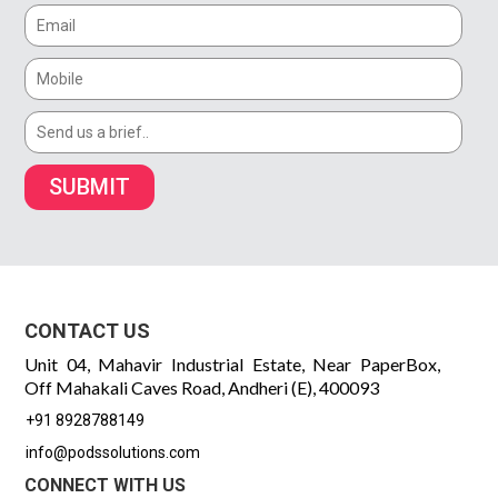
SUBMIT
CONTACT US
Unit 04, Mahavir Industrial Estate, Near PaperBox,
Off Mahakali Caves Road, Andheri (E), 400093
+91 8928788149
info@podssolutions.com
CONNECT WITH US