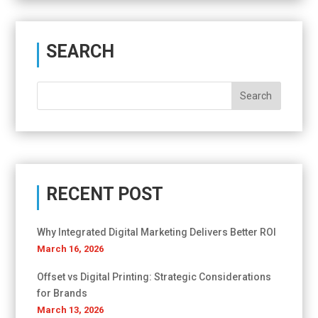
SEARCH
RECENT POST
Why Integrated Digital Marketing Delivers Better ROI
March 16, 2026
Offset vs Digital Printing: Strategic Considerations
for Brands
March 13, 2026