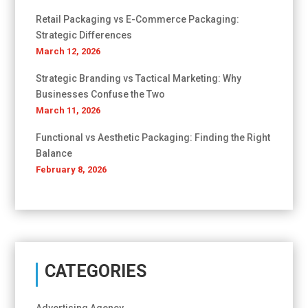
Retail Packaging vs E-Commerce Packaging:
Strategic Differences
March 12, 2026
Strategic Branding vs Tactical Marketing: Why
Businesses Confuse the Two
March 11, 2026
Functional vs Aesthetic Packaging: Finding the Right
Balance
February 8, 2026
CATEGORIES
Advertising Agency