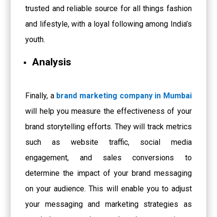
trusted and reliable source for all things fashion
and lifestyle, with a loyal following among India’s
youth.
Analysis
Finally, a
brand marketing company in Mumbai
will help you measure the effectiveness of your
brand storytelling efforts. They will track metrics
such as website traffic, social media
engagement, and sales conversions to
determine the impact of your brand messaging
on your audience. This will enable you to adjust
your messaging and marketing strategies as