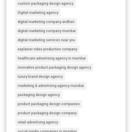
custom packaging design agency
Digital marketing agency
digital marketing company andheri
digital marketing company mumbai
digital marketing services near you
explainer video production company
healthcare advertising agency in mumbai
innovative product packaging design agency
luxury brand design agency
marketing & advertising agency mumbai
packaging design agency
product packaging design companies
product packaging design company
retail advertising agency
social media companies in mumbai