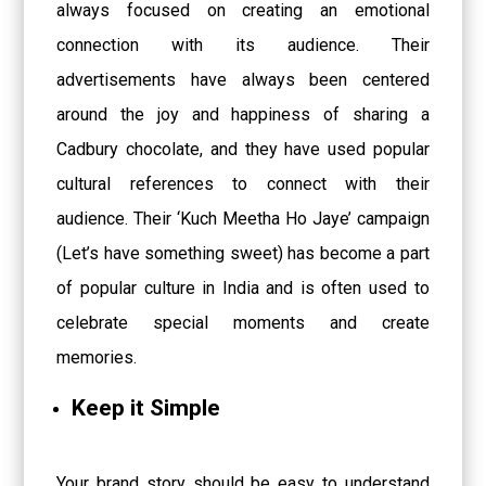
always focused on creating an emotional
connection with its audience. Their
advertisements have always been centered
around the joy and happiness of sharing a
Cadbury chocolate, and they have used popular
cultural references to connect with their
audience. Their ‘Kuch Meetha Ho Jaye’ campaign
(Let’s have something sweet) has become a part
of popular culture in India and is often used to
celebrate special moments and create
memories.
Keep it Simple
Your brand story should be easy to understand