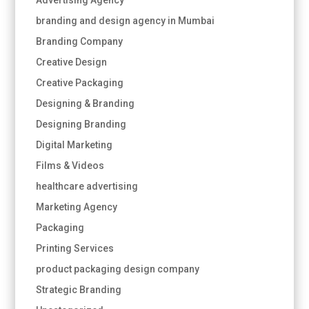
branding and design agency in Mumbai
Branding Company
Creative Design
Creative Packaging
Designing & Branding
Designing Branding
Digital Marketing
Films & Videos
healthcare advertising
Marketing Agency
Packaging
Printing Services
product packaging design company
Strategic Branding