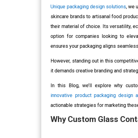
Unique packaging design solutions
, we 
skincare brands to artisanal food produc
their material of choice. Its versatility,
option for companies looking to elev
ensures your packaging aligns seamlessly
However, standing out in this competiti
it demands creative branding and strateg
In this
Blog
, we’ll explore why custo
innovative product packaging design 
actionable strategies for marketing thes
Why Custom Glass Conta