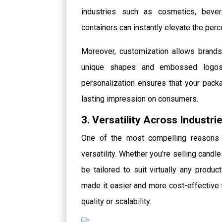
industries such as cosmetics, beve
containers can instantly elevate the perc
Moreover, customization allows brands 
unique shapes and embossed logos t
personalization ensures that your pac
lasting impression on consumers.
3. Versatility Across Industri
One of the most compelling reasons f
versatility. Whether you’re selling candle
be tailored to suit virtually any produ
made it easier and more cost-effectiv
quality or scalability.