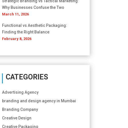
Strategic Branding vs Tactical Marketing:
Why Businesses Confuse the Two
March 11, 2026
Functional vs Aesthetic Packaging:
Finding the Right Balance
February 8, 2026
CATEGORIES
Advertising Agency
branding and design agency in Mumbai
Branding Company
Creative Design
Creative Packaging