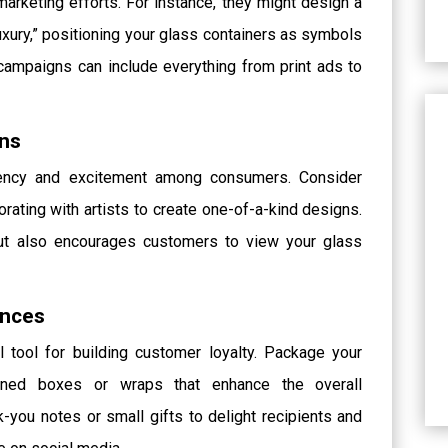
marketing efforts. For instance, they might design a
xury,” positioning your glass containers as symbols
campaigns can include everything from print ads to
gns
rgency and excitement among consumers. Consider
orating with artists to create one-of-a-kind designs.
but also encourages customers to view your glass
ences
 tool for building customer loyalty. Package your
igned boxes or wraps that enhance the overall
k-you notes or small gifts to delight recipients and