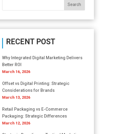
RECENT POST
Why Integrated Digital Marketing Delivers
Better ROI
March 16, 2026
Offset vs Digital Printing: Strategic
Considerations for Brands
March 13, 2026
Retail Packaging vs E-Commerce
Packaging: Strategic Differences
March 12, 2026