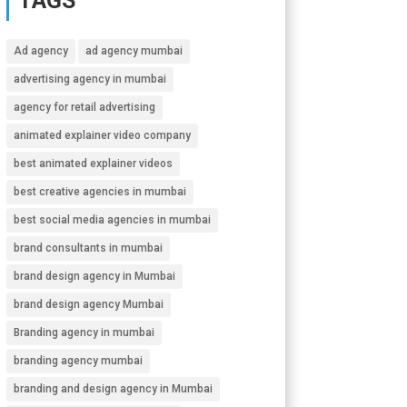
TAGS
Ad agency
ad agency mumbai
advertising agency in mumbai
agency for retail advertising
animated explainer video company
best animated explainer videos
best creative agencies in mumbai
best social media agencies in mumbai
brand consultants in mumbai
brand design agency in Mumbai
brand design agency Mumbai
Branding agency in mumbai
branding agency mumbai
branding and design agency in Mumbai