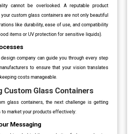
nality cannot be overlooked. A reputable product
our custom glass containers are not only beautiful
ations like durability, ease of use, and compatibility
 food items or UV protection for sensitive liquids).
rocesses
a design company can guide you through every step
anufacturers to ensure that your vision translates
e keeping costs manageable.
ng Custom Glass Containers
m glass containers, the next challenge is getting
 to market your products effectively:
 Your Messaging