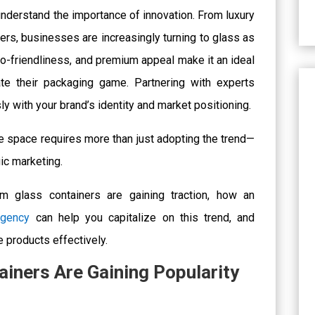
understand the importance of innovation. From luxury
ers, businesses are increasingly turning to glass as
 eco-friendliness, and premium appeal make it an ideal
ate their packaging game.
Partnering with experts
 with your brand’s identity and market positioning.
ve space requires more than just adopting the trend—
ic marketing.
m glass containers are gaining traction, how an
agency
can help you capitalize on this trend, and
e products effectively.
iners Are Gaining Popularity