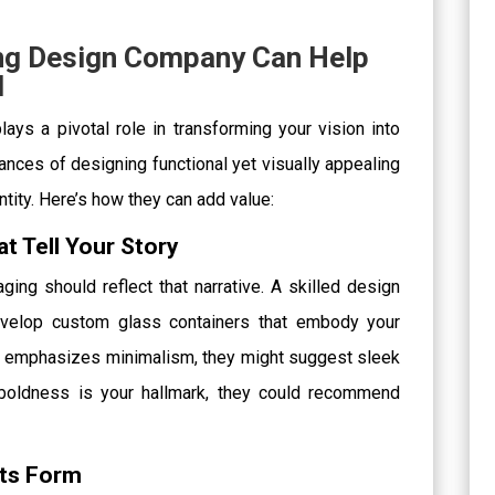
ng Design Company Can Help
d
ys a pivotal role in transforming your vision into
ances of designing functional yet visually appealing
ntity. Here’s how they can add value:
at Tell Your Story
ging should reflect that narrative. A skilled design
evelop custom glass containers that embody your
and emphasizes minimalism, they might suggest sleek
 boldness is your hallmark, they could recommend
ets Form