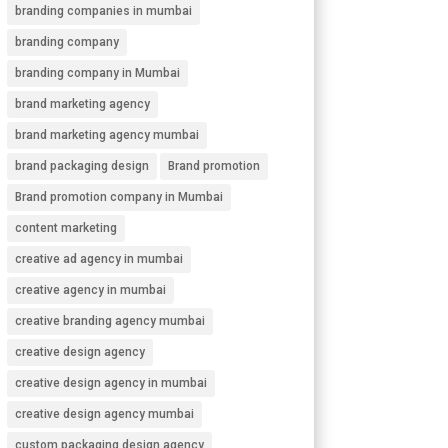
branding companies in mumbai
branding company
branding company in Mumbai
brand marketing agency
brand marketing agency mumbai
brand packaging design
Brand promotion
Brand promotion company in Mumbai
content marketing
creative ad agency in mumbai
creative agency in mumbai
creative branding agency mumbai
creative design agency
creative design agency in mumbai
creative design agency mumbai
custom packaging design agency