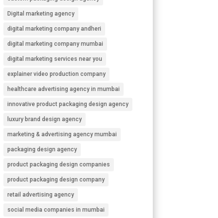
Digital marketing agency
digital marketing company andheri
digital marketing company mumbai
digital marketing services near you
explainer video production company
healthcare advertising agency in mumbai
innovative product packaging design agency
luxury brand design agency
marketing & advertising agency mumbai
packaging design agency
product packaging design companies
product packaging design company
retail advertising agency
social media companies in mumbai