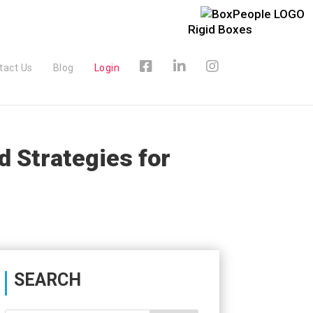
Rigid Boxes
tact Us
Blog
Login
 Strategies for
SEARCH