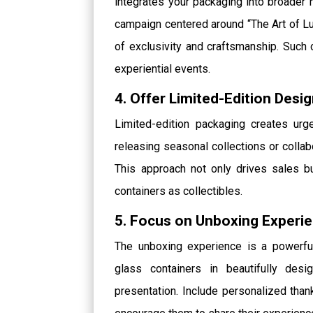
integrates your packaging into broader 
campaign centered around “The Art of Lu
of exclusivity and craftsmanship. Such 
experiential events.
4. Offer Limited-Edition Desi
Limited-edition packaging creates u
releasing seasonal collections or collab
This approach not only drives sales 
containers as collectibles.
5. Focus on Unboxing Experi
The unboxing experience is a powerful
glass containers in beautifully des
presentation. Include personalized than