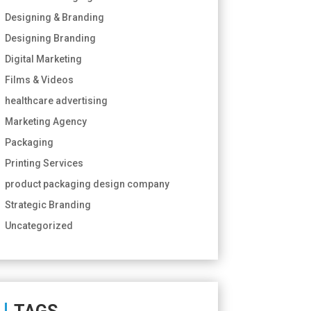
Designing & Branding
Designing Branding
Digital Marketing
Films & Videos
healthcare advertising
Marketing Agency
Packaging
Printing Services
product packaging design company
Strategic Branding
Uncategorized