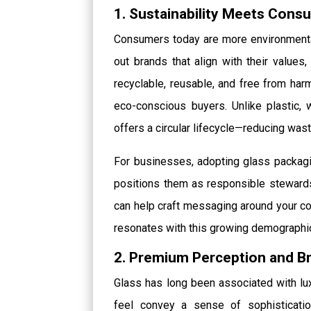
1. Sustainability Meets Con
Consumers today are more environmental
out brands that align with their values,
recyclable, reusable, and free from har
eco-conscious buyers. Unlike plastic, w
offers a circular lifecycle—reducing was
For businesses, adopting glass packag
positions them as responsible stewards
can help craft messaging around your co
resonates with this growing demographi
2. Premium Perception and Br
Glass has long been associated with luxu
feel convey a sense of sophisticatio