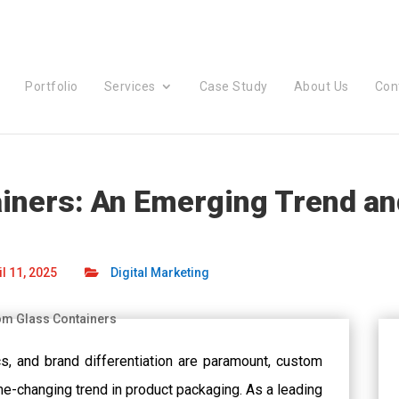
Portfolio
Services
Case Study
About Us
Con
ners: An Emerging Trend and
l 11, 2025
Digital Marketing
ics, and brand differentiation are paramount, custom
-changing trend in product packaging. As a leading