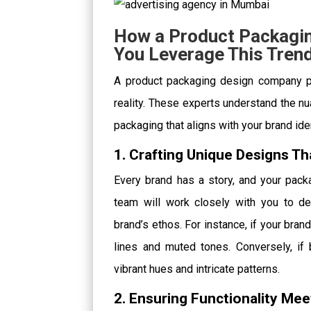
How a Product Packagi
You Leverage This Tren
A product packaging design company pla
reality. These experts understand the nu
packaging that aligns with your brand ide
1. Crafting Unique Designs Th
Every brand has a story, and your packa
team will work closely with you to d
brand’s ethos. For instance, if your br
lines and muted tones. Conversely, if
vibrant hues and intricate patterns.
2. Ensuring Functionality Me