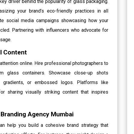
 key driver behind the popularity of glass packaging.
izing your brand’s eco-friendly practices in all
eate social media campaigns showcasing how your
cled. Partnering with influencers who advocate for
ssage.
al Content
ng attention online. Hire professional photographers to
om glass containers. Showcase close-up shots
lor gradients, or embossed logos. Platforms like
r sharing visually striking content that inspires
ve Branding Agency Mumbai
n help you build a cohesive brand strategy that