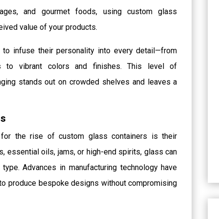
rages, and gourmet foods, using custom glass
eived value of your products.
to infuse their personality into every detail—from
o vibrant colors and finishes. This level of
kaging stands out on crowded shelves and leaves a
es
or the rise of custom glass containers is their
s, essential oils, jams, or high-end spirits, glass can
ct type. Advances in manufacturing technology have
e to produce bespoke designs without compromising