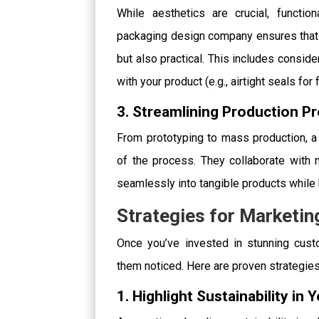
While aesthetics are crucial, functio
packaging design company ensures that y
but also practical. This includes consider
with your product (e.g., airtight seals for
3. Streamlining Production P
From prototyping to mass production, 
of the process. They collaborate with m
seamlessly into tangible products whil
Strategies for Marketi
Once you’ve invested in stunning custo
them noticed. Here are proven strategies
1. Highlight Sustainability in