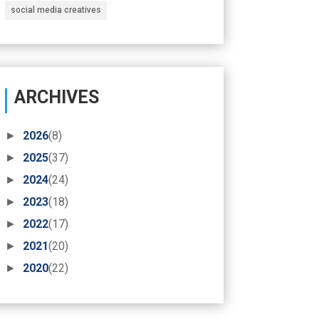
social media creatives
ARCHIVES
►
2026
(8)
►
2025
(37)
►
2024
(24)
►
2023
(18)
►
2022
(17)
►
2021
(20)
►
2020
(22)