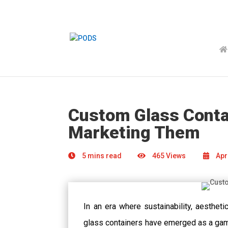
Custom Glass Contai
Marketing Them
5 mins read
465 Views
Apri
In an era where sustainability, aesthet
glass containers have emerged as a game