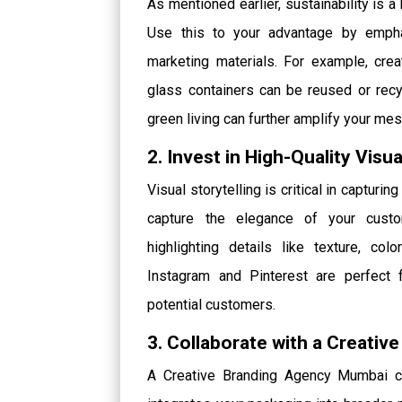
As mentioned earlier, sustainability is a
Use this to your advantage by emphas
marketing materials. For example, cr
glass containers can be reused or recy
green living can further amplify your me
2. Invest in High-Quality Visu
Visual storytelling is critical in capturi
capture the elegance of your cust
highlighting details like texture, co
Instagram and Pinterest are perfect fo
potential customers.
3. Collaborate with a Creati
A Creative Branding Agency Mumbai ca