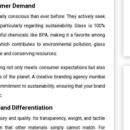
sumer Demand
ly conscious than ever before. They actively seek
 particularly regarding sustainability. Glass is 100%
mful chemicals like BPA, making it a favorite among
hich contributes to environmental pollution, glass
te and conserving resources.
ing not only meets consumer expectations but also
 of the planet. A creative branding agency mumbai
mmitment to sustainability, ensuring that your brand
c.
and Differentiation
ry and quality. Its transparency, weight, and tactile
n that other materials simply cannot match. For