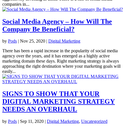
companies in...
Social Media Agency – How Will The
Company Be Beneficial?
by
Pods
|
Nov 25, 2020
|
Digital Marketing
There has been a rapid increase in the popularity of social media
agency over the years, and it has emerged as a highly active
marketing domain these days. Right marketing strategy is always
approaching the right destination where your marketing goals will
easily...
SIGNS TO SHOW THAT YOUR
DIGITAL MARKETING STRATEGY
NEEDS AN OVERHAUL
by
Pods
|
Sep 11, 2020
|
Digital Marketing
,
Uncategorized