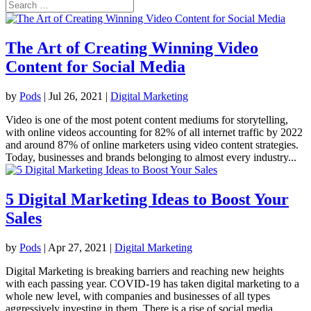
The Art of Creating Winning Video
Content for Social Media
by
Pods
|
Jul 26, 2021
|
Digital Marketing
Video is one of the most potent content mediums for storytelling,
with online videos accounting for 82% of all internet traffic by 2022
and around 87% of online marketers using video content strategies.
Today, businesses and brands belonging to almost every industry...
5 Digital Marketing Ideas to Boost Your
Sales
by
Pods
|
Apr 27, 2021
|
Digital Marketing
Digital Marketing is breaking barriers and reaching new heights
with each passing year. COVID-19 has taken digital marketing to a
whole new level, with companies and businesses of all types
aggressively investing in them. There is a rise of social media