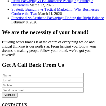
Retail Packaging vs E-Commerce Packaging: Strategic
Differences
March 12, 2026
Strategic Branding vs Tactical Marketing: Why Businesses
Confuse the Two
March 11, 2026
Functional vs Aesthetic Packaging: Finding the Right Balance
February 8, 2026
We are the necessity of your brand!
Building better brands is at the centre of everything we do and
critical thinking is our north star. From helping you follow your
dreams to making people follow your brand, we’ve got you
covered!
Get A Call Back From Us
SUBMIT
CONTACT US