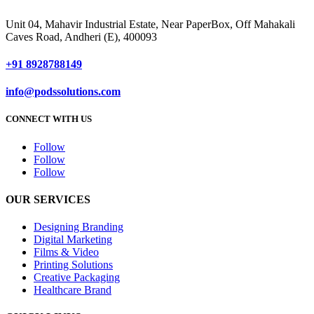
Unit 04, Mahavir Industrial Estate, Near PaperBox, Off Mahakali
Caves Road, Andheri (E), 400093
+91 8928788149
info@podssolutions.com
CONNECT WITH US
Follow
Follow
Follow
OUR SERVICES
Designing Branding
Digital Marketing
Films & Video
Printing Solutions
Creative Packaging
Healthcare Brand