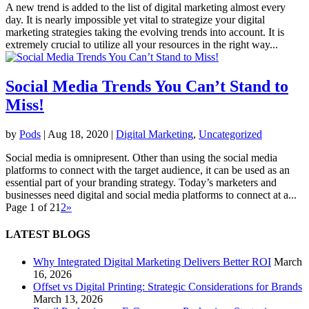
A new trend is added to the list of digital marketing almost every
day. It is nearly impossible yet vital to strategize your digital
marketing strategies taking the evolving trends into account. It is
extremely crucial to utilize all your resources in the right way...
Social Media Trends You Can’t Stand to
Miss!
by
Pods
|
Aug 18, 2020
|
Digital Marketing
,
Uncategorized
Social media is omnipresent. Other than using the social media
platforms to connect with the target audience, it can be used as an
essential part of your branding strategy. Today’s marketers and
businesses need digital and social media platforms to connect at a...
Page 1 of 2
1
2
»
LATEST BLOGS
Why Integrated Digital Marketing Delivers Better ROI
March
16, 2026
Offset vs Digital Printing: Strategic Considerations for Brands
March 13, 2026