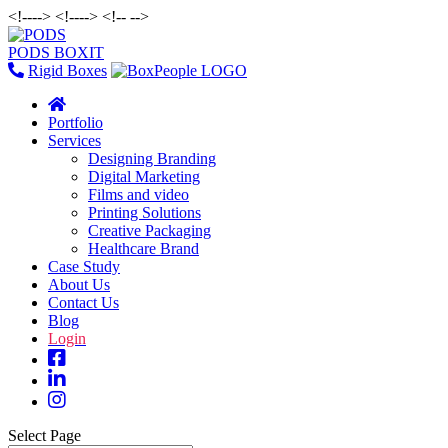
<!--
--> <!--
--> <!--
-->
PODS BOXIT
Rigid Boxes
Portfolio
Services
Designing Branding
Digital Marketing
Films and video
Printing Solutions
Creative Packaging
Healthcare Brand
Case Study
About Us
Contact Us
Blog
Login
Select Page