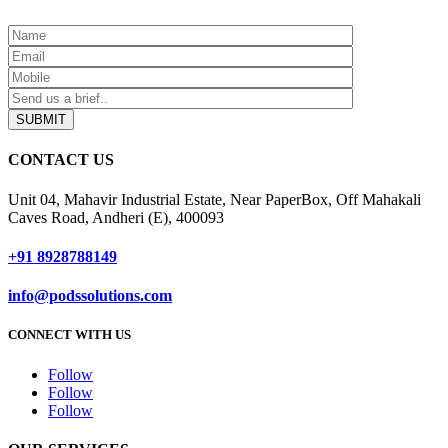
SUBMIT
CONTACT US
Unit 04, Mahavir Industrial Estate, Near PaperBox, Off Mahakali
Caves Road, Andheri (E), 400093
+91 8928788149
info@podssolutions.com
CONNECT WITH US
Follow
Follow
Follow