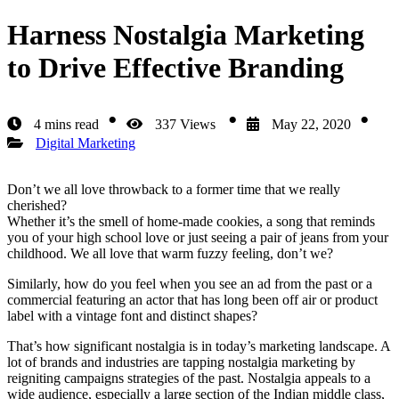
Harness Nostalgia Marketing
to Drive Effective Branding
4 mins read
337 Views
May 22, 2020
Digital Marketing
Don’t we all love throwback to a former time that we really
cherished?
Whether it’s the smell of home-made cookies, a song that reminds
you of your high school love or just seeing a pair of jeans from your
childhood. We all love that warm fuzzy feeling, don’t we?
Similarly, how do you feel when you see an ad from the past or a
commercial featuring an actor that has long been off air or product
label with a vintage font and distinct shapes?
That’s how significant nostalgia is in today’s marketing landscape. A
lot of brands and industries are tapping nostalgia marketing by
reigniting campaigns strategies of the past. Nostalgia appeals to a
wide audience, especially a large section of the Indian middle class,