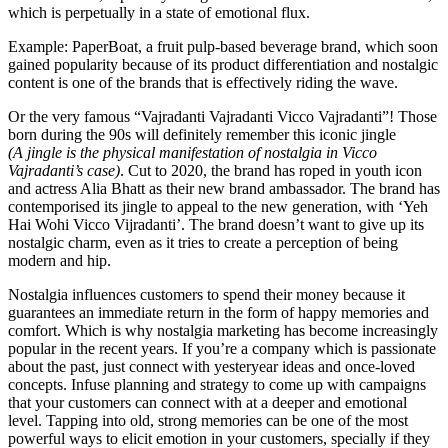
which is perpetually in a state of emotional flux.
Example: PaperBoat, a fruit pulp-based beverage brand, which soon
gained popularity because of its product differentiation and nostalgic
content is one of the brands that is effectively riding the wave.
Or the very famous “Vajradanti Vajradanti Vicco Vajradanti”! Those
born during the 90s will definitely remember this iconic jingle
(A jingle is the physical manifestation of nostalgia in Vicco
Vajradanti’s case)
. Cut to 2020, the brand has roped in youth icon
and actress Alia Bhatt as their new brand ambassador. The brand has
contemporised its jingle to appeal to the new generation, with ‘Yeh
Hai Wohi Vicco Vijradanti’. The brand doesn’t want to give up its
nostalgic charm, even as it tries to create a perception of being
modern and hip.
Nostalgia influences customers to spend their money because it
guarantees an immediate return in the form of happy memories and
comfort. Which is why nostalgia marketing has become increasingly
popular in the recent years. If you’re a company which is passionate
about the past, just connect with yesteryear ideas and once-loved
concepts. Infuse planning and strategy to come up with campaigns
that your customers can connect with at a deeper and emotional
level. Tapping into old, strong memories can be one of the most
powerful ways to elicit emotion in your customers, specially if they