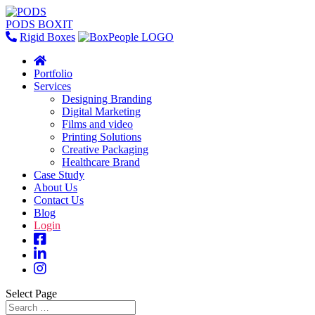
PODS BOXIT
Rigid Boxes
Portfolio
Services
Designing Branding
Digital Marketing
Films and video
Printing Solutions
Creative Packaging
Healthcare Brand
Case Study
About Us
Contact Us
Blog
Login
Select Page