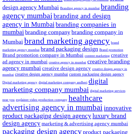
branding
design agency Mumbai
Branding agency in mumbai
agency mumbai
branding and design
agency in Mumbai
branding companies in
mumbai
branding company
branding company in
brand marketing agency
Mumbai
brand
brand packaging design
marketing agency mumbai
Brand promotion
Brand promotion company in Mumbai
creative
content marketing
creative branding
ad agency in mumbai
creative agency in mumbai
agency mumbai
creative design agency
creative design agency in
creative design agency mumbai
custom packaging design agency
mumbai
digital
Digital marketing agency
digital marketing company andheri
marketing company mumbai
digital marketing services
healthcare
near you
explainer video production company
advertising agency in mumbai
innovative
product packaging design agency
luxury brand
design agency
marketing & advertising agency mumbai
packaging design agency
product packaging