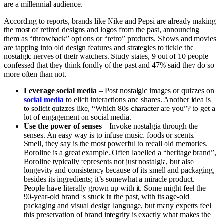
are a millennial audience.
According to reports, brands like Nike and Pepsi are already making
the most of retired designs and logos from the past, announcing
them as “throwback” options or “retro” products. Shows and movies
are tapping into old design features and strategies to tickle the
nostalgic nerves of their watchers. Study states, 9 out of 10 people
confessed that they think fondly of the past and 47% said they do so
more often than not.
Leverage social media
– Post nostalgic images or quizzes on
social media
to elicit interactions and shares. Another idea is
to solicit quizzes like, “Which 80s character are you”? to get a
lot of engagement on social media.
Use the power of senses
– Invoke nostalgia through the
senses. An easy way is to infuse music, foods or scents.
Smell, they say is the most powerful to recall old memories.
Boroline is a great example. Often labelled a “heritage brand”,
Boroline typically represents not just nostalgia, but also
longevity and consistency because of its smell and packaging,
besides its ingredients; it’s somewhat a miracle product.
People have literally grown up with it. Some might feel the
90-year-old brand is stuck in the past, with its age-old
packaging and visual design language, but many experts feel
this preservation of brand integrity is exactly what makes the