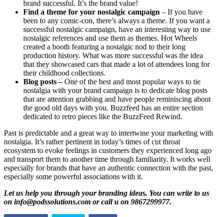
brand successful. It’s the brand value!
Find a theme for your nostalgic campaign
– If you have
been to any comic-con, there’s always a theme. If you want a
successful nostalgic campaign, have an interesting way to use
nostalgic references and use them as themes. Hot Wheels
created a booth featuring a nostalgic nod to their long
production history. What was more successful was the idea
that they showcased cars that made a lot of attendees long for
their childhood collections.
Blog posts –
One of the best and most popular ways to tie
nostalgia with your brand campaign is to dedicate blog posts
that are attention grabbing and have people reminiscing about
the good old days with you. Buzzfeed has an entire section
dedicated to retro pieces like the BuzzFeed Rewind.
Past is predictable and a great way to intertwine your marketing with
nostalgia. It’s rather pertinent in today’s times of cut throat
ecosystem to evoke feelings in customers they experienced long ago
and transport them to another time through familiarity. It works well
especially for brands that have an authentic connection with the past,
especially some powerful associations with it.
Let us help you through your branding ideas. You can write to us
on info@podssolutions.com or call u on 9867299977.