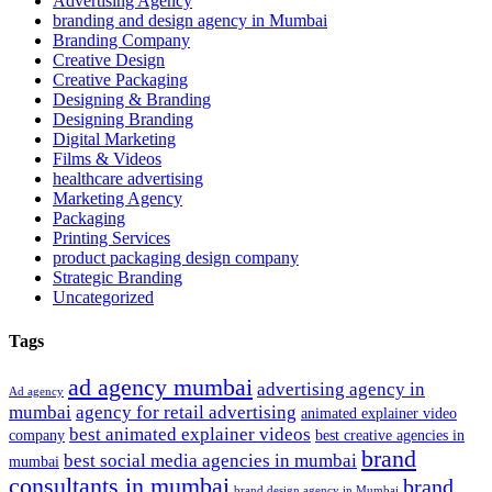
Advertising Agency
branding and design agency in Mumbai
Branding Company
Creative Design
Creative Packaging
Designing & Branding
Designing Branding
Digital Marketing
Films & Videos
healthcare advertising
Marketing Agency
Packaging
Printing Services
product packaging design company
Strategic Branding
Uncategorized
Tags
ad agency mumbai
advertising agency in
Ad agency
mumbai
agency for retail advertising
animated explainer video
best animated explainer videos
company
best creative agencies in
brand
best social media agencies in mumbai
mumbai
consultants in mumbai
brand
brand design agency in Mumbai