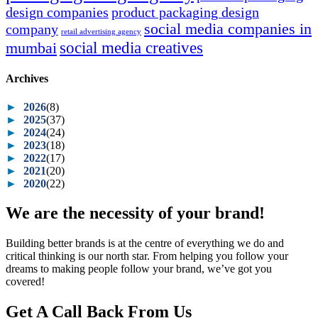
design companies
product packaging design
social media companies in
company
retail advertising agency
social media creatives
mumbai
Archives
►
2026
(8)
►
2025
(37)
►
2024
(24)
►
2023
(18)
►
2022
(17)
►
2021
(20)
►
2020
(22)
We are the necessity of your brand!
Building better brands is at the centre of everything we do and
critical thinking is our north star. From helping you follow your
dreams to making people follow your brand, we’ve got you
covered!
Get A Call Back From Us