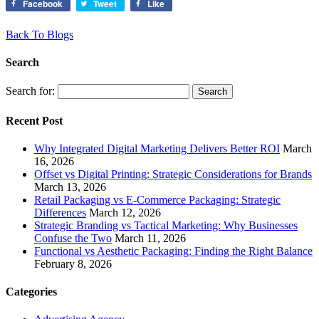
Facebook
Tweet
Like
Back To Blogs
Search
Search for:
Recent Post
Why Integrated Digital Marketing Delivers Better ROI
March
16, 2026
Offset vs Digital Printing: Strategic Considerations for Brands
March 13, 2026
Retail Packaging vs E-Commerce Packaging: Strategic
Differences
March 12, 2026
Strategic Branding vs Tactical Marketing: Why Businesses
Confuse the Two
March 11, 2026
Functional vs Aesthetic Packaging: Finding the Right Balance
February 8, 2026
Categories