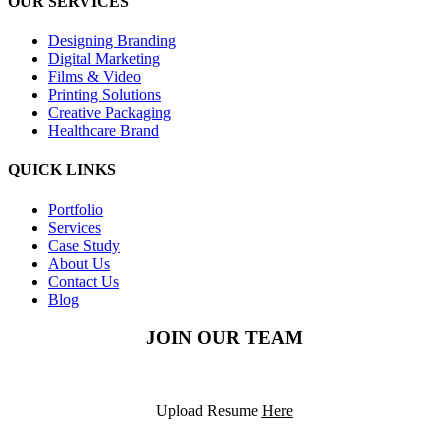
OUR SERVICES
Designing Branding
Digital Marketing
Films & Video
Printing Solutions
Creative Packaging
Healthcare Brand
QUICK LINKS
Portfolio
Services
Case Study
About Us
Contact Us
Blog
JOIN OUR TEAM
Upload Resume
Here
©2025
PODS Solutions
– All rights reserved.