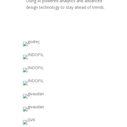
Using AI powered analytics and advanced
design technology to stay ahead of trends.