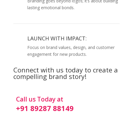
Branding goes beyond logos; it’s about building
lasting emotional bonds.
LAUNCH WITH IMPACT:
Focus on brand values, design, and customer
engagement for new products.
Connect with us today to create a
compelling brand story!
Call us Today at
+91 89287 88149