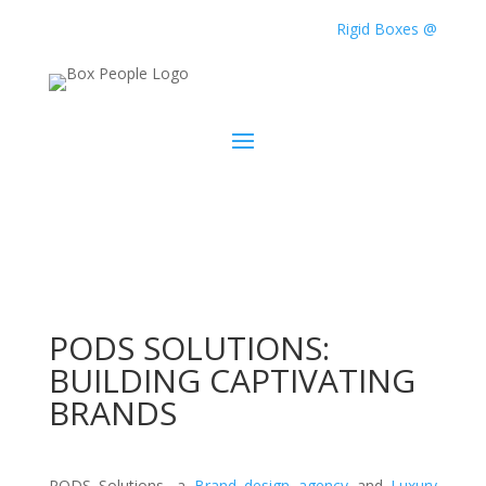
Rigid Boxes @
PODS SOLUTIONS:
BUILDING CAPTIVATING
BRANDS
PODS Solutions, a
Brand design agency
and
Luxury