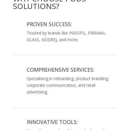
SOLUTIONS?
PROVEN SUCCESS:
Trusted by brands like INDOFIL, PIRAMAL
GLASS, GODREJ, and more.
COMPREHENSIVE SERVICES:
Specialising in rebranding, product branding,
corporate communication, and retail
advertising.
INNOVATIVE TOOLS: