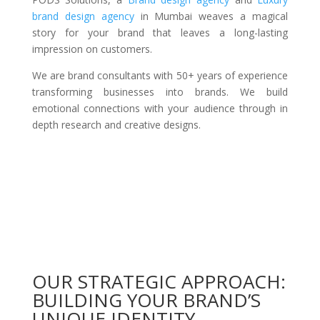
brand design agency
in Mumbai weaves a magical
story for your brand that leaves a long-lasting
impression on customers.
We are brand consultants with 50+ years of experience
transforming businesses into brands. We build
emotional connections with your audience through in
depth research and creative designs.
OUR STRATEGIC APPROACH:
BUILDING YOUR BRAND’S
UNIQUE IDENTITY