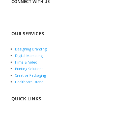
CONNECT WITH US
OUR SERVICES
Designing Branding
Digital Marketing
Films & Video
Printing Solutions
Creative Packaging
Healthcare Brand
QUICK LINKS