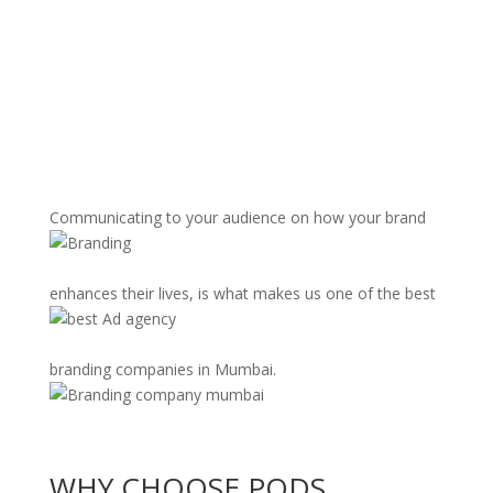
Communicating to your audience on how your brand
enhances their lives, is what makes us one of the best
branding companies in Mumbai.
WHY CHOOSE PODS