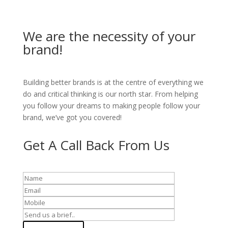
We are the necessity of your
brand!
Building better brands is at the centre of everything we
do and critical thinking is our north star. From helping
you follow your dreams to making people follow your
brand, we’ve got you covered!
Get A Call Back From Us