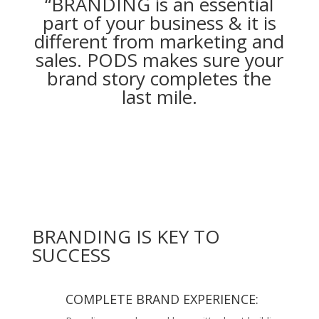
“BRANDING is an essential
part of your business & it is
different from marketing and
sales. PODS makes sure your
brand story completes the
last mile.
BRANDING IS KEY TO
SUCCESS
COMPLETE BRAND EXPERIENCE: