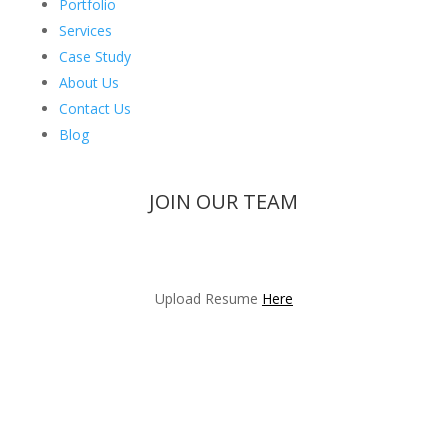
Portfolio
Services
Case Study
About Us
Contact Us
Blog
JOIN OUR TEAM
Upload Resume
Here