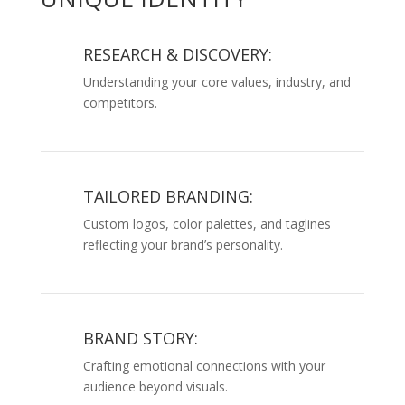
RESEARCH & DISCOVERY:
Understanding your core values, industry, and
competitors.
TAILORED BRANDING:
Custom logos, color palettes, and taglines
reflecting your brand’s personality.
BRAND STORY:
Crafting emotional connections with your
audience beyond visuals.