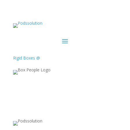
Rigid Boxes @