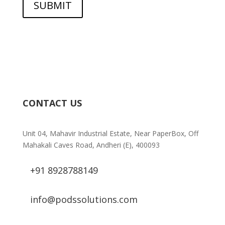
SUBMIT
CONTACT US
Unit 04, Mahavir Industrial Estate, Near PaperBox, Off
Mahakali Caves Road, Andheri (E), 400093
+91 8928788149
info@podssolutions.com