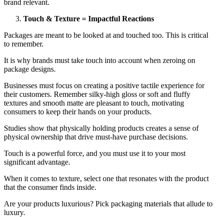
brand relevant.
Touch & Texture = Impactful Reactions
Packages are meant to be looked at and touched too. This is critical
to remember.
It is why brands must take touch into account when zeroing on
package designs.
Businesses must focus on creating a positive tactile experience for
their customers. Remember silky-high gloss or soft and fluffy
textures and smooth matte are pleasant to touch, motivating
consumers to keep their hands on your products.
Studies show that physically holding products creates a sense of
physical ownership that drive must-have purchase decisions.
Touch is a powerful force, and you must use it to your most
significant advantage.
When it comes to texture, select one that resonates with the product
that the consumer finds inside.
Are your products luxurious? Pick packaging materials that allude to
luxury.