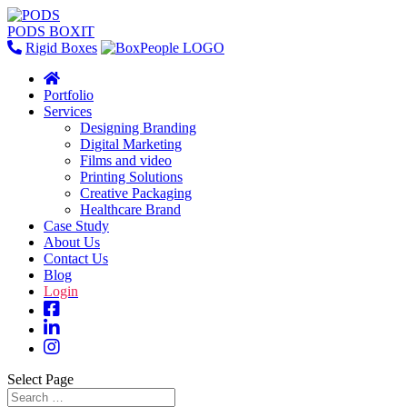
PODS BOXIT
Rigid Boxes
Portfolio
Services
Designing Branding
Digital Marketing
Films and video
Printing Solutions
Creative Packaging
Healthcare Brand
Case Study
About Us
Contact Us
Blog
Login
Select Page