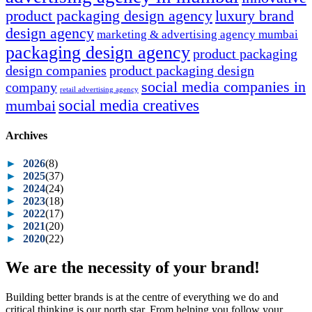
product packaging design agency
luxury brand
design agency
marketing & advertising agency mumbai
packaging design agency
product packaging
design companies
product packaging design
social media companies in
company
retail advertising agency
social media creatives
mumbai
Archives
►
2026
(8)
►
2025
(37)
►
2024
(24)
►
2023
(18)
►
2022
(17)
►
2021
(20)
►
2020
(22)
We are the necessity of your brand!
Building better brands is at the centre of everything we do and
critical thinking is our north star. From helping you follow your