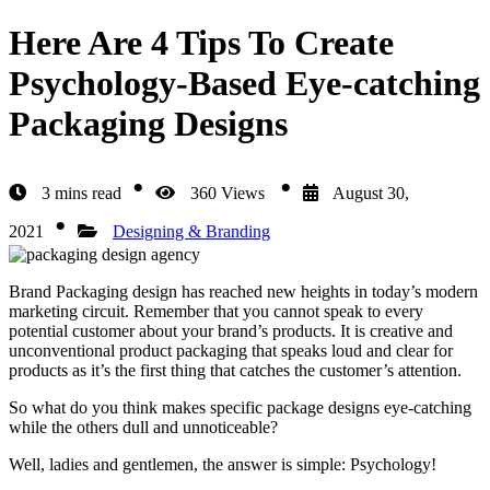
Here Are 4 Tips To Create
Psychology-Based Eye-catching
Packaging Designs
3 mins read
360 Views
August 30,
2021
Designing & Branding
Brand Packaging design
has reached new heights in today’s modern
marketing circuit. Remember that you cannot speak to every
potential customer about your brand’s products. It is creative and
unconventional product packaging that speaks loud and clear for
products as it’s the first thing that catches the customer’s attention.
So what do you think makes specific package designs eye-catching
while the others dull and unnoticeable?
Well, ladies and gentlemen, the answer is simple: Psychology!