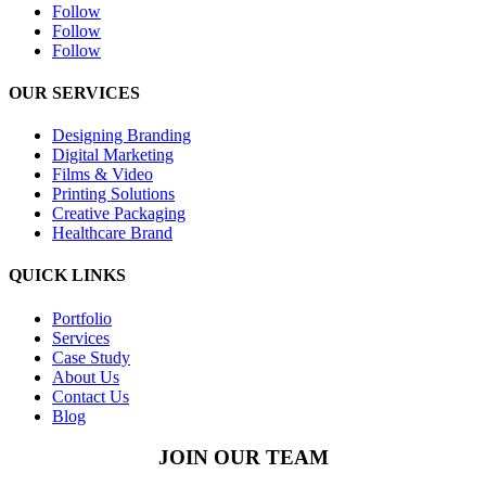
Follow
Follow
Follow
OUR SERVICES
Designing Branding
Digital Marketing
Films & Video
Printing Solutions
Creative Packaging
Healthcare Brand
QUICK LINKS
Portfolio
Services
Case Study
About Us
Contact Us
Blog
JOIN OUR TEAM