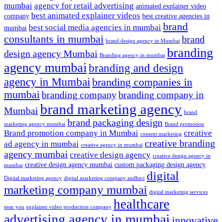
mumbai
agency for retail advertising
animated explainer video
best animated explainer videos
company
best creative agencies in
brand
best social media agencies in mumbai
mumbai
consultants in mumbai
brand
brand design agency in Mumbai
branding
design agency Mumbai
Branding agency in mumbai
agency mumbai
branding and design
agency in Mumbai
branding companies in
mumbai
branding company
branding company in
brand marketing agency
Mumbai
brand
brand packaging design
marketing agency mumbai
Brand promotion
Brand promotion company in Mumbai
creative
content marketing
creative branding
ad agency in mumbai
creative agency in mumbai
agency mumbai
creative design agency
creative design agency in
creative design agency mumbai
custom packaging design agency
mumbai
digital
Digital marketing agency
digital marketing company andheri
marketing company mumbai
digital marketing services
healthcare
near you
explainer video production company
advertising agency in mumbai
innovative