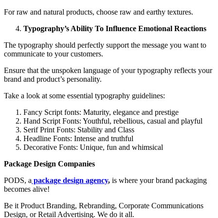
For raw and natural products, choose raw and earthy textures.
Typography’s Ability To Influence Emotional Reactions
The typography should perfectly support the message you want to
communicate to your customers.
Ensure that the unspoken language of your typography reflects your
brand and product’s personality.
Take a look at some essential typography guidelines:
Fancy Script fonts: Maturity, elegance and prestige
Hand Script Fonts: Youthful, rebellious, casual and playful
Serif Print Fonts: Stability and Class
Headline Fonts: Intense and truthful
Decorative Fonts: Unique, fun and whimsical
Package Design Companies
PODS, a
package design agency
,
is where your brand packaging
becomes alive!
Be it Product Branding, Rebranding, Corporate Communications
Design, or Retail Advertising. We do it all.