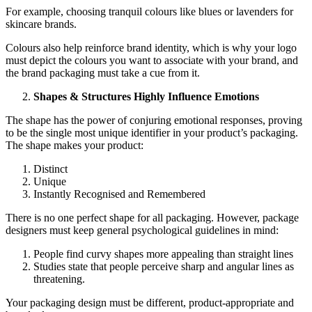
For example, choosing tranquil colours like blues or lavenders for
skincare brands.
Colours also help reinforce brand identity, which is why your logo
must depict the colours you want to associate with your brand, and
the brand packaging must take a cue from it.
Shapes & Structures Highly Influence Emotions
The shape has the power of conjuring emotional responses, proving
to be the single most unique identifier in your product’s packaging.
The shape makes your product:
Distinct
Unique
Instantly Recognised and Remembered
There is no one perfect shape for all packaging. However, package
designers must keep general psychological guidelines in mind:
People find curvy shapes more appealing than straight lines
Studies state that people perceive sharp and angular lines as
threatening.
Your packaging design must be different, product-appropriate and