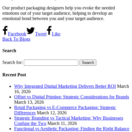
Our product packaging designers help you evoke the needed
emotions out of your target audience, helping to develop an
emotional bond between you and your target audience.
Facebook
Tweet
Like
Back To Blogs
Search
Search for:
Recent Post
Why Integrated Digital Marketing Delivers Better ROI
March
16, 2026
Offset vs Digital Printing: Strategic Considerations for Brands
March 13, 2026
Retail Packaging vs E-Commerce Packaging: Strategic
Differences
March 12, 2026
Strategic Branding vs Tactical Marketing: Why Businesses
Confuse the Two
March 11, 2026
Functional vs Aesthetic Packaging: Finding the Right Balance