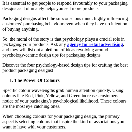
It is essential to get people to respond favourably to your packaging
designs as it ultimately helps you sell more products.
Packaging designs affect the subconscious mind, highly influencing
customers’ purchasing behaviour even when they have no intention
of buying anything.
So, the moral of the story is that psychology plays a crucial role in
packaging your products. Ask any
agency for retail advertising
,
and they will list out a plethora of ideas revolving around
psychology-centric design tips for packaging designs.
Discover the four psychology-based design tips for crafting the best
product packaging designs!
The Power Of Colours
Specific colour wavelengths grab human attention quickly. Using
colours like Red, Pink, Yellow, and Green increases customers’
notice of your packaging’s psychological likelihood. These colours
are the most eye-catching ones.
When choosing colours for your packaging design, the primary
aspect is selecting colours that inspire the kind of associations you
want to have with your customers.