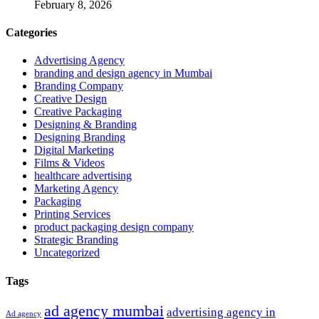
February 8, 2026
Categories
Advertising Agency
branding and design agency in Mumbai
Branding Company
Creative Design
Creative Packaging
Designing & Branding
Designing Branding
Digital Marketing
Films & Videos
healthcare advertising
Marketing Agency
Packaging
Printing Services
product packaging design company
Strategic Branding
Uncategorized
Tags
ad agency mumbai
advertising agency in
Ad agency