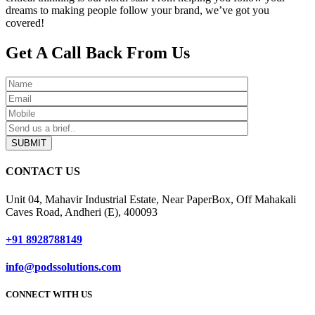
dreams to making people follow your brand, we’ve got you
covered!
Get A Call Back From Us
SUBMIT
CONTACT US
Unit 04, Mahavir Industrial Estate, Near PaperBox, Off Mahakali
Caves Road, Andheri (E), 400093
+91 8928788149
info@podssolutions.com
CONNECT WITH US