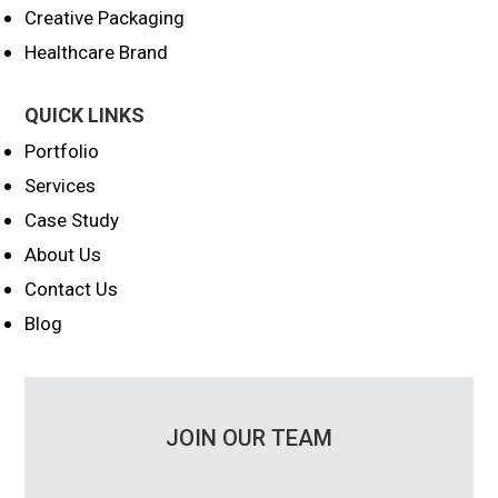
Creative Packaging
Healthcare Brand
QUICK LINKS
Portfolio
Services
Case Study
About Us
Contact Us
Blog
JOIN OUR TEAM