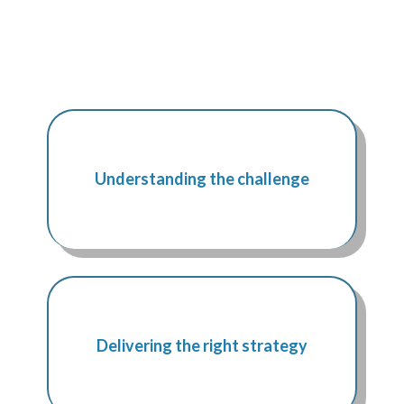
Understanding the challenge
Delivering the right strategy