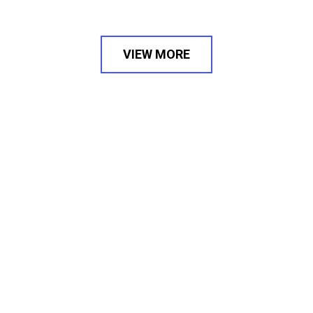
VIEW MORE
PODS IS WHERE BUSINESSES
TURN INTO VALUABLE BRANDS
PODS is a Mumbai based advertising agency,
believing in the adage of ‘It’s Possible’.
As a leading digital marketing and
branding