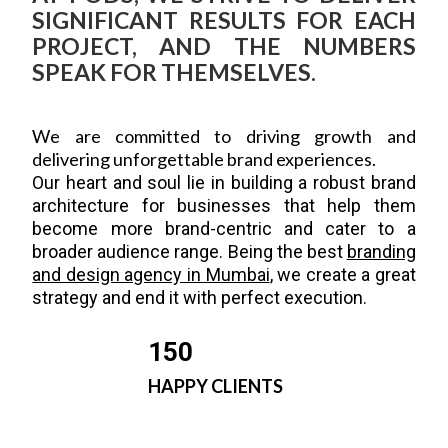
SIGNIFICANT RESULTS FOR EACH
PROJECT, AND THE NUMBERS
SPEAK FOR THEMSELVES.
We are committed to driving growth and
delivering unforgettable brand experiences.
Our heart and soul lie in building a robust brand
architecture for businesses that help them
become more brand-centric and cater to a
broader audience range. Being the best
branding
and design agency in Mumbai
, we create a great
strategy and end it with perfect execution.
150
HAPPY CLIENTS