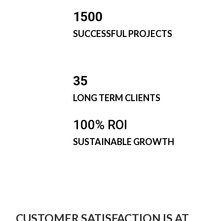
1500
SUCCESSFUL PROJECTS
35
LONG TERM CLIENTS
100% ROI
SUSTAINABLE GROWTH
CUSTOMER SATISFACTION IS AT