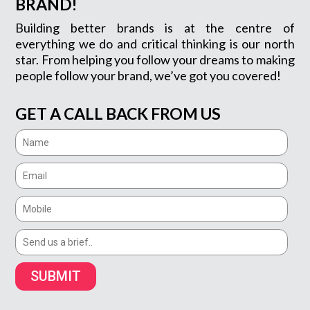
BRAND!
Building better brands is at the centre of
everything we do and critical thinking is our north
star. From helping you follow your dreams to making
people follow your brand, we’ve got you covered!
GET A CALL BACK FROM US
SUBMIT