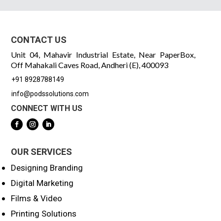
CONTACT US
Unit 04, Mahavir Industrial Estate, Near PaperBox,
Off Mahakali Caves Road, Andheri (E), 400093
+91 8928788149
info@podssolutions.com
CONNECT WITH US
OUR SERVICES
Designing Branding
Digital Marketing
Films & Video
Printing Solutions