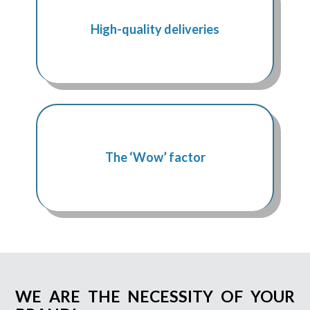
High-quality deliveries
The ‘Wow’ factor
WE ARE THE NECESSITY OF YOUR