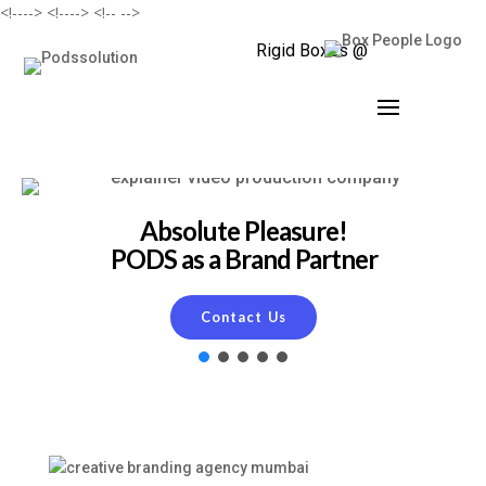
<!--
--> <!--
--> <!--
-->
Rigid Boxes @
Absolute Pleasure!
PODS as a Brand Partner
Contact Us