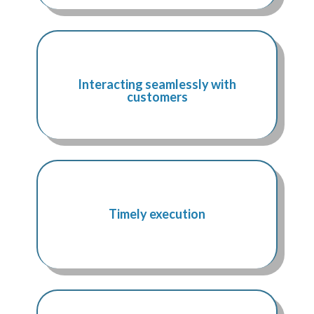
Interacting seamlessly with
customers
Timely execution