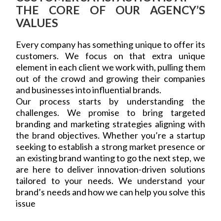
THE CORE OF OUR AGENCY’S
VALUES
Every company has something unique to offer its
customers. We focus on that extra unique
element in each client we work with, pulling them
out of the crowd and growing their companies
and businesses into influential brands.
Our process starts by understanding the
challenges. We promise to bring targeted
branding and marketing strategies aligning with
the brand objectives. Whether you’re a startup
seeking to establish a strong market presence or
an existing brand wanting to go the next step, we
are here to deliver innovation-driven solutions
tailored to your needs. We understand your
brand’s needs and how we can help you solve this
issue