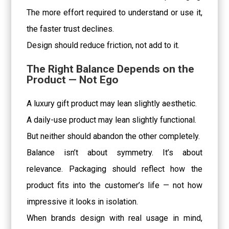
The more effort required to understand or use it,
the faster trust declines.
Design should reduce friction, not add to it.
The Right Balance Depends on the
Product — Not Ego
A luxury gift product may lean slightly aesthetic.
A daily-use product may lean slightly functional.
But neither should abandon the other completely.
Balance isn’t about symmetry. It’s about
relevance. Packaging should reflect how the
product fits into the customer’s life — not how
impressive it looks in isolation.
When brands design with real usage in mind,