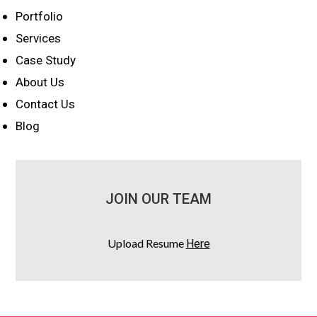
Portfolio
Services
Case Study
About Us
Contact Us
Blog
JOIN OUR TEAM
Upload Resume
Here