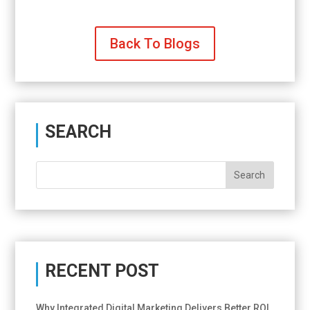
Back To Blogs
SEARCH
RECENT POST
Why Integrated Digital Marketing Delivers Better ROI