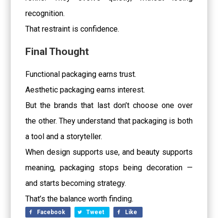
recognition.
That restraint is confidence.
Final Thought
Functional packaging earns trust.
Aesthetic packaging earns interest.
But the brands that last don’t choose one over
the other. They understand that packaging is both
a tool and a storyteller.
When design supports use, and beauty supports
meaning, packaging stops being decoration —
and starts becoming strategy.
That’s the balance worth finding.
Facebook
Tweet
Like