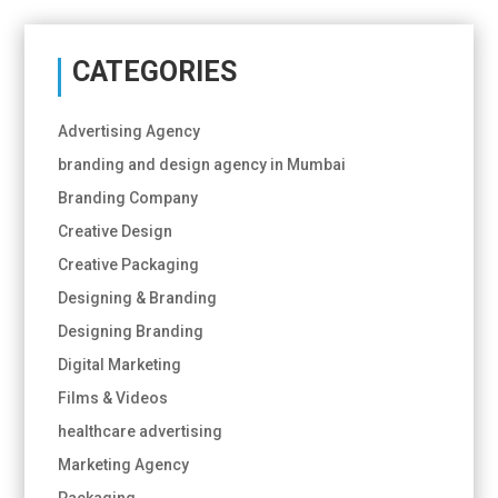
CATEGORIES
Advertising Agency
branding and design agency in Mumbai
Branding Company
Creative Design
Creative Packaging
Designing & Branding
Designing Branding
Digital Marketing
Films & Videos
healthcare advertising
Marketing Agency
Packaging