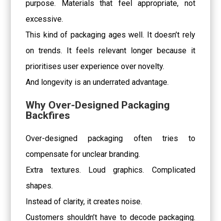
purpose. Materials that feel appropriate, not
excessive.
This kind of packaging ages well. It doesn’t rely
on trends. It feels relevant longer because it
prioritises user experience over novelty.
And longevity is an underrated advantage.
Why Over-Designed Packaging
Backfires
Over-designed packaging often tries to
compensate for unclear branding.
Extra textures. Loud graphics. Complicated
shapes.
Instead of clarity, it creates noise.
Customers shouldn’t have to decode packaging.