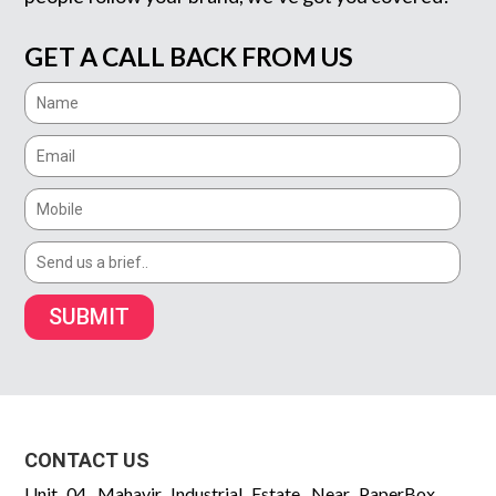
GET A CALL BACK FROM US
SUBMIT
CONTACT US
Unit 04, Mahavir Industrial Estate, Near PaperBox,