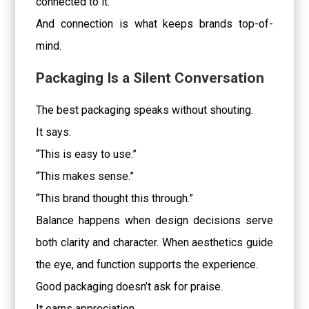
connected to it.
And connection is what keeps brands top-of-
mind.
Packaging Is a Silent Conversation
The best packaging speaks without shouting.
It says:
“This is easy to use.”
“This makes sense.”
“This brand thought this through.”
Balance happens when design decisions serve
both clarity and character. When aesthetics guide
the eye, and function supports the experience.
Good packaging doesn’t ask for praise.
It earns appreciation.