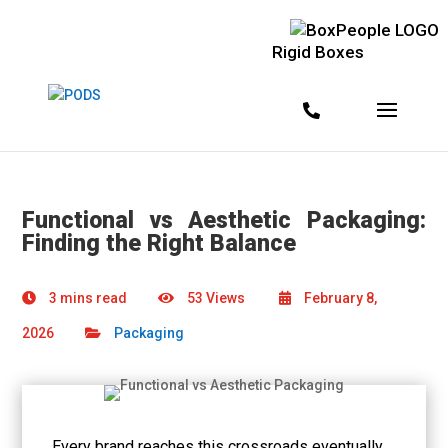
Rigid Boxes
Functional vs Aesthetic Packaging:
Finding the Right Balance
3 mins read
53 Views
February 8,
2026
Packaging
Every brand reaches this crossroads eventually.