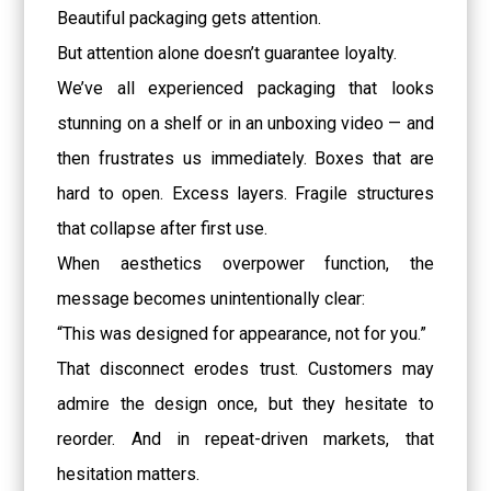
Beautiful packaging gets attention.
But attention alone doesn’t guarantee loyalty.
We’ve all experienced packaging that looks
stunning on a shelf or in an unboxing video — and
then frustrates us immediately. Boxes that are
hard to open. Excess layers. Fragile structures
that collapse after first use.
When aesthetics overpower function, the
message becomes unintentionally clear:
“This was designed for appearance, not for you.”
That disconnect erodes trust. Customers may
admire the design once, but they hesitate to
reorder. And in repeat-driven markets, that
hesitation matters.