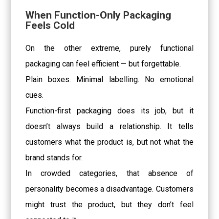
When Function-Only Packaging
Feels Cold
On the other extreme, purely functional
packaging can feel efficient — but forgettable.
Plain boxes. Minimal labelling. No emotional
cues.
Function-first packaging does its job, but it
doesn’t always build a relationship. It tells
customers what the product is, but not what the
brand stands for.
In crowded categories, that absence of
personality becomes a disadvantage. Customers
might trust the product, but they don’t feel