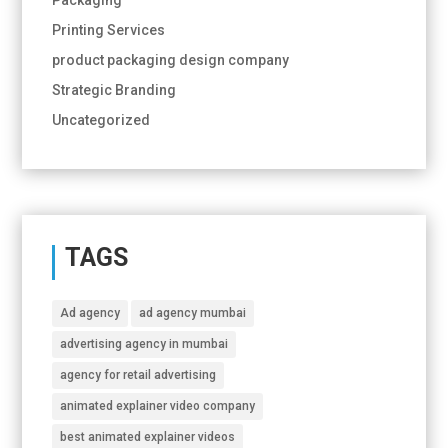
Printing Services
product packaging design company
Strategic Branding
Uncategorized
TAGS
Ad agency
ad agency mumbai
advertising agency in mumbai
agency for retail advertising
animated explainer video company
best animated explainer videos