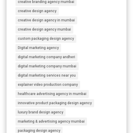
creative branding agency mumbai
creative design agency
creative design agency in mumbai
creative design agency mumbai
custom packaging design agency
Digital marketing agency
digital marketing company andheri
digital marketing company mumbai
digital marketing services near you
explainer video production company
healthcare advertising agency in mumbai
innovative product packaging design agency
luxury brand design agency
marketing & advertising agency mumbai
packaging design agency