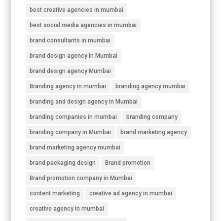
best creative agencies in mumbai
best social media agencies in mumbai
brand consultants in mumbai
brand design agency in Mumbai
brand design agency Mumbai
Branding agency in mumbai
branding agency mumbai
branding and design agency in Mumbai
branding companies in mumbai
branding company
branding company in Mumbai
brand marketing agency
brand marketing agency mumbai
brand packaging design
Brand promotion
Brand promotion company in Mumbai
content marketing
creative ad agency in mumbai
creative agency in mumbai