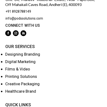
Off Mahakali Caves Road, Andheri (E), 400093
+91 8928788149
info@podssolutions.com
CONNECT WITH US
OUR SERVICES
Designing Branding
Digital Marketing
Films & Video
Printing Solutions
Creative Packaging
Healthcare Brand
QUICK LINKS