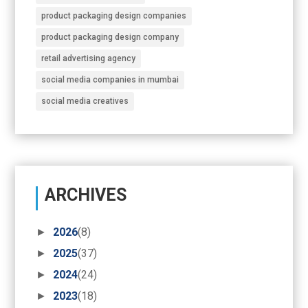
product packaging design companies
product packaging design company
retail advertising agency
social media companies in mumbai
social media creatives
ARCHIVES
►
2026
(8)
►
2025
(37)
►
2024
(24)
►
2023
(18)