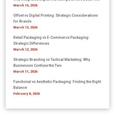
March 16, 2026
Offset vs Digital Printing: Strategic Considerations
for Brands
March 13, 2026
Retail Packaging vs E-Commerce Packaging:
Strategic Differences
March 12, 2026
Strategic Branding vs Tactical Marketing: Why
Businesses Confuse the Two
March 11, 2026
Functional vs Aesthetic Packaging: Finding the Right
Balance
February 8, 2026