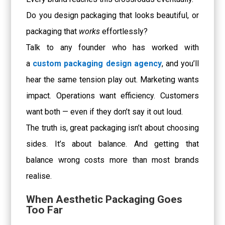
Do you design packaging that looks beautiful, or
packaging that
works
effortlessly?
Talk to any founder who has worked with
a
custom packaging design agency
, and you’ll
hear the same tension play out. Marketing wants
impact. Operations want efficiency. Customers
want both — even if they don’t say it out loud.
The truth is, great packaging isn’t about choosing
sides. It’s about balance. And getting that
balance wrong costs more than most brands
realise.
When Aesthetic Packaging Goes
Too Far