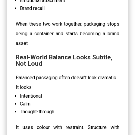
Emotional attachment
Brand recall
When these two work together, packaging stops
being a container and starts becoming a brand
asset.
Real-World Balance Looks Subtle,
Not Loud
Balanced packaging often doesn’t look dramatic.
It looks:
Intentional
Calm
Thought-through
It uses colour with restraint. Structure with