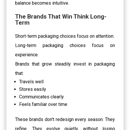
balance becomes intuitive.
The Brands That Win Think Long-
Term
Short-term packaging choices focus on attention.
Long-term packaging choices focus on
experience.
Brands that grow steadily invest in packaging
that:
Travels well
Stores easily
Communicates clearly
Feels familiar over time
These brands don’t redesign every season. They
refine. They evolve quietly, without losing