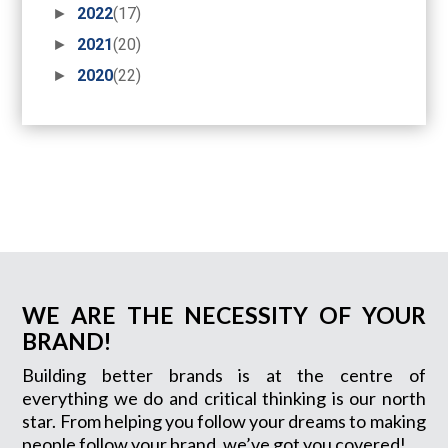
►
2022
(17)
►
2021
(20)
►
2020
(22)
WE ARE THE NECESSITY OF YOUR
BRAND!
Building better brands is at the centre of
everything we do and critical thinking is our north
star. From helping you follow your dreams to making
people follow your brand, we’ve got you covered!