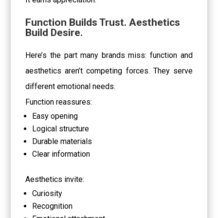
Function Builds Trust. Aesthetics
Build Desire.
Here’s the part many brands miss: function and
aesthetics aren’t competing forces. They serve
different emotional needs.
Function reassures:
Easy opening
Logical structure
Durable materials
Clear information
Aesthetics invite:
Curiosity
Recognition