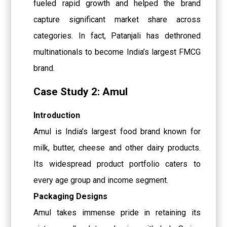
fueled rapid growth and helped the brand
capture significant market share across
categories. In fact, Patanjali has dethroned
multinationals to become India’s largest FMCG
brand.
Case Study 2: Amul
Introduction
Amul is India’s largest food brand known for
milk, butter, cheese and other dairy products.
Its widespread product portfolio caters to
every age group and income segment.
Packaging Designs
Amul takes immense pride in retaining its