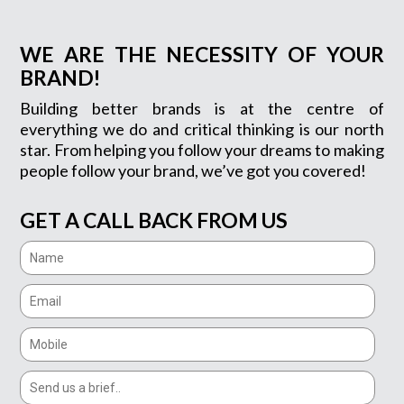
WE ARE THE NECESSITY OF YOUR
BRAND!
Building better brands is at the centre of
everything we do and critical thinking is our north
star. From helping you follow your dreams to making
people follow your brand, we’ve got you covered!
GET A CALL BACK FROM US