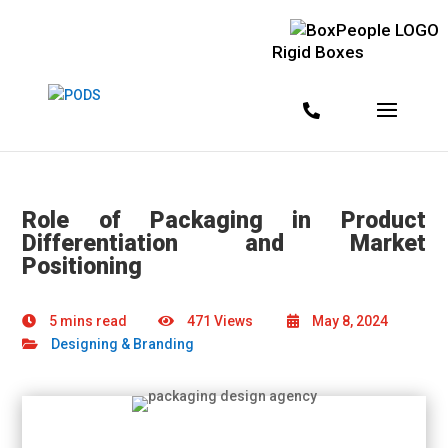
Rigid Boxes
Role of Packaging in Product
Differentiation and Market
Positioning
5 mins read
471 Views
May 8, 2024
Designing & Branding