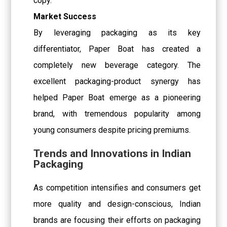
copy.
Market Success
By leveraging packaging as its key
differentiator, Paper Boat has created a
completely new beverage category. The
excellent packaging-product synergy has
helped Paper Boat emerge as a pioneering
brand, with tremendous popularity among
young consumers despite pricing premiums.
Trends and Innovations in Indian
Packaging
As competition intensifies and consumers get
more quality and design-conscious, Indian
brands are focusing their efforts on packaging