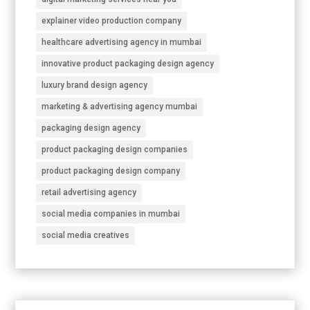
explainer video production company
healthcare advertising agency in mumbai
innovative product packaging design agency
luxury brand design agency
marketing & advertising agency mumbai
packaging design agency
product packaging design companies
product packaging design company
retail advertising agency
social media companies in mumbai
social media creatives