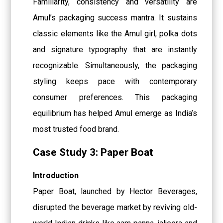
Familiarity, consistency and versatility are
Amul’s packaging success mantra. It sustains
classic elements like the Amul girl, polka dots
and signature typography that are instantly
recognizable. Simultaneously, the packaging
styling keeps pace with contemporary
consumer preferences. This packaging
equilibrium has helped Amul emerge as India’s
most trusted food brand.
Case Study 3: Paper Boat
Introduction
Paper Boat, launched by Hector Beverages,
disrupted the beverage market by reviving old-