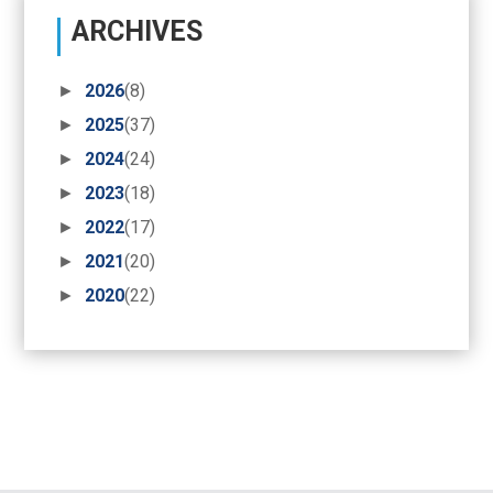
ARCHIVES
►
2026
(8)
►
2025
(37)
►
2024
(24)
►
2023
(18)
►
2022
(17)
►
2021
(20)
►
2020
(22)