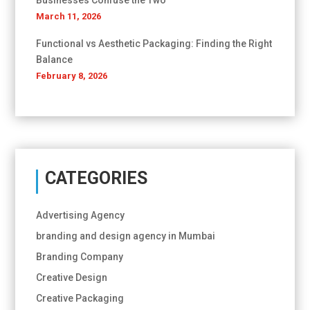
Businesses Confuse the Two
March 11, 2026
Functional vs Aesthetic Packaging: Finding the Right
Balance
February 8, 2026
CATEGORIES
Advertising Agency
branding and design agency in Mumbai
Branding Company
Creative Design
Creative Packaging