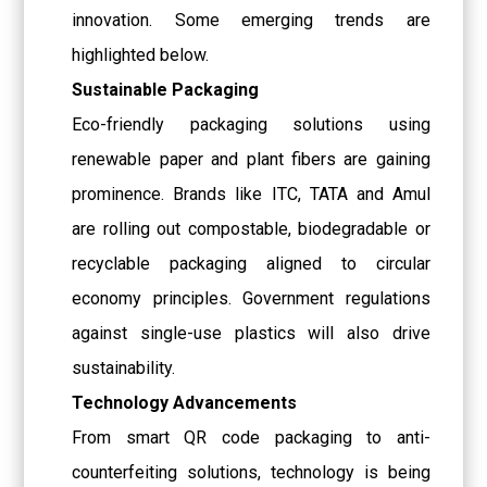
innovation. Some emerging trends are
highlighted below.
Sustainable Packaging
Eco-friendly packaging solutions using
renewable paper and plant fibers are gaining
prominence. Brands like ITC, TATA and Amul
are rolling out compostable, biodegradable or
recyclable packaging aligned to circular
economy principles. Government regulations
against single-use plastics will also drive
sustainability.
Technology Advancements
From smart QR code packaging to anti-
counterfeiting solutions, technology is being