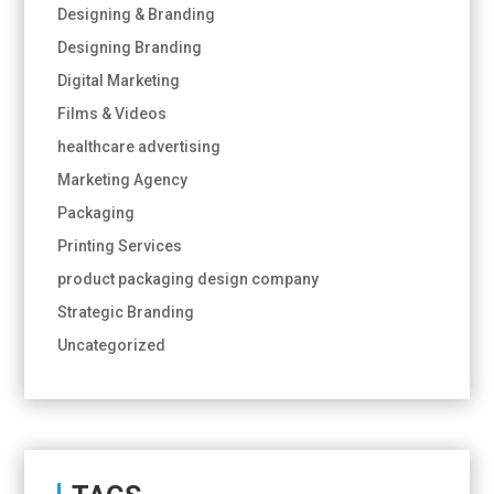
Designing & Branding
Designing Branding
Digital Marketing
Films & Videos
healthcare advertising
Marketing Agency
Packaging
Printing Services
product packaging design company
Strategic Branding
Uncategorized