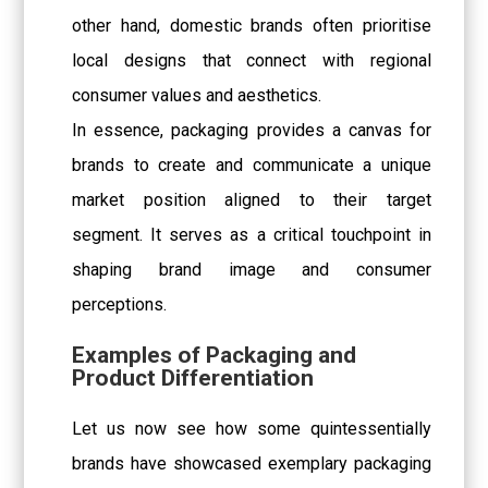
other hand, domestic brands often prioritise
local designs that connect with regional
consumer values and aesthetics.
In essence, packaging provides a canvas for
brands to create and communicate a unique
market position aligned to their target
segment. It serves as a critical touchpoint in
shaping brand image and consumer
perceptions.
Examples of Packaging and
Product Differentiation
Let us now see how some quintessentially
brands have showcased exemplary packaging