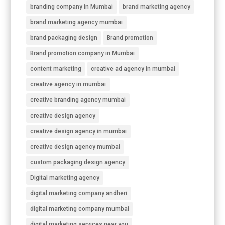
branding company in Mumbai
brand marketing agency
brand marketing agency mumbai
brand packaging design
Brand promotion
Brand promotion company in Mumbai
content marketing
creative ad agency in mumbai
creative agency in mumbai
creative branding agency mumbai
creative design agency
creative design agency in mumbai
creative design agency mumbai
custom packaging design agency
Digital marketing agency
digital marketing company andheri
digital marketing company mumbai
digital marketing services near you