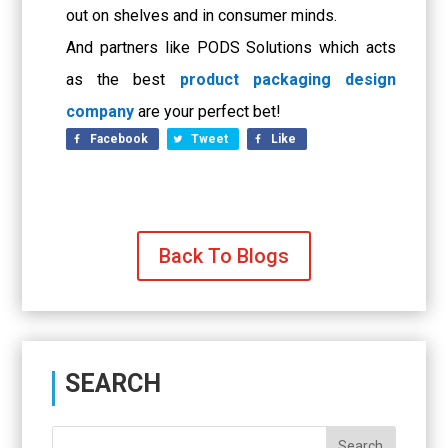
out on shelves and in consumer minds.
And partners like PODS Solutions which acts
as the best
product packaging design
company
are your perfect bet!
Facebook
Tweet
Like
Back To Blogs
SEARCH