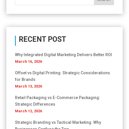
RECENT POST
Why Integrated Digital Marketing Delivers Better ROI
March 16, 2026
Offset vs Digital Printing: Strategic Considerations
for Brands
March 13, 2026
Retail Packaging vs E-Commerce Packaging:
Strategic Differences
March 12, 2026
Strategic Branding vs Tactical Marketing: Why