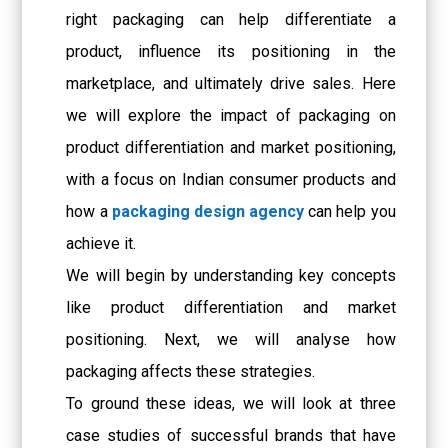
right packaging can help differentiate a
product, influence its positioning in the
marketplace, and ultimately drive sales. Here
we will explore the impact of packaging on
product differentiation and market positioning,
with a focus on Indian consumer products and
how a
packaging design agency
can help you
achieve it.
We will begin by understanding key concepts
like product differentiation and market
positioning. Next, we will analyse how
packaging affects these strategies.
To ground these ideas, we will look at three
case studies of successful brands that have