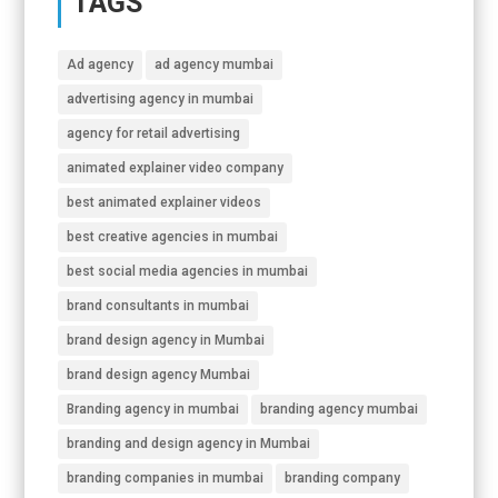
TAGS
Ad agency
ad agency mumbai
advertising agency in mumbai
agency for retail advertising
animated explainer video company
best animated explainer videos
best creative agencies in mumbai
best social media agencies in mumbai
brand consultants in mumbai
brand design agency in Mumbai
brand design agency Mumbai
Branding agency in mumbai
branding agency mumbai
branding and design agency in Mumbai
branding companies in mumbai
branding company