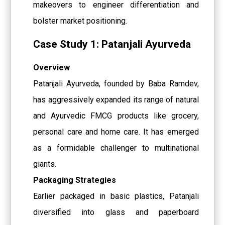
makeovers to engineer differentiation and
bolster market positioning.
Case Study 1: Patanjali Ayurveda
Overview
Patanjali Ayurveda, founded by Baba Ramdev,
has aggressively expanded its range of natural
and Ayurvedic FMCG products like grocery,
personal care and home care. It has emerged
as a formidable challenger to multinational
giants.
Packaging Strategies
Earlier packaged in basic plastics, Patanjali
diversified into glass and paperboard