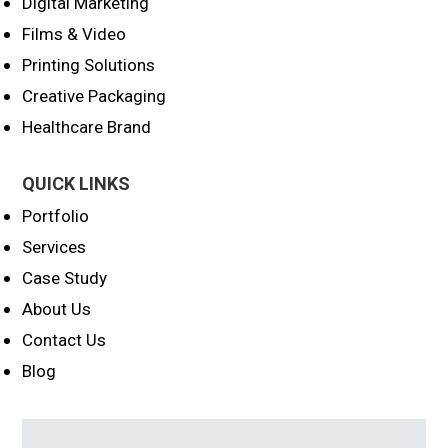
Digital Marketing
Films & Video
Printing Solutions
Creative Packaging
Healthcare Brand
QUICK LINKS
Portfolio
Services
Case Study
About Us
Contact Us
Blog