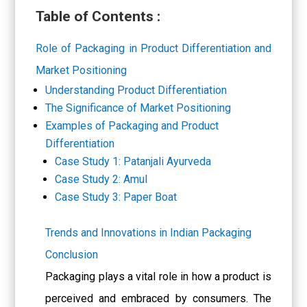
Table of Contents :
Role of Packaging in Product Differentiation and
Market Positioning
Understanding Product Differentiation
The Significance of Market Positioning
Examples of Packaging and Product
Differentiation
Case Study 1: Patanjali Ayurveda
Case Study 2: Amul
Case Study 3: Paper Boat
Trends and Innovations in Indian Packaging
Conclusion
Packaging plays a vital role in how a product is
perceived and embraced by consumers. The