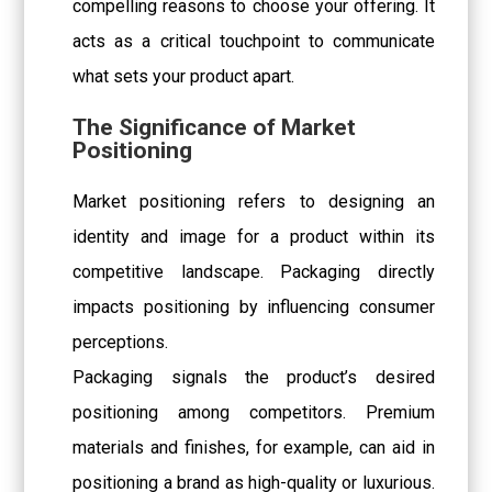
compelling reasons to choose your offering. It
acts as a critical touchpoint to communicate
what sets your product apart.
The Significance of Market
Positioning
Market positioning refers to designing an
identity and image for a product within its
competitive landscape. Packaging directly
impacts positioning by influencing consumer
perceptions.
Packaging signals the product’s desired
positioning among competitors. Premium
materials and finishes, for example, can aid in
positioning a brand as high-quality or luxurious.