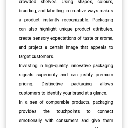
crowded shelves. Using shapes, colours,
branding, and labelling in creative ways makes
a product instantly recognizable. Packaging
can also highlight unique product attributes,
create sensory expectations of taste or aroma,
and project a certain image that appeals to
target customers.
Investing in high-quality, innovative packaging
signals superiority and can justify premium
pricing. Distinctive packaging allows
customers to identify your brand at a glance.
In a sea of comparable products, packaging
provides the touchpoints to connect
emotionally with consumers and give them