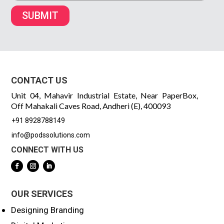
SUBMIT
CONTACT US
Unit 04, Mahavir Industrial Estate, Near PaperBox,
Off Mahakali Caves Road, Andheri (E), 400093
+91 8928788149
info@podssolutions.com
CONNECT WITH US
OUR SERVICES
Designing Branding