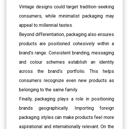
Vintage designs could target tradition-seeking
consumers, while minimalist packaging may
appeal to millennial tastes.
Beyond differentiation, packaging also ensures
products are positioned cohesively within a
brand’s range. Consistent branding, messaging
and colour schemes establish an identity
across the brand’s portfolio. This helps
consumers recognize even new products as
belonging to the same family.
Finally, packaging plays a role in positioning
brands geographically. Importing foreign
packaging styles can make products feel more
aspirational and internationally relevant. On the