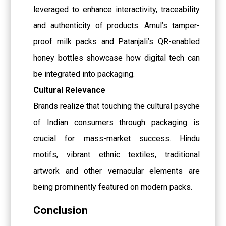
leveraged to enhance interactivity, traceability
and authenticity of products. Amul’s tamper-
proof milk packs and Patanjali’s QR-enabled
honey bottles showcase how digital tech can
be integrated into packaging.
Cultural Relevance
Brands realize that touching the cultural psyche
of Indian consumers through packaging is
crucial for mass-market success. Hindu
motifs, vibrant ethnic textiles, traditional
artwork and other vernacular elements are
being prominently featured on modern packs.
Conclusion