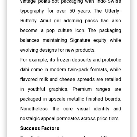
vintage polka-dot packaging with Indo-Swiss
typography for over 50 years. The Utterly-
Butterly Amul girl adorning packs has also
become a pop culture icon. The packaging
balances maintaining Signature equity while
evolving designs for new products.
For example, its frozen desserts and probiotic
dahi come in modern twin-pack formats, while
flavored milk and cheese spreads are retailed
in youthful graphics. Premium ranges are
packaged in upscale metallic finished boards.
Nonetheless, the core visual identity and
nostalgic appeal permeates across price tiers.
Success Factors