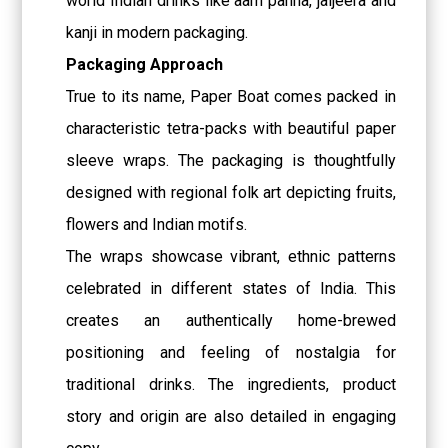
world Indian drinks like aam panna, jaljeera and
kanji in modern packaging.
Packaging Approach
True to its name, Paper Boat comes packed in
characteristic tetra-packs with beautiful paper
sleeve wraps. The packaging is thoughtfully
designed with regional folk art depicting fruits,
flowers and Indian motifs.
The wraps showcase vibrant, ethnic patterns
celebrated in different states of India. This
creates an authentically home-brewed
positioning and feeling of nostalgia for
traditional drinks. The ingredients, product
story and origin are also detailed in engaging