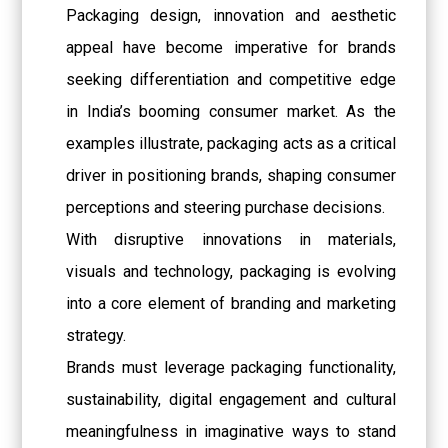
Packaging design, innovation and aesthetic
appeal have become imperative for brands
seeking differentiation and competitive edge
in India’s booming consumer market. As the
examples illustrate, packaging acts as a critical
driver in positioning brands, shaping consumer
perceptions and steering purchase decisions.
With disruptive innovations in materials,
visuals and technology, packaging is evolving
into a core element of branding and marketing
strategy.
Brands must leverage packaging functionality,
sustainability, digital engagement and cultural
meaningfulness in imaginative ways to stand