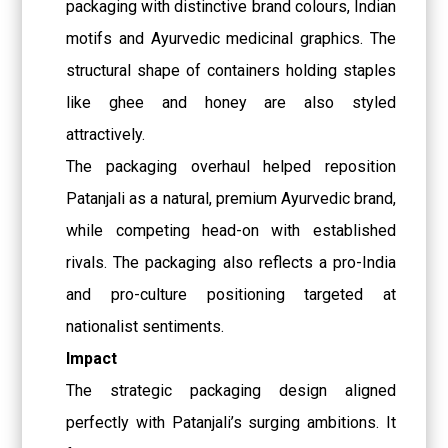
packaging with distinctive brand colours, Indian
motifs and Ayurvedic medicinal graphics. The
structural shape of containers holding staples
like ghee and honey are also styled
attractively.
The packaging overhaul helped reposition
Patanjali as a natural, premium Ayurvedic brand,
while competing head-on with established
rivals. The packaging also reflects a pro-India
and pro-culture positioning targeted at
nationalist sentiments.
Impact
The strategic packaging design aligned
perfectly with Patanjali’s surging ambitions. It