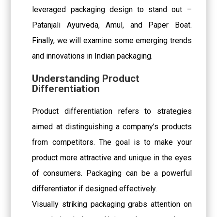
leveraged packaging design to stand out –
Patanjali Ayurveda, Amul, and Paper Boat.
Finally, we will examine some emerging trends
and innovations in Indian packaging.
Understanding Product
Differentiation
Product differentiation refers to strategies
aimed at distinguishing a company’s products
from competitors. The goal is to make your
product more attractive and unique in the eyes
of consumers. Packaging can be a powerful
differentiator if designed effectively.
Visually striking packaging grabs attention on