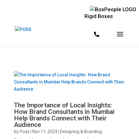
<!--
--> <!--
--> <!--
-->
Rigid Boxes
The Importance of Local Insights:
How Brand Consultants in Mumbai
Help Brands Connect with Their
Audience
by
Pods
|
Nov 11, 2024
|
Designing & Branding