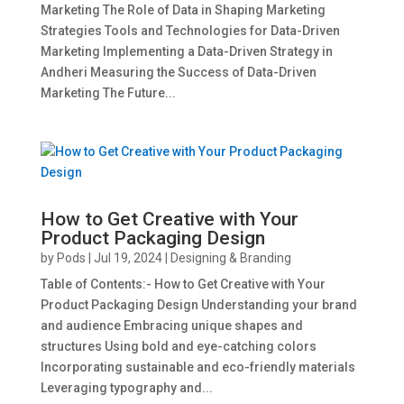
Marketing The Role of Data in Shaping Marketing
Strategies Tools and Technologies for Data-Driven
Marketing Implementing a Data-Driven Strategy in
Andheri Measuring the Success of Data-Driven
Marketing The Future...
How to Get Creative with Your
Product Packaging Design
by
Pods
|
Jul 19, 2024
|
Designing & Branding
Table of Contents:- How to Get Creative with Your
Product Packaging Design Understanding your brand
and audience Embracing unique shapes and
structures Using bold and eye-catching colors
Incorporating sustainable and eco-friendly materials
Leveraging typography and...