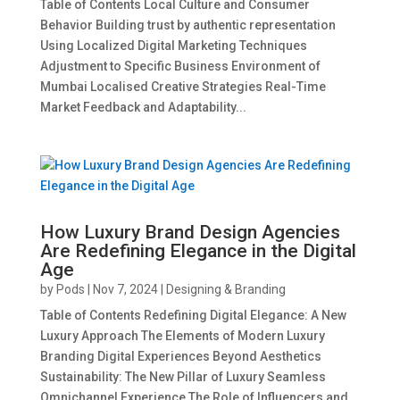
Table of Contents Local Culture and Consumer
Behavior Building trust by authentic representation
Using Localized Digital Marketing Techniques
Adjustment to Specific Business Environment of
Mumbai Localised Creative Strategies Real-Time
Market Feedback and Adaptability...
How Luxury Brand Design Agencies
Are Redefining Elegance in the Digital
Age
by
Pods
|
Nov 7, 2024
|
Designing & Branding
Table of Contents Redefining Digital Elegance: A New
Luxury Approach The Elements of Modern Luxury
Branding Digital Experiences Beyond Aesthetics
Sustainability: The New Pillar of Luxury Seamless
Omnichannel Experience The Role of Influencers and