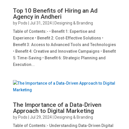
Top 10 Benefits of Hiring an Ad
Agency in Andheri
by
Pods
|
Jul 31, 2024
|
Designing & Branding
Table of Contents:- • Benefit 1: Expertise and
Experience • Benefit 2: Cost-Effective Solutions •
Benefit 3: Access to Advanced Tools and Technologies
• Benefit 4: Creative and Innovative Campaigns • Benefit
5: Time-Saving • Benefit 6: Strategic Planning and
Execution...
The Importance of a Data-Driven
Approach to Digital Marketing
by
Pods
|
Jul 29, 2024
|
Designing & Branding
Table of Contents:- Understanding Data-Driven Digital