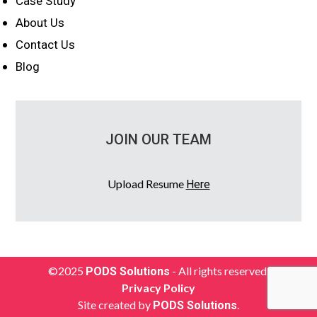
Case Study
About Us
Contact Us
Blog
JOIN OUR TEAM
Upload Resume
Here
©2025
- All rights reserved.
PODS Solutions
Privacy Policy
Site created by
.
PODS Solutions