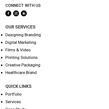
CONNECT WITH US
OUR SERVICES
Designing Branding
Digital Marketing
Films & Video
Printing Solutions
Creative Packaging
Healthcare Brand
QUICK LINKS
Portfolio
Services