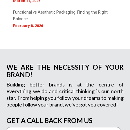
March 11, 2026
Functional vs Aesthetic Packaging: Finding the Right
Balance
February 8, 2026
WE ARE THE NECESSITY OF YOUR
BRAND!
Building better brands is at the centre of
everything we do and critical thinking is our north
star. From helping you follow your dreams to making
people follow your brand, we’ve got you covered!
GET A CALL BACK FROM US