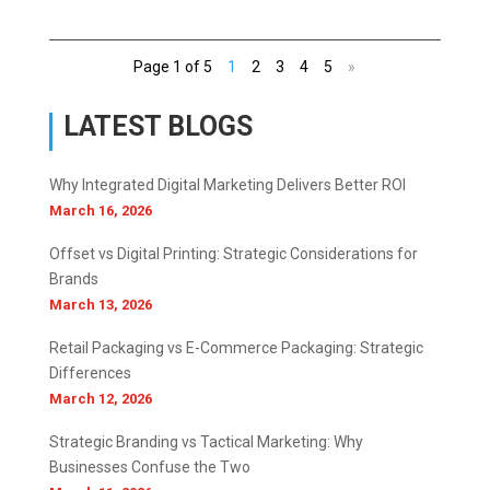
Page 1 of 5
1
2
3
4
5
»
LATEST BLOGS
Why Integrated Digital Marketing Delivers Better ROI
March 16, 2026
Offset vs Digital Printing: Strategic Considerations for
Brands
March 13, 2026
Retail Packaging vs E-Commerce Packaging: Strategic
Differences
March 12, 2026
Strategic Branding vs Tactical Marketing: Why
Businesses Confuse the Two