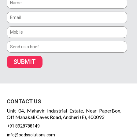
SUBMIT
CONTACT US
Unit 04, Mahavir Industrial Estate, Near PaperBox,
Off Mahakali Caves Road, Andheri (E), 400093
+91 8928788149
info@podssolutions.com