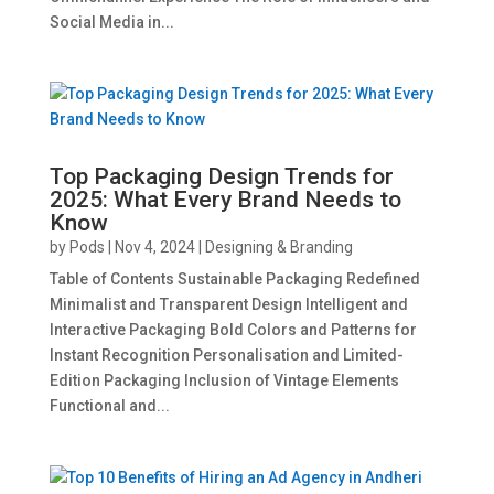
Social Media in...
Top Packaging Design Trends for
2025: What Every Brand Needs to
Know
by
Pods
|
Nov 4, 2024
|
Designing & Branding
Table of Contents Sustainable Packaging Redefined
Minimalist and Transparent Design Intelligent and
Interactive Packaging Bold Colors and Patterns for
Instant Recognition Personalisation and Limited-
Edition Packaging Inclusion of Vintage Elements
Functional and...