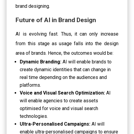
brand designing.
Future of AI in Brand Design
AI is evolving fast. Thus, it can only increase
from this stage as usage falls into the design
area of brands. Hence, the outcomes would be:
Dynamic Branding:
AI will enable brands to
create dynamic identities that can change in
real time depending on the audiences and
platforms.
Voice and Visual Search Optimization:
AI
will enable agencies to create assets
optimised for voice and visual search
technologies.
Ultra-Personalised Campaigns:
AI will
enable ultra-personalised campaigns to ensure