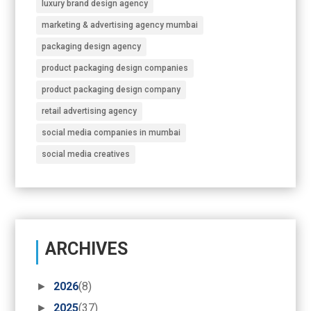
luxury brand design agency
marketing & advertising agency mumbai
packaging design agency
product packaging design companies
product packaging design company
retail advertising agency
social media companies in mumbai
social media creatives
ARCHIVES
►
2026
(8)
►
2025
(37)