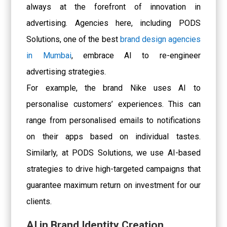
always at the forefront of innovation in
advertising. Agencies here, including PODS
Solutions, one of the best
brand design agencies
in Mumbai
, embrace AI to re-engineer
advertising strategies.
For example, the brand Nike uses AI to
personalise customers’ experiences. This can
range from personalised emails to notifications
on their apps based on individual tastes.
Similarly, at PODS Solutions, we use AI-based
strategies to drive high-targeted campaigns that
guarantee maximum return on investment for our
clients.
AI in Brand Identity Creation