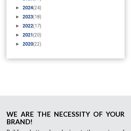
►
2024
(24)
►
2023
(18)
►
2022
(17)
►
2021
(20)
►
2020
(22)
WE ARE THE NECESSITY OF YOUR
BRAND!