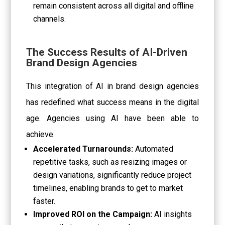
remain consistent across all digital and offline
channels.
The Success Results of AI-Driven
Brand Design Agencies
This integration of AI in brand design agencies
has redefined what success means in the digital
age. Agencies using AI have been able to
achieve:
Accelerated Turnarounds:
Automated
repetitive tasks, such as resizing images or
design variations, significantly reduce project
timelines, enabling brands to get to market
faster.
Improved ROI on the Campaign:
AI insights