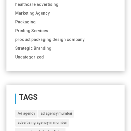
healthcare advertising
Marketing Agency
Packaging
Printing Services
product packaging design company
Strategic Branding
Uncategorized
TAGS
Ad agency
ad agency mumbai
advertising agency in mumbai