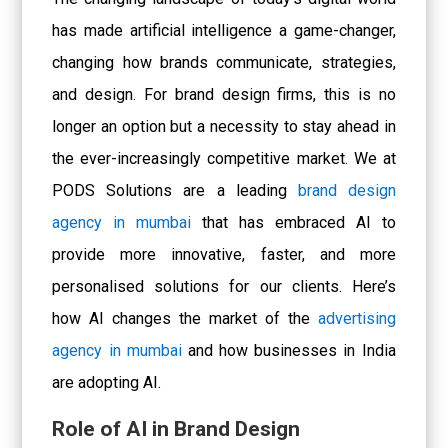
has made artificial intelligence a game-changer,
changing how brands communicate, strategies,
and design. For brand design firms, this is no
longer an option but a necessity to stay ahead in
the ever-increasingly competitive market. We at
PODS Solutions are a leading
brand design
agency in mumbai
that has embraced AI to
provide more innovative, faster, and more
personalised solutions for our clients. Here’s
how AI changes the market of the
advertising
agency in mumbai
and how businesses in India
are adopting AI.
Role of AI in Brand Design