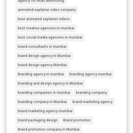
agency for retail advertising
animated explainer video company
best animated explainer videos
best creative agencies in mumbai
best social media agencies in mumbai
brand consultants in mumbai
brand design agency in Mumbai
brand design agency Mumbai
Branding agency in mumbai
branding agency mumbai
branding and design agency in Mumbai
branding companies in mumbai
branding company
branding company in Mumbai
brand marketing agency
brand marketing agency mumbai
brand packaging design
Brand promotion
Brand promotion company in Mumbai