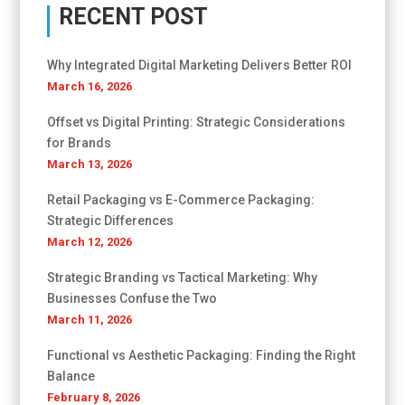
RECENT POST
Why Integrated Digital Marketing Delivers Better ROI
March 16, 2026
Offset vs Digital Printing: Strategic Considerations
for Brands
March 13, 2026
Retail Packaging vs E-Commerce Packaging:
Strategic Differences
March 12, 2026
Strategic Branding vs Tactical Marketing: Why
Businesses Confuse the Two
March 11, 2026
Functional vs Aesthetic Packaging: Finding the Right
Balance
February 8, 2026