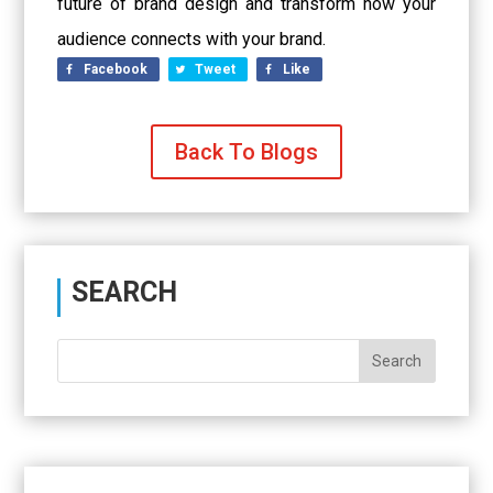
future of brand design and transform how your
audience connects with your brand.
Facebook
Tweet
Like
Back To Blogs
SEARCH