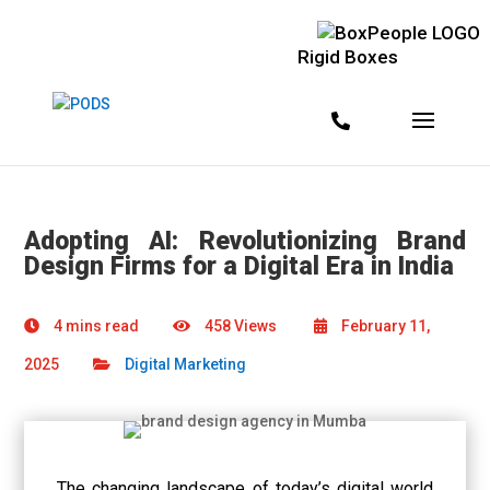
Rigid Boxes
Adopting AI: Revolutionizing Brand
Design Firms for a Digital Era in India
4 mins read
458 Views
February 11,
2025
Digital Marketing
The changing landscape of today’s digital world