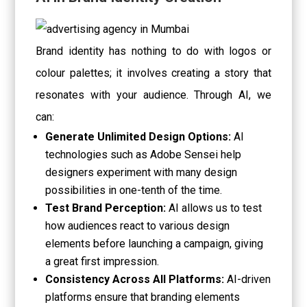
Brand identity has nothing to do with logos or
colour palettes; it involves creating a story that
resonates with your audience. Through AI, we
can:
Generate Unlimited Design Options:
AI
technologies such as Adobe Sensei help
designers experiment with many design
possibilities in one-tenth of the time.
Test Brand Perception:
AI allows us to test
how audiences react to various design
elements before launching a campaign, giving
a great first impression.
Consistency Across All Platforms:
AI-driven
platforms ensure that branding elements