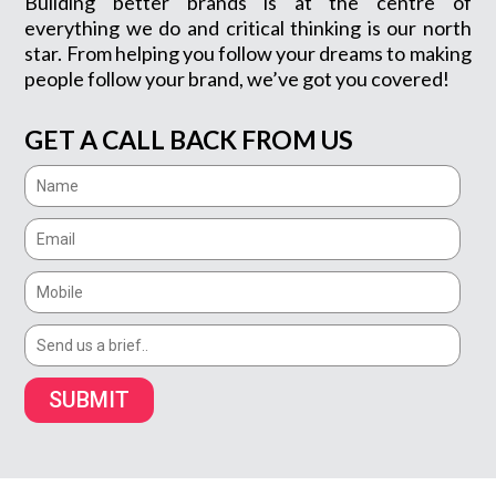
Building better brands is at the centre of
everything we do and critical thinking is our north
star. From helping you follow your dreams to making
people follow your brand, we’ve got you covered!
GET A CALL BACK FROM US
SUBMIT