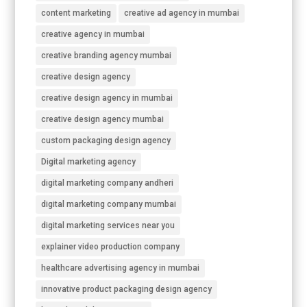
content marketing
creative ad agency in mumbai
creative agency in mumbai
creative branding agency mumbai
creative design agency
creative design agency in mumbai
creative design agency mumbai
custom packaging design agency
Digital marketing agency
digital marketing company andheri
digital marketing company mumbai
digital marketing services near you
explainer video production company
healthcare advertising agency in mumbai
innovative product packaging design agency