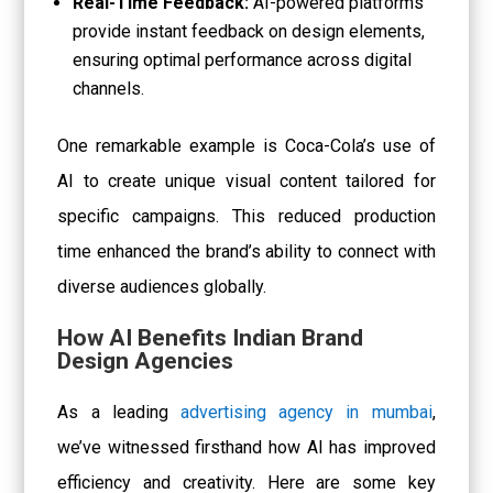
Real-Time Feedback:
AI-powered platforms
provide instant feedback on design elements,
ensuring optimal performance across digital
channels.
One remarkable example is Coca-Cola’s use of
AI to create unique visual content tailored for
specific campaigns. This reduced production
time enhanced the brand’s ability to connect with
diverse audiences globally.
How AI Benefits Indian Brand
Design Agencies
As a leading
advertising agency in mumbai
,
we’ve witnessed firsthand how AI has improved
efficiency and creativity. Here are some key