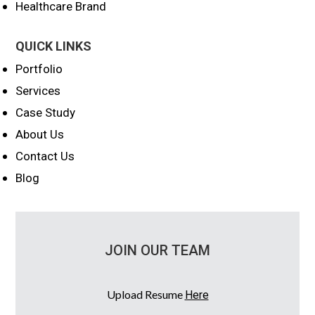
Healthcare Brand
QUICK LINKS
Portfolio
Services
Case Study
About Us
Contact Us
Blog
JOIN OUR TEAM
Upload Resume
Here