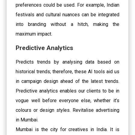
preferences could be used. For example, Indian
festivals and cultural nuances can be integrated
into branding without a hitch, making the
maximum impact.
Predictive Analytics
Predicts trends by analysing data based on
historical trends; therefore, these AI tools aid us
in campaign design ahead of the latest trends.
Predictive analytics enables our clients to be in
vogue well before everyone else, whether it’s
colours or design styles. Revitalise advertising
in Mumbai.
Mumbai is the city for creatives in India. It is