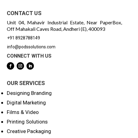
CONTACT US
Unit 04, Mahavir Industrial Estate, Near PaperBox,
Off Mahakali Caves Road, Andheri (E), 400093
+91 8928788149
info@podssolutions.com
CONNECT WITH US
OUR SERVICES
Designing Branding
Digital Marketing
Films & Video
Printing Solutions
Creative Packaging