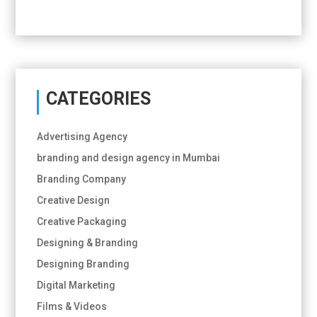
CATEGORIES
Advertising Agency
branding and design agency in Mumbai
Branding Company
Creative Design
Creative Packaging
Designing & Branding
Designing Branding
Digital Marketing
Films & Videos