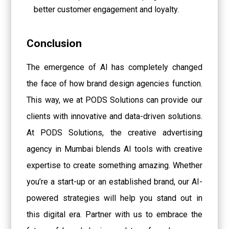
better customer engagement and loyalty.
Conclusion
The emergence of AI has completely changed
the face of how brand design agencies function.
This way, we at PODS Solutions can provide our
clients with innovative and data-driven solutions.
At PODS Solutions, the creative advertising
agency in Mumbai blends AI tools with creative
expertise to create something amazing. Whether
you’re a start-up or an established brand, our AI-
powered strategies will help you stand out in
this digital era. Partner with us to embrace the