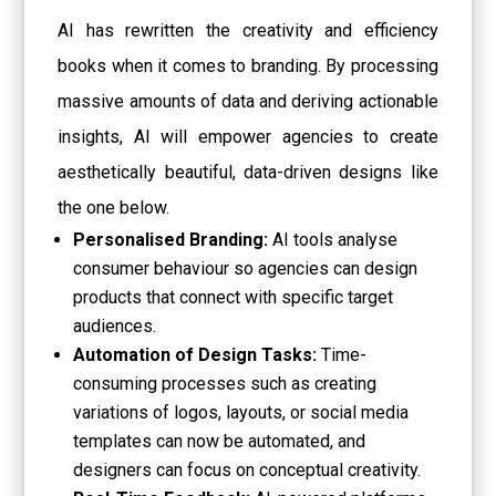
AI has rewritten the creativity and efficiency
books when it comes to branding. By processing
massive amounts of data and deriving actionable
insights, AI will empower agencies to create
aesthetically beautiful, data-driven designs like
the one below.
Personalised Branding:
AI tools analyse
consumer behaviour so agencies can design
products that connect with specific target
audiences.
Automation of Design Tasks:
Time-
consuming processes such as creating
variations of logos, layouts, or social media
templates can now be automated, and
designers can focus on conceptual creativity.