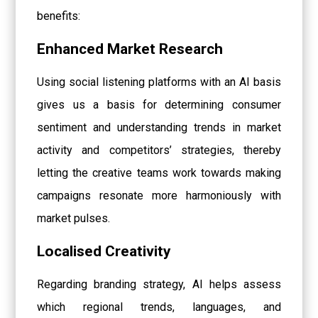
benefits:
Enhanced Market Research
Using social listening platforms with an AI basis
gives us a basis for determining consumer
sentiment and understanding trends in market
activity and competitors’ strategies, thereby
letting the creative teams work towards making
campaigns resonate more harmoniously with
market pulses.
Localised Creativity
Regarding branding strategy, AI helps assess
which regional trends, languages, and