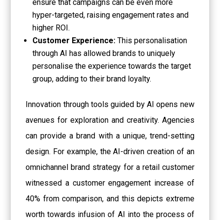
ensure that campaigns can be even more
hyper-targeted, raising engagement rates and
higher ROI.
Customer Experience:
This personalisation
through AI has allowed brands to uniquely
personalise the experience towards the target
group, adding to their brand loyalty.
Innovation through tools guided by AI opens new
avenues for exploration and creativity. Agencies
can provide a brand with a unique, trend-setting
design. For example, the AI-driven creation of an
omnichannel brand strategy for a retail customer
witnessed a customer engagement increase of
40% from comparison, and this depicts extreme
worth towards infusion of AI into the process of