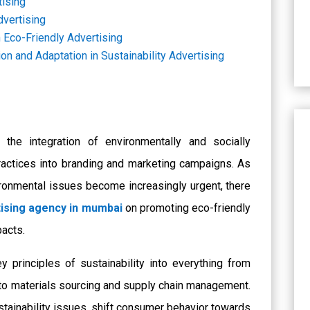
tising
dvertising
 Eco-Friendly Advertising
on and Adaptation in Sustainability Advertising
o the integration of environmentally and socially
actices into branding and marketing campaigns. As
vironmental issues become increasingly urgent, there
ising agency in mumbai
on promoting eco-friendly
pacts.
y principles of sustainability into everything from
to materials sourcing and supply chain management.
stainability issues, shift consumer behavior towards