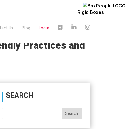
Rigid Boxes
tact Us
Blog
Login
endly Practices and
SEARCH