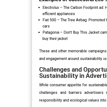
Electrolux – The Carbon Footprint ad:
efficient appliances
Fiat 500 – The Tree Airbag: Promoted th
cars
Patagonia – Don’t Buy This Jacket ca
buy their jacket
These and other memorable campaigns
and engagement around sustainability is
Challenges and Opportu
Sustainability in Advert
While consumer appetite for sustainable
challenges and barriers advertisers 
responsibility and ecological values into 