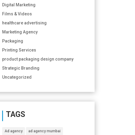
Digital Marketing
Films & Videos
healthcare advertising
Marketing Agency
Packaging
Printing Services
product packaging design company
Strategic Branding
Uncategorized
TAGS
Ad agency
ad agency mumbai