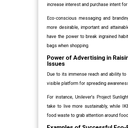
increase interest and purchase intent fo
Eco-conscious messaging and branding,
more desirable, important and attaina
have the power to break ingrained habit
bags when shopping.
Power of Advertising in Rais
Issues
Due to its immense reach and ability to 
visible platform for spreading awarenes
For instance, Unilever’s Project Sunlig
take to live more sustainably, while I
food waste to grab attention around food 
Examples of Successful Eco-