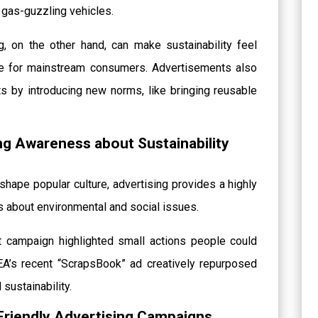
r gas-guzzling vehicles.
 on the other hand, can make sustainability feel
ble for mainstream consumers. Advertisements also
s by introducing new norms, like bringing reusable
ing Awareness about Sustainability
shape popular culture, advertising provides a highly
s about environmental and social issues.
ht campaign highlighted small actions people could
KEA’s recent “ScrapsBook” ad creatively repurposed
sustainability.
Friendly Advertising Campaigns