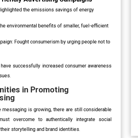
 Highlighted the emissions savings of energy
e environmental benefits of smaller, fuel-efficient
mpaign: Fought consumerism by urging people not to
 have successfully increased consumer awareness
sues.
nities in Promoting
ising
 messaging is growing, there are still considerable
must overcome to authentically integrate social
their storytelling and brand identities.