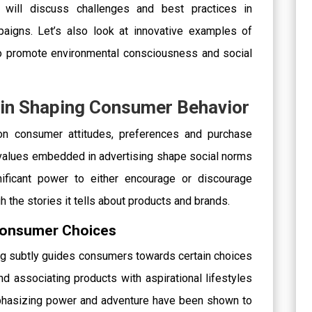
e will discuss challenges and best practices in
paigns. Let’s also look at innovative examples of
to promote environmental consciousness and social
g in Shaping Consumer Behavior
on consumer attitudes, preferences and purchase
values embedded in advertising shape social norms
nificant power to either encourage or discourage
 the stories it tells about products and brands.
 Consumer Choices
g subtly guides consumers towards certain choices
d associating products with aspirational lifestyles
mphasizing power and adventure have been shown to