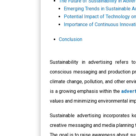
The Future of Sustainability in Adver
Emerging Trends in Sustainable A
Potential Impact of Technology on
Importance of Continuous Innovati
Conclusion
Sustainability in advertising refers t
conscious messaging and production pr
climate change, pollution, and other en
is a growing emphasis within the
advert
values and minimizing environmental im
Sustainable advertising incorporates ke
creative messaging and media planning 
The goal is to raise awareness about su