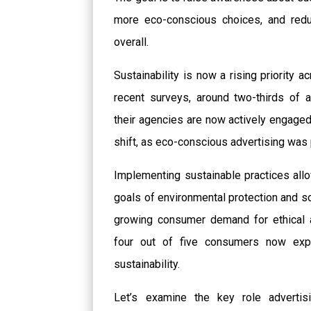
more eco-conscious choices, and reduc
overall.
Sustainability is now a rising priority 
recent surveys, around two-thirds of 
their agencies are now actively engaged i
shift, as eco-conscious advertising was 
Implementing sustainable practices allo
goals of environmental protection and so
growing consumer demand for ethical 
four out of five consumers now ex
sustainability.
Let’s examine the key role advertis