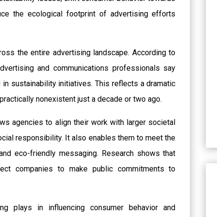
e the ecological footprint of advertising efforts
across the entire advertising landscape. According to
advertising and communications professionals say
n sustainability initiatives. This reflects a dramatic
practically nonexistent just a decade or two ago.
ws agencies to align their work with larger societal
cial responsibility. It also enables them to meet the
and eco-friendly messaging. Research shows that
pect companies to make public commitments to
ing plays in influencing consumer behavior and