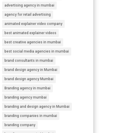
advertising agency in mumbai
agency for retail advertising
animated explainer video company
best animated explainer videos
best creative agencies in mumbai
best social media agencies in mumbai
brand consultants in mumbai
brand design agency in Mumbai
brand design agency Mumbai
Branding agency in mumbai
branding agency mumbai
branding and design agency in Mumbai
branding companies in mumbai
branding company