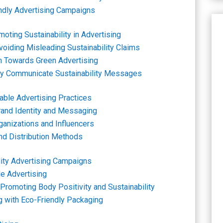
ndly Advertising Campaigns
oting Sustainability in Advertising
oiding Misleading Sustainability Claims
 Towards Green Advertising
vely Communicate Sustainability Messages
able Advertising Practices
Brand Identity and Messaging
ganizations and Influencers
and Distribution Methods
lity Advertising Campaigns
le Advertising
Promoting Body Positivity and Sustainability
ng with Eco-Friendly Packaging