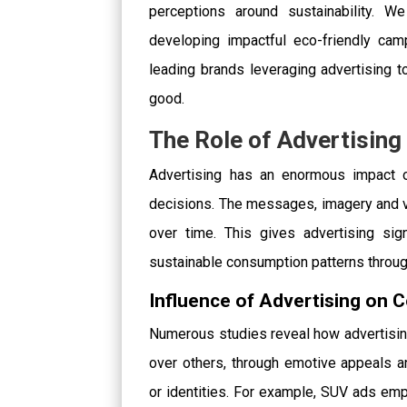
perceptions around sustainability. W
developing impactful eco-friendly cam
leading brands leveraging advertising 
good.
The Role of Advertisin
Advertising has an enormous impact 
decisions. The messages, imagery and 
over time. This gives advertising sig
sustainable consumption patterns through
Influence of Advertising on
Numerous studies reveal how advertisin
over others, through emotive appeals an
or identities. For example, SUV ads e