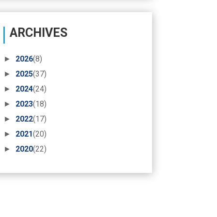
ARCHIVES
►
2026
(8)
►
2025
(37)
►
2024
(24)
►
2023
(18)
►
2022
(17)
►
2021
(20)
►
2020
(22)