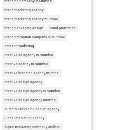
branding company in Mumbai
brand marketing agency
brand marketing agency mumbai
brand packaging design
Brand promotion
Brand promotion company in Mumbai
content marketing
creative ad agency in mumbai
creative agency in mumbai
creative branding agency mumbai
creative design agency
creative design agency in mumbai
creative design agency mumbai
custom packaging design agency
Digital marketing agency
digital marketing company andheri