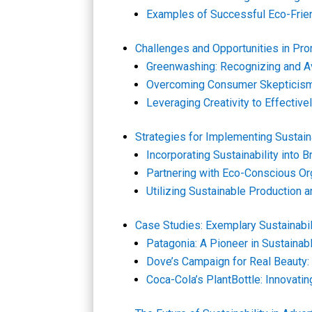
Examples of Successful Eco-Frie
Challenges and Opportunities in Prom
Greenwashing: Recognizing and Av
Overcoming Consumer Skepticism
Leveraging Creativity to Effecti
Strategies for Implementing Sustain
Incorporating Sustainability into 
Partnering with Eco-Conscious Or
Utilizing Sustainable Production 
Case Studies: Exemplary Sustainabi
Patagonia: A Pioneer in Sustainab
Dove’s Campaign for Real Beauty: 
Coca-Cola’s PlantBottle: Innovati