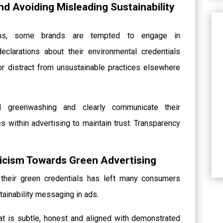
d Avoiding Misleading Sustainability
tions, some brands are tempted to engage in
eclarations about their environmental credentials
or distract from unsustainable practices elsewhere
 greenwashing and clearly communicate their
s within advertising to maintain trust. Transparency
cism Towards Green Advertising
their green credentials has left many consumers
tainability messaging in ads.
t is subtle, honest and aligned with demonstrated