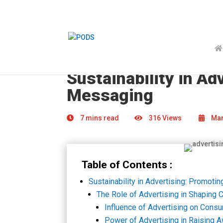
Sustainability in A
Messaging
7 mins read
316 Views
Mar
Table of Contents :
Sustainability in Advertising: Promot
The Role of Advertising in Shaping
Influence of Advertising on Cons
Power of Advertising in Raising 