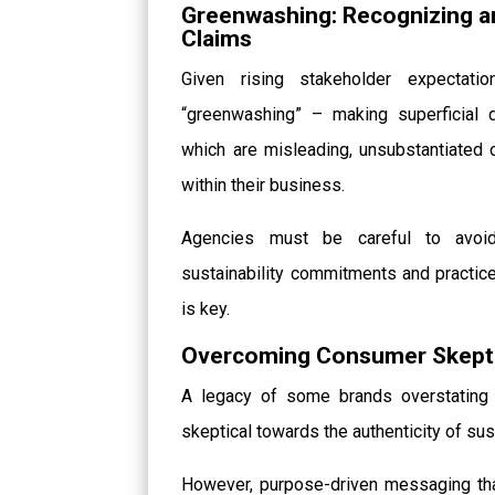
Greenwashing: Recognizing an
Claims
Given rising stakeholder expecta
“greenwashing” – making superficial d
which are misleading, unsubstantiated 
within their business.
Agencies must be careful to avoid
sustainability commitments and practice
is key.
Overcoming Consumer Skepti
A legacy of some brands overstating 
skeptical towards the authenticity of sus
However, purpose-driven messaging tha