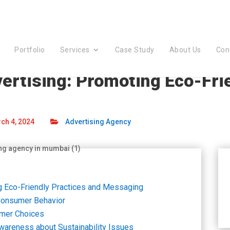
Portfolio
Services
Case Study
About Us
Con
dvertising: Promoting Eco-Fri
ch 4, 2024
Advertising Agency
ing Eco-Friendly Practices and Messaging
 Consumer Behavior
umer Choices
Awareness about Sustainability Issues