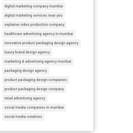
digital marketing company mumbai
digital marketing services near you
explainer video production company
healthcare advertising agency in mumbai
innovative product packaging design agency
luxury brand design agency
marketing & advertising agency mumbai
packaging design agency
product packaging design companies
product packaging design company
retail advertising agency
social media companies in mumbai
social media creatives