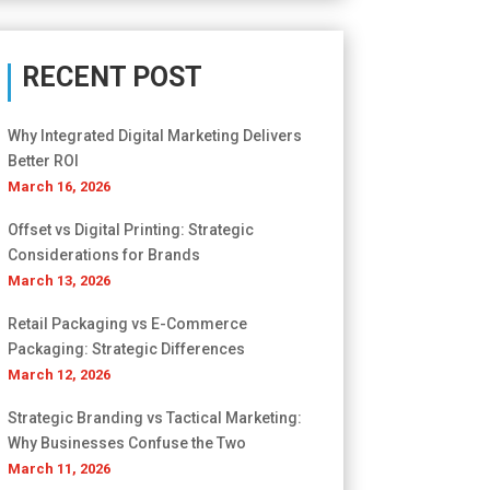
RECENT POST
Why Integrated Digital Marketing Delivers
Better ROI
March 16, 2026
Offset vs Digital Printing: Strategic
Considerations for Brands
March 13, 2026
Retail Packaging vs E-Commerce
Packaging: Strategic Differences
March 12, 2026
Strategic Branding vs Tactical Marketing:
Why Businesses Confuse the Two
March 11, 2026