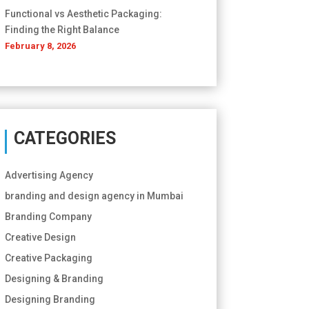
Functional vs Aesthetic Packaging:
Finding the Right Balance
February 8, 2026
CATEGORIES
Advertising Agency
branding and design agency in Mumbai
Branding Company
Creative Design
Creative Packaging
Designing & Branding
Designing Branding