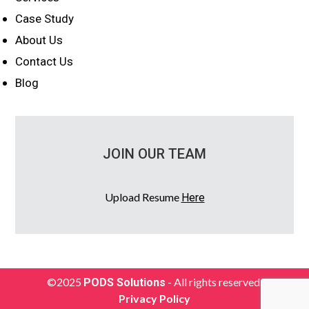
Case Study
About Us
Contact Us
Blog
JOIN OUR TEAM
Upload Resume
Here
©2025
- All rights reserved.
PODS Solutions
Privacy Policy