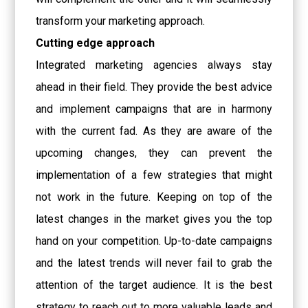
transform your marketing approach.
Cutting edge approach
Integrated marketing agencies always stay
ahead in their field. They provide the best advice
and implement campaigns that are in harmony
with the current fad. As they are aware of the
upcoming changes, they can prevent the
implementation of a few strategies that might
not work in the future. Keeping on top of the
latest changes in the market gives you the top
hand on your competition. Up-to-date campaigns
and the latest trends will never fail to grab the
attention of the target audience. It is the best
strategy to reach out to more valuable leads and