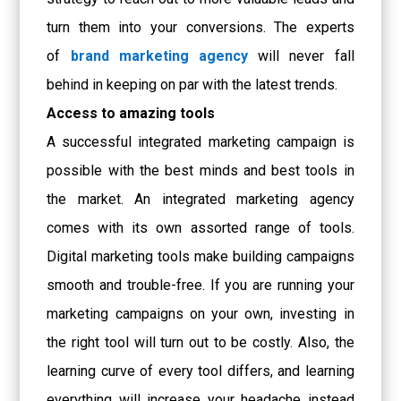
turn them into your conversions. The experts
of
brand marketing agency
will never fall
behind in keeping on par with the latest trends.
Access to amazing tools
A successful integrated marketing campaign is
possible with the best minds and best tools in
the market. An integrated marketing agency
comes with its own assorted range of tools.
Digital marketing tools make building campaigns
smooth and trouble-free. If you are running your
marketing campaigns on your own, investing in
the right tool will turn out to be costly. Also, the
learning curve of every tool differs, and learning
everything will increase your headache instead