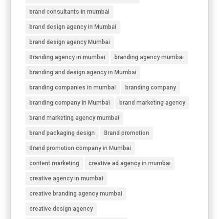
brand consultants in mumbai
brand design agency in Mumbai
brand design agency Mumbai
Branding agency in mumbai
branding agency mumbai
branding and design agency in Mumbai
branding companies in mumbai
branding company
branding company in Mumbai
brand marketing agency
brand marketing agency mumbai
brand packaging design
Brand promotion
Brand promotion company in Mumbai
content marketing
creative ad agency in mumbai
creative agency in mumbai
creative branding agency mumbai
creative design agency