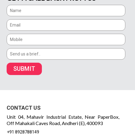
SUBMIT
CONTACT US
Unit 04, Mahavir Industrial Estate, Near PaperBox,
Off Mahakali Caves Road, Andheri (E), 400093
+91 8928788149