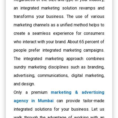
an integrated marketing solution revamps and
transforms your business. The use of various
marketing channels as a unified method helps to
create a seamless experience for consumers
who interact with your brand. About 65 percent of
people prefer integrated marketing campaigns.
The integrated marketing approach combines
sundry marketing disciplines such as branding,
advertising, communications, digital marketing,
and design.
Only a premium
marketing & advertising
agency in Mumbai
can provide tailor-made
integrated solutions for your business. Let us
walk through the advantage of working with an