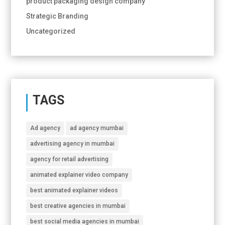
product packaging design company
Strategic Branding
Uncategorized
TAGS
Ad agency
ad agency mumbai
advertising agency in mumbai
agency for retail advertising
animated explainer video company
best animated explainer videos
best creative agencies in mumbai
best social media agencies in mumbai