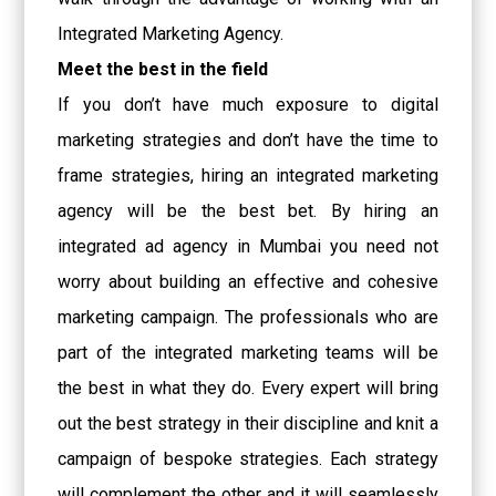
Integrated Marketing Agency.
Meet the best in the field
If you don’t have much exposure to digital
marketing strategies and don’t have the time to
frame strategies, hiring an integrated marketing
agency will be the best bet. By hiring an
integrated
ad agency in Mumbai
you need not
worry about building an effective and cohesive
marketing campaign. The professionals who are
part of the integrated marketing teams will be
the best in what they do. Every expert will bring
out the best strategy in their discipline and knit a
campaign of bespoke strategies. Each strategy
will complement the other and it will seamlessly