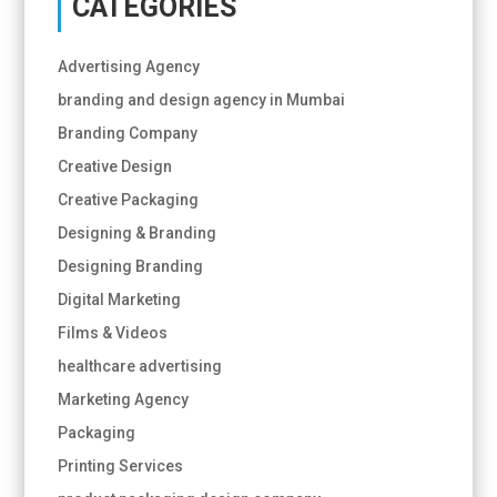
CATEGORIES
Advertising Agency
branding and design agency in Mumbai
Branding Company
Creative Design
Creative Packaging
Designing & Branding
Designing Branding
Digital Marketing
Films & Videos
healthcare advertising
Marketing Agency
Packaging
Printing Services