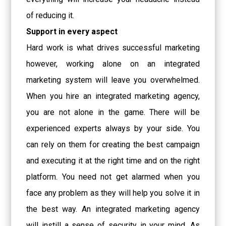
of reducing it.
Support in every aspect
Hard work is what drives successful marketing
however, working alone on an integrated
marketing system will leave you overwhelmed.
When you hire an integrated marketing agency,
you are not alone in the game. There will be
experienced experts always by your side. You
can rely on them for creating the best campaign
and executing it at the right time and on the right
platform. You need not get alarmed when you
face any problem as they will help you solve it in
the best way. An integrated marketing agency
will instill a sense of security in your mind. As