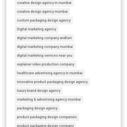
creative design agency in mumbai
creative design agency mumbai
custom packaging design agency
Digital marketing agency
digital marketing company andheri
digital marketing company mumbai
digital marketing services near you
explainer video production company
healthcare advertising agency in mumbai
innovative product packaging design agency
luxury brand design agency
marketing & advertising agency mumbai
packaging design agency
product packaging design companies
product packaging design company