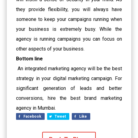
they provide flexibility, you will always have
someone to keep your campaigns running when
your business is extremely busy. While the
agency is running campaigns you can focus on
other aspects of your business.
Bottom line
An integrated marketing agency will be the best
strategy in your digital marketing campaign. For
significant generation of leads and better
conversions, hire the best
brand marketing
agency in Mumbai
.
Facebook
Tweet
Like