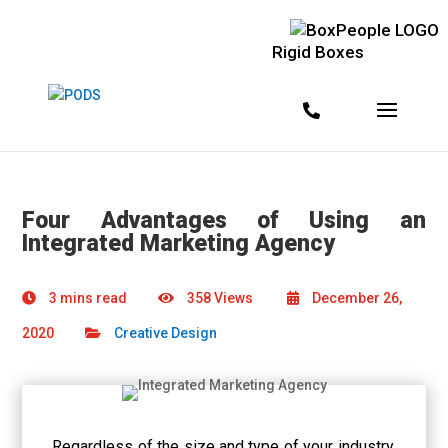
Rigid Boxes
Four Advantages of Using an
Integrated Marketing Agency
3 mins read
358 Views
December 26,
2020
Creative Design
Regardless of the size and type of your industry,