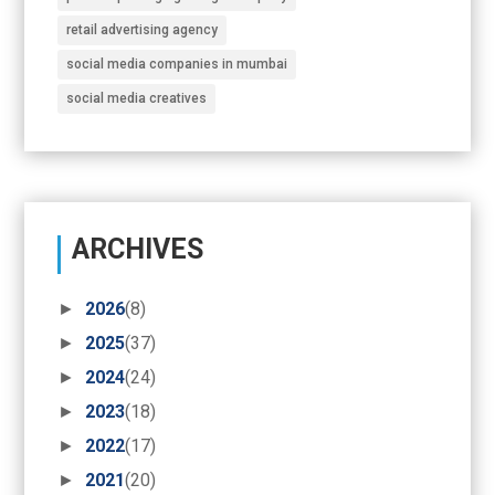
retail advertising agency
social media companies in mumbai
social media creatives
ARCHIVES
►
2026
(8)
►
2025
(37)
►
2024
(24)
►
2023
(18)
►
2022
(17)
►
2021
(20)