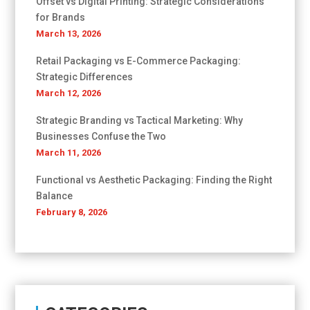
Offset vs Digital Printing: Strategic Considerations
for Brands
March 13, 2026
Retail Packaging vs E-Commerce Packaging:
Strategic Differences
March 12, 2026
Strategic Branding vs Tactical Marketing: Why
Businesses Confuse the Two
March 11, 2026
Functional vs Aesthetic Packaging: Finding the Right
Balance
February 8, 2026