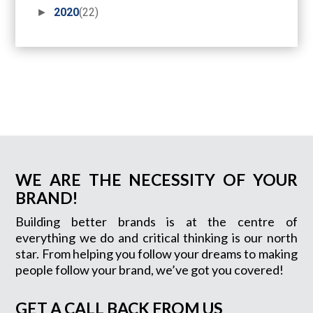
►
2020
(22)
WE ARE THE NECESSITY OF YOUR
BRAND!
Building better brands is at the centre of
everything we do and critical thinking is our north
star. From helping you follow your dreams to making
people follow your brand, we’ve got you covered!
GET A CALL BACK FROM US