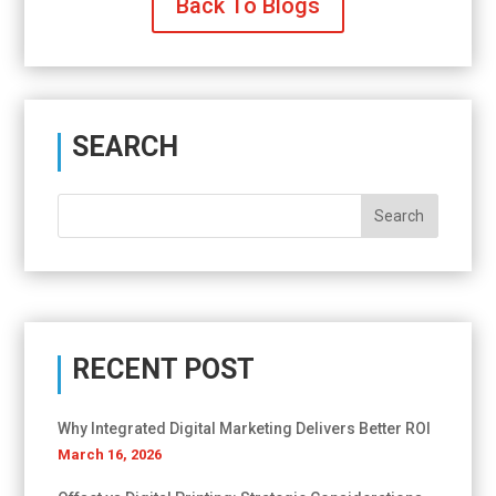
Back To Blogs
SEARCH
RECENT POST
Why Integrated Digital Marketing Delivers Better ROI
March 16, 2026