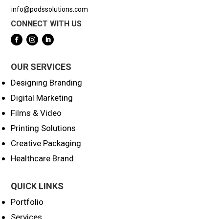
info@podssolutions.com
CONNECT WITH US
OUR SERVICES
Designing Branding
Digital Marketing
Films & Video
Printing Solutions
Creative Packaging
Healthcare Brand
QUICK LINKS
Portfolio
Services