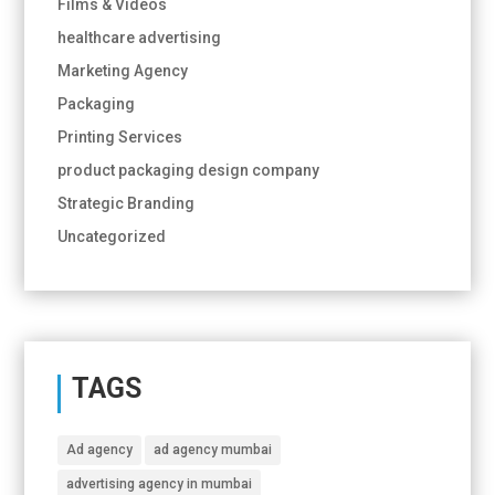
Films & Videos
healthcare advertising
Marketing Agency
Packaging
Printing Services
product packaging design company
Strategic Branding
Uncategorized
TAGS
Ad agency
ad agency mumbai
advertising agency in mumbai