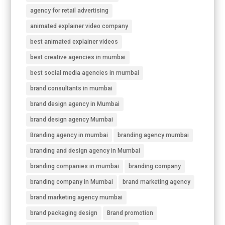
agency for retail advertising
animated explainer video company
best animated explainer videos
best creative agencies in mumbai
best social media agencies in mumbai
brand consultants in mumbai
brand design agency in Mumbai
brand design agency Mumbai
Branding agency in mumbai
branding agency mumbai
branding and design agency in Mumbai
branding companies in mumbai
branding company
branding company in Mumbai
brand marketing agency
brand marketing agency mumbai
brand packaging design
Brand promotion