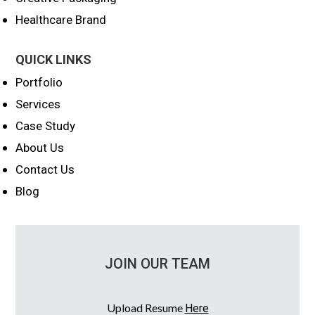
Healthcare Brand
QUICK LINKS
Portfolio
Services
Case Study
About Us
Contact Us
Blog
JOIN OUR TEAM
Upload Resume
Here