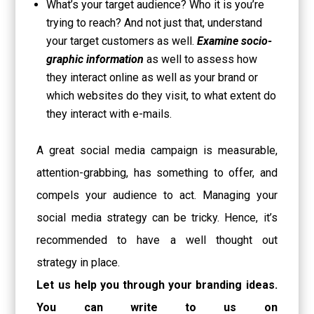
What’s your target audience? Who it is you’re
trying to reach? And not just that, understand
your target customers as well.
Examine socio-
graphic information
as well to assess how
they interact online as well as your brand or
which websites do they visit, to what extent do
they interact with e-mails.
A great social media campaign is measurable,
attention-grabbing, has something to offer, and
compels your audience to act. Managing your
social media strategy can be tricky. Hence, it’s
recommended to have a well thought out
strategy in place.
Let us help you through your branding ideas.
You can write to us on