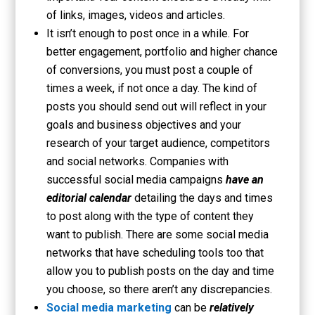
of links, images, videos and articles.
It isn’t enough to post once in a while. For
better engagement, portfolio and higher chance
of conversions, you must post a couple of
times a week, if not once a day. The kind of
posts you should send out will reflect in your
goals and business objectives and your
research of your target audience, competitors
and social networks. Companies with
successful social media campaigns
have an
editorial calendar
detailing the days and times
to post along with the type of content they
want to publish. There are some social media
networks that have scheduling tools too that
allow you to publish posts on the day and time
you choose, so there aren’t any discrepancies.
Social media marketing
can be
relatively