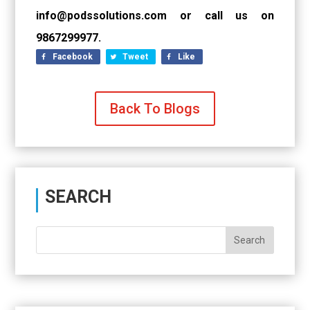
info@podssolutions.com or call us on
9867299977.
Facebook
Tweet
Like
Back To Blogs
SEARCH