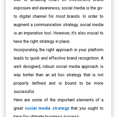
exposure and awareness, social media is the go-
to digital channel for most brands. In order to
augment a communication strategy, social media
is an imperative tool. However, it’s also crucial to
have the right strategy in place.
Incorporating the right approach in your platform
leads to quick and effective brand recognition. A
well designed, robust social media approach is
way better than an ad hoc strategy that is not
properly defined and is bound to be more
successful.
Here are some of the important elements of a
great
social media strategy
that you ought to
have for ultimate business success: