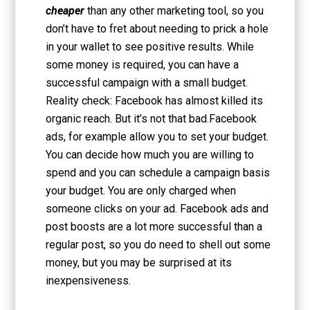
cheaper
than any other marketing tool, so you
don’t have to fret about needing to prick a hole
in your wallet to see positive results. While
some money is required, you can have a
successful campaign with a small budget.
Reality check: Facebook has almost killed its
organic reach. But it’s not that bad.Facebook
ads, for example allow you to set your budget.
You can decide how much you are willing to
spend and you can schedule a campaign basis
your budget. You are only charged when
someone clicks on your ad. Facebook ads and
post boosts are a lot more successful than a
regular post, so you do need to shell out some
money, but you may be surprised at its
inexpensiveness.