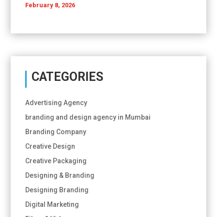
February 8, 2026
CATEGORIES
Advertising Agency
branding and design agency in Mumbai
Branding Company
Creative Design
Creative Packaging
Designing & Branding
Designing Branding
Digital Marketing