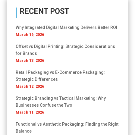
RECENT POST
Why Integrated Digital Marketing Delivers Better ROI
March 16, 2026
Offset vs Digital Printing: Strategic Considerations
for Brands
March 13, 2026
Retail Packaging vs E-Commerce Packaging:
Strategic Differences
March 12, 2026
Strategic Branding vs Tactical Marketing: Why
Businesses Confuse the Two
March 11, 2026
Functional vs Aesthetic Packaging: Finding the Right
Balance