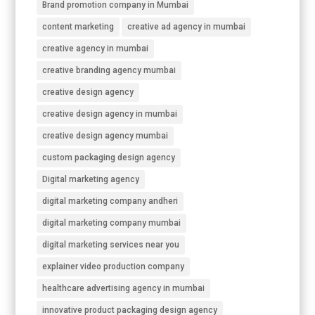
Brand promotion company in Mumbai
content marketing
creative ad agency in mumbai
creative agency in mumbai
creative branding agency mumbai
creative design agency
creative design agency in mumbai
creative design agency mumbai
custom packaging design agency
Digital marketing agency
digital marketing company andheri
digital marketing company mumbai
digital marketing services near you
explainer video production company
healthcare advertising agency in mumbai
innovative product packaging design agency