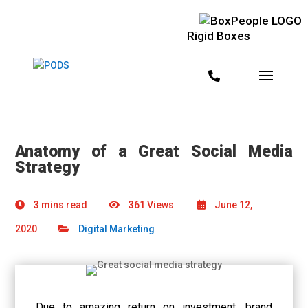
Rigid Boxes
Anatomy of a Great Social Media
Strategy
3 mins read
361 Views
June 12,
2020
Digital Marketing
Due to amazing return on investment, brand