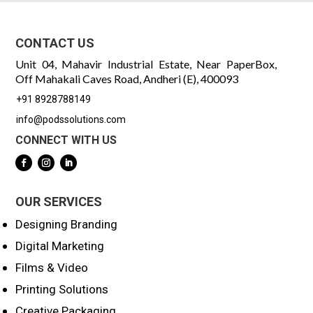
CONTACT US
Unit 04, Mahavir Industrial Estate, Near PaperBox,
Off Mahakali Caves Road, Andheri (E), 400093
+91 8928788149
info@podssolutions.com
CONNECT WITH US
OUR SERVICES
Designing Branding
Digital Marketing
Films & Video
Printing Solutions
Creative Packaging