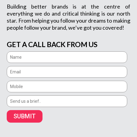
Building better brands is at the centre of
everything we do and critical thinking is our north
star. From helping you follow your dreams to making
people follow your brand, we’ve got you covered!
GET A CALL BACK FROM US
SUBMIT