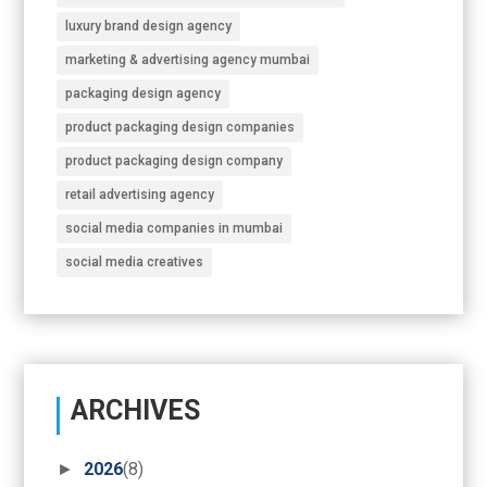
luxury brand design agency
marketing & advertising agency mumbai
packaging design agency
product packaging design companies
product packaging design company
retail advertising agency
social media companies in mumbai
social media creatives
ARCHIVES
►
2026
(8)