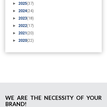
►
2025
(37)
►
2024
(24)
►
2023
(18)
►
2022
(17)
►
2021
(20)
►
2020
(22)
WE ARE THE NECESSITY OF YOUR
BRAND!