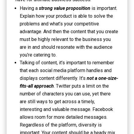
Having a
strong value proposition
is important.
Explain how your product is able to solve the
problems and what’s your competitive
advantage. And then the content that you create
must be highly relevant to the business you
are in and should resonate with the audience
you’re catering to.
Talking of content, it’s important to remember
that each social media platform handles and
displays content differently. It’s
not a one-size-
fits-all approach
. Twitter puts a limit on the
number of characters you can use, yet there
are still ways to get across a timely,
interesting and valuable message. Facebook
allows room for more detailed messages.
Regardless of the platform, diversity is
important. Your content should be a heady mix