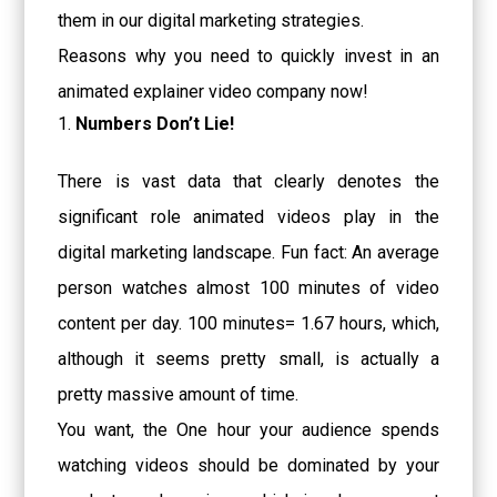
them in our digital marketing strategies.
Reasons why you need to quickly invest in
an
animated explainer video company
now!
Numbers Don’t Lie!
There is vast data that clearly denotes the
significant role animated videos play in the
digital marketing landscape. Fun fact: An average
person watches almost 100 minutes of video
content per day. 100 minutes= 1.67 hours, which,
although it seems pretty small, is actually a
pretty massive amount of time.
You want, the One hour your audience spends
watching videos should be dominated by your