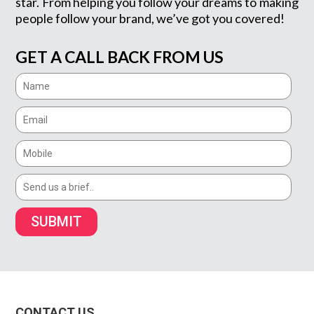
star. From helping you follow your dreams to making
people follow your brand, we’ve got you covered!
GET A CALL BACK FROM US
SUBMIT
CONTACT US