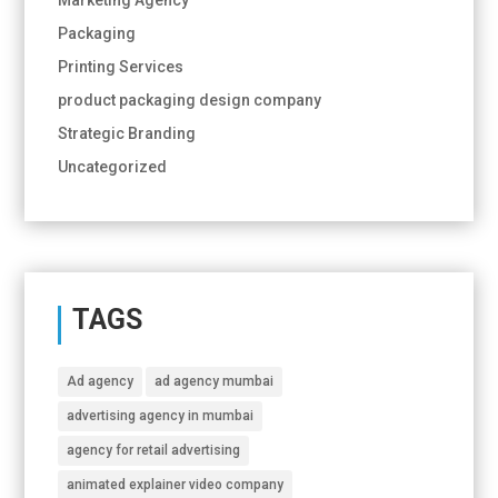
Packaging
Printing Services
product packaging design company
Strategic Branding
Uncategorized
TAGS
Ad agency
ad agency mumbai
advertising agency in mumbai
agency for retail advertising
animated explainer video company