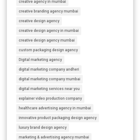
creative agency in mumbai
creative branding agency mumbai
creative design agency
creative design agency in mumbai
creative design agency mumbai
custom packaging design agency
Digital marketing agency
digital marketing company andheri
digital marketing company mumbai
digital marketing services near you
explainer video production company
healthcare advertising agency in mumbai
innovative product packaging design agency
luxury brand design agency
marketing & advertising agency mumbai