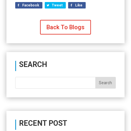
Facebook
Tweet
Like
Back To Blogs
SEARCH
RECENT POST