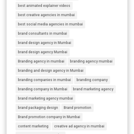
best animated explainer videos
best creative agencies in mumbai
best social media agencies in mumbai
brand consultants in mumbai
brand design agency in Mumbai
brand design agency Mumbai
Branding agency in mumbai
branding agency mumbai
branding and design agency in Mumbai
branding companies in mumbai
branding company
branding company in Mumbai
brand marketing agency
brand marketing agency mumbai
brand packaging design
Brand promotion
Brand promotion company in Mumbai
content marketing
creative ad agency in mumbai