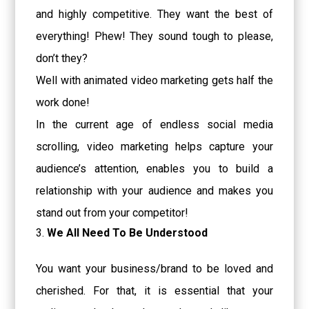
and highly competitive. They want the best of
everything! Phew! They sound tough to please,
don’t they?
Well with animated video marketing gets half the
work done!
In the current age of endless social media
scrolling, video marketing helps capture your
audience’s attention, enables you to build a
relationship with your audience and makes you
stand out from your competitor!
We All Need To Be Understood
You want your business/brand to be loved and
cherished. For that, it is essential that your