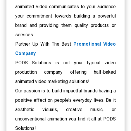
animated video communicates to your audience
your commitment towards building a powerful
brand and providing them quality products or
services.
Partner Up With The Best
Promotional Video
Company
PODS Solutions is not your typical video
production company offering half-baked
animated video marketing solutions!
Our passion is to build impactful brands having a
positive effect on people’s everyday lives. Be it
aesthetic visuals, creative music, or
unconventional animation-you find it all at PODS
Solutions!