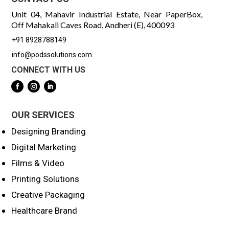
Unit 04, Mahavir Industrial Estate, Near PaperBox,
Off Mahakali Caves Road, Andheri (E), 400093
+91 8928788149
info@podssolutions.com
CONNECT WITH US
OUR SERVICES
Designing Branding
Digital Marketing
Films & Video
Printing Solutions
Creative Packaging
Healthcare Brand