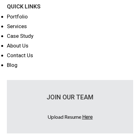
QUICK LINKS
Portfolio
Services
Case Study
About Us
Contact Us
Blog
JOIN OUR TEAM
Upload Resume
Here