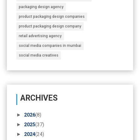
packaging design agency
product packaging design companies
product packaging design company
retail advertising agency
social media companies in mumbai
social media creatives
ARCHIVES
►
2026
(8)
►
2025
(37)
►
2024
(24)