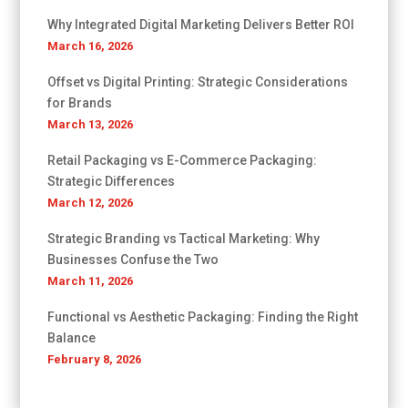
Why Integrated Digital Marketing Delivers Better ROI
March 16, 2026
Offset vs Digital Printing: Strategic Considerations
for Brands
March 13, 2026
Retail Packaging vs E-Commerce Packaging:
Strategic Differences
March 12, 2026
Strategic Branding vs Tactical Marketing: Why
Businesses Confuse the Two
March 11, 2026
Functional vs Aesthetic Packaging: Finding the Right
Balance
February 8, 2026