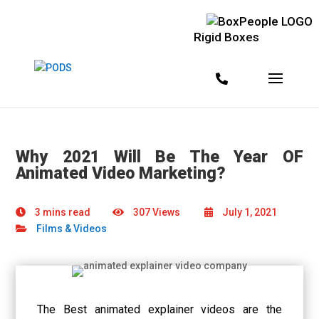
Rigid Boxes
Why 2021 Will Be The Year OF
Animated Video Marketing?
3 mins read
307 Views
July 1, 2021
Films & Videos
The
Best animated explainer videos
are the