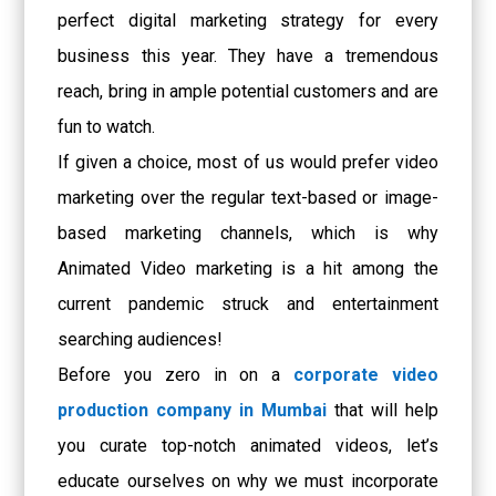
perfect digital marketing strategy for every
business this year. They have a tremendous
reach, bring in ample potential customers and are
fun to watch.
If given a choice, most of us would prefer video
marketing over the regular text-based or image-
based marketing channels, which is why
Animated Video marketing is a hit among the
current pandemic struck and entertainment
searching audiences!
Before you zero in on a
corporate video
production company in Mumbai
that will help
you curate top-notch animated videos, let’s
educate ourselves on why we must incorporate