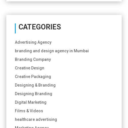
CATEGORIES
Advertising Agency
branding and design agency in Mumbai
Branding Company
Creative Design
Creative Packaging
Designing & Branding
Designing Branding
Digital Marketing
Films & Videos
healthcare advertising
Marketing Agency