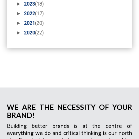
►
2023
(18)
►
2022
(17)
►
2021
(20)
►
2020
(22)
WE ARE THE NECESSITY OF YOUR
BRAND!
Building better brands is at the centre of
everything we do and critical thinking is our north