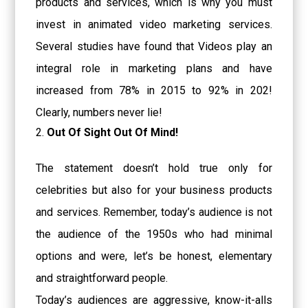
products and services, which is why you must
invest in animated video marketing services.
Several studies have found that Videos play an
integral role in marketing plans and have
increased from 78% in 2015 to 92% in 202!
Clearly, numbers never lie!
Out Of Sight Out Of Mind!
The statement doesn’t hold true only for
celebrities but also for your business products
and services. Remember, today’s audience is not
the audience of the 1950s who had minimal
options and were, let’s be honest, elementary
and straightforward people.
Today’s audiences are aggressive, know-it-alls