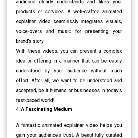
audience clearly understands and likes your
products or services. A well-crafted animated
explainer video seamlessly integrates visuals,
voice-overs and music for presenting your
brand’s story.
With these videos, you can present a complex
idea or offering in a manner that can be easily
understood by your audience without much
effort. After all, we want to be understood and
accepted, be it humans or businesses in today’s
fast-paced world!
A Fascinating Medium
A fantastic animated explainer video helps you
gain your audience’s trust. A beautifully curated