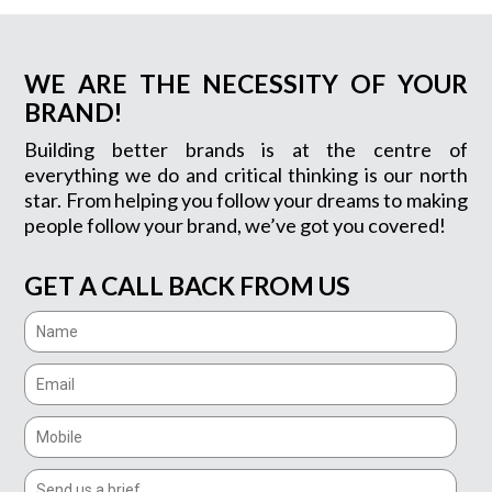
WE ARE THE NECESSITY OF YOUR
BRAND!
Building better brands is at the centre of
everything we do and critical thinking is our north
star. From helping you follow your dreams to making
people follow your brand, we’ve got you covered!
GET A CALL BACK FROM US