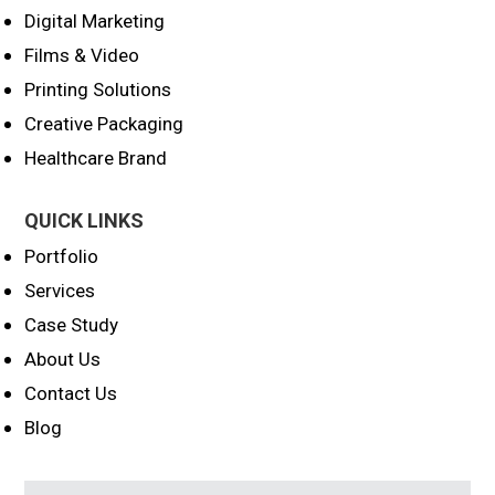
Digital Marketing
Films & Video
Printing Solutions
Creative Packaging
Healthcare Brand
QUICK LINKS
Portfolio
Services
Case Study
About Us
Contact Us
Blog