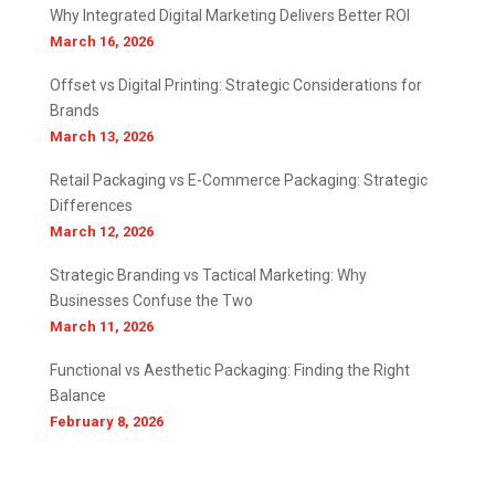
Why Integrated Digital Marketing Delivers Better ROI
March 16, 2026
Offset vs Digital Printing: Strategic Considerations for
Brands
March 13, 2026
Retail Packaging vs E-Commerce Packaging: Strategic
Differences
March 12, 2026
Strategic Branding vs Tactical Marketing: Why
Businesses Confuse the Two
March 11, 2026
Functional vs Aesthetic Packaging: Finding the Right
Balance
February 8, 2026