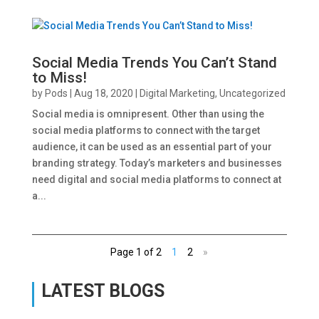
Social Media Trends You Can’t Stand
to Miss!
by
Pods
|
Aug 18, 2020
|
Digital Marketing
,
Uncategorized
Social media is omnipresent. Other than using the
social media platforms to connect with the target
audience, it can be used as an essential part of your
branding strategy. Today’s marketers and businesses
need digital and social media platforms to connect at
a...
Page 1 of 2
1
2
»
LATEST BLOGS