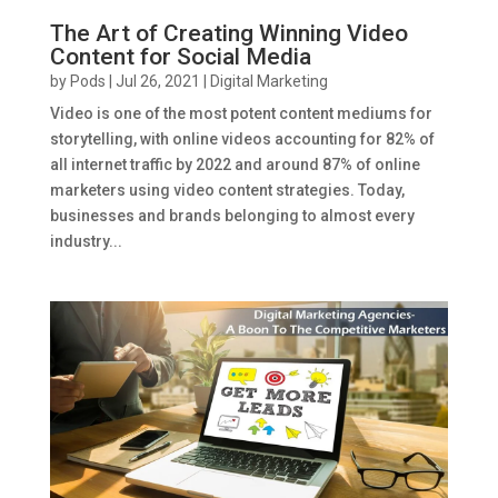
The Art of Creating Winning Video
Content for Social Media
by
Pods
|
Jul 26, 2021
|
Digital Marketing
Video is one of the most potent content mediums for
storytelling, with online videos accounting for 82% of
all internet traffic by 2022 and around 87% of online
marketers using video content strategies. Today,
businesses and brands belonging to almost every
industry...