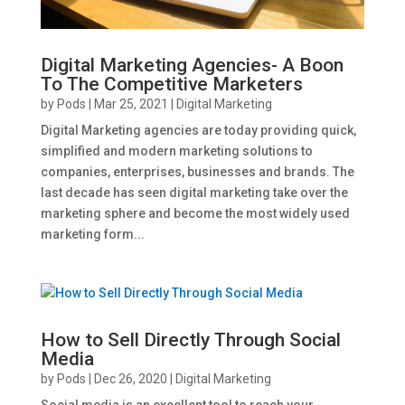
Digital Marketing Agencies- A Boon
To The Competitive Marketers
by
Pods
|
Mar 25, 2021
|
Digital Marketing
Digital Marketing agencies are today providing quick,
simplified and modern marketing solutions to
companies, enterprises, businesses and brands. The
last decade has seen digital marketing take over the
marketing sphere and become the most widely used
marketing form...
How to Sell Directly Through Social
Media
by
Pods
|
Dec 26, 2020
|
Digital Marketing
Social media is an excellent tool to reach your