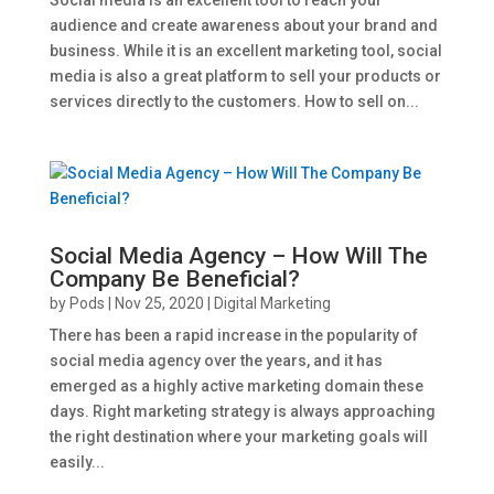
audience and create awareness about your brand and
business. While it is an excellent marketing tool, social
media is also a great platform to sell your products or
services directly to the customers. How to sell on...
Social Media Agency – How Will The
Company Be Beneficial?
by
Pods
|
Nov 25, 2020
|
Digital Marketing
There has been a rapid increase in the popularity of
social media agency over the years, and it has
emerged as a highly active marketing domain these
days. Right marketing strategy is always approaching
the right destination where your marketing goals will
easily...