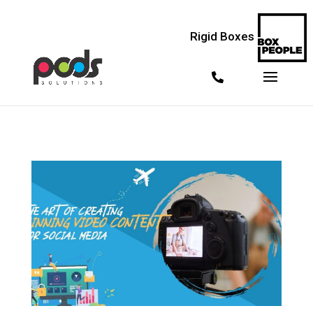
<!--
--> <!--
--> <!--
-->
Rigid Boxes