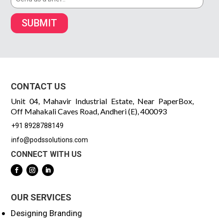
SUBMIT
CONTACT US
Unit 04, Mahavir Industrial Estate, Near PaperBox,
Off Mahakali Caves Road, Andheri (E), 400093
+91 8928788149
info@podssolutions.com
CONNECT WITH US
OUR SERVICES
Designing Branding