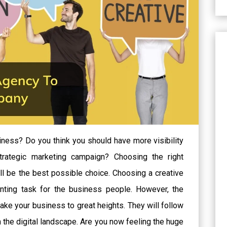
iness? Do you think you should have more visibility
trategic marketing campaign? Choosing the right
ll be the best possible choice. Choosing a creative
ting task for the business people. However, the
take your business to great heights. They will follow
n the digital landscape. Are you now feeling the huge