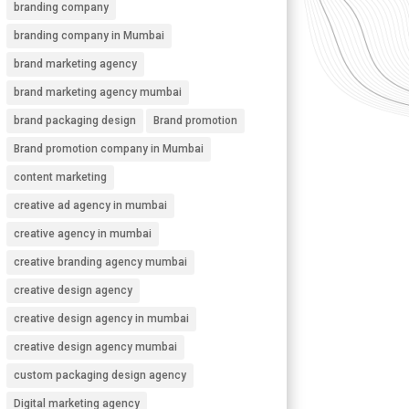
branding company
branding company in Mumbai
brand marketing agency
brand marketing agency mumbai
brand packaging design
Brand promotion
Brand promotion company in Mumbai
content marketing
creative ad agency in mumbai
creative agency in mumbai
creative branding agency mumbai
creative design agency
creative design agency in mumbai
creative design agency mumbai
custom packaging design agency
Digital marketing agency