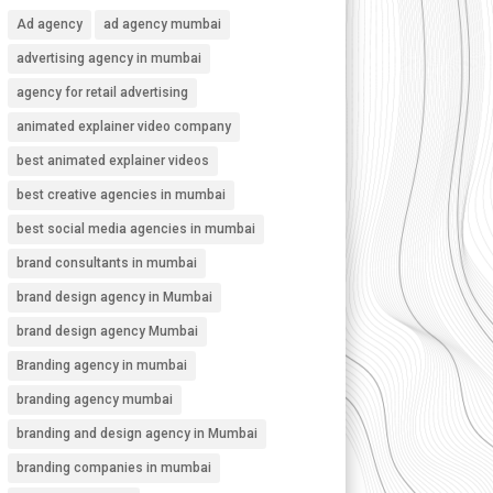
Ad agency
ad agency mumbai
advertising agency in mumbai
agency for retail advertising
animated explainer video company
best animated explainer videos
best creative agencies in mumbai
best social media agencies in mumbai
brand consultants in mumbai
brand design agency in Mumbai
brand design agency Mumbai
Branding agency in mumbai
branding agency mumbai
branding and design agency in Mumbai
branding companies in mumbai