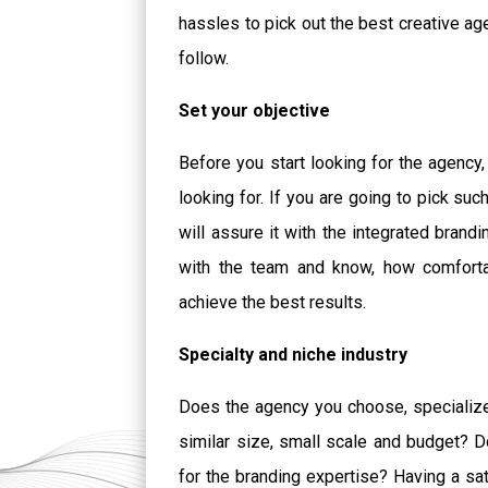
hassles to pick out the best creative a
follow.
Set your objective
Before you start looking for the agency,
looking for. If you are going to pick s
will assure it with the integrated brand
with the team and know, how comfortab
achieve the best results.
Specialty and niche industry
Does the agency you choose, specialize 
similar size, small scale and budget? D
for the branding expertise? Having a sati