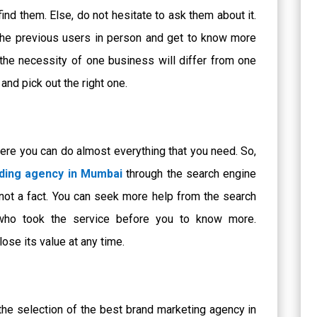
find them. Else, do not hesitate to ask them about it.
 the previous users in person and get to know more
the necessity of one business will differ from one
and pick out the right one.
ere you can do almost everything that you need. So,
ding agency in Mumbai
through the search engine
 not a fact. You can seek more help from the search
who took the service before you to know more.
se its value at any time.
 the selection of the best
brand marketing agency in