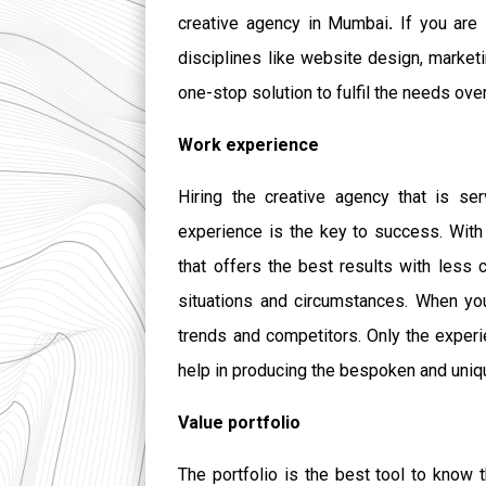
creative agency in Mumbai
.
If you are
disciplines like website design, marketi
one-stop solution to fulfil the needs ove
Work experience
Hiring the creative agency that is s
experience is the key to success. With
that offers the best results with less 
situations and circumstances. When you
trends and competitors. Only the experi
help in producing the bespoken and uniqu
Value portfolio
The portfolio is the best tool to know 