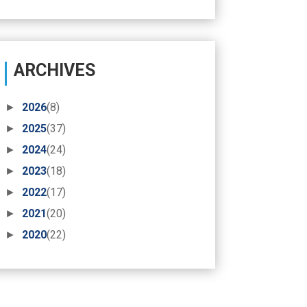
ARCHIVES
►
2026
(8)
►
2025
(37)
►
2024
(24)
►
2023
(18)
►
2022
(17)
►
2021
(20)
►
2020
(22)