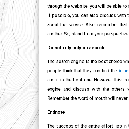
through the website, you will be able to 
If possible, you can also discuss with
about the service. Also, remember that 
another. So, stand from your perspective 
Do not rely only on search
The search engine is the best choice wh
people think that they can find the
bran
and it
is the best one. However, this is
engine and discuss with the others 
Remember the word of mouth will never lo
Endnote
The success of the entire effort lies in