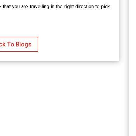
that you are travelling in the right direction to pick
ck To Blogs