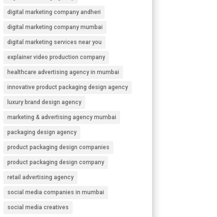
digital marketing company andheri
digital marketing company mumbai
digital marketing services near you
explainer video production company
healthcare advertising agency in mumbai
innovative product packaging design agency
luxury brand design agency
marketing & advertising agency mumbai
packaging design agency
product packaging design companies
product packaging design company
retail advertising agency
social media companies in mumbai
social media creatives