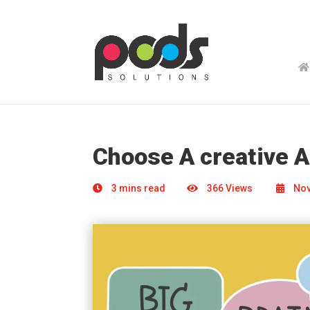
Choose A creative 
3 mins read
366 Views
Nov