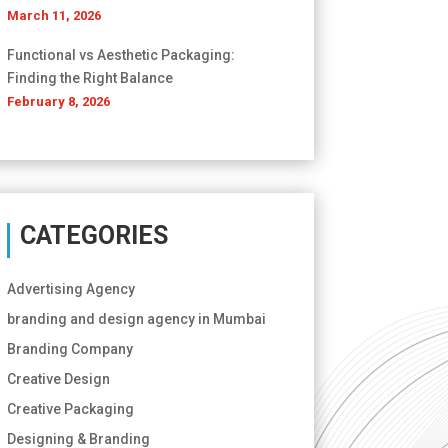
March 11, 2026
Functional vs Aesthetic Packaging:
Finding the Right Balance
February 8, 2026
CATEGORIES
Advertising Agency
branding and design agency in Mumbai
Branding Company
Creative Design
Creative Packaging
Designing & Branding