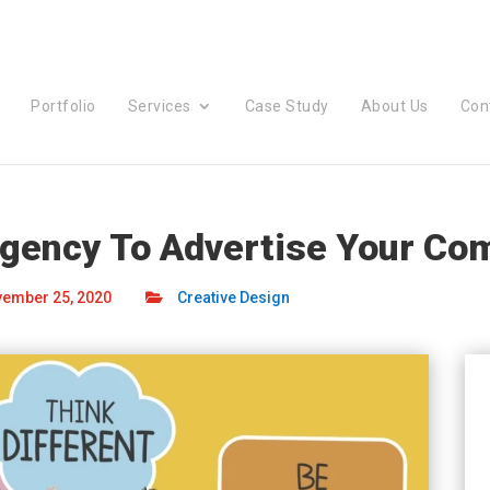
Portfolio
Services
Case Study
About Us
Con
Agency To Advertise Your Co
ember 25, 2020
Creative Design