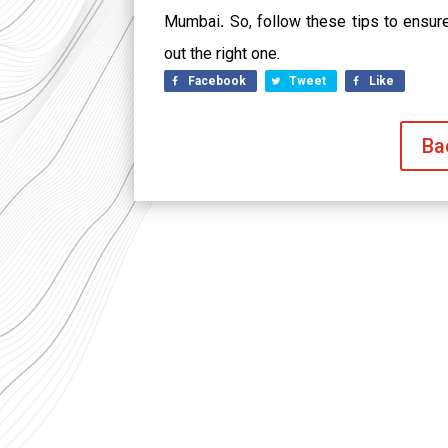
Mumbai
.
So, follow these tips to ensure 
out the right one.
Facebook
Tweet
Like
Ba