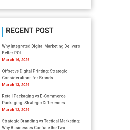
RECENT POST
Why Integrated Digital Marketing Delivers
Better ROI
March 16, 2026
Offset vs Digital Printing: Strategic
Considerations for Brands
March 13, 2026
Retail Packaging vs E-Commerce
Packaging: Strategic Differences
March 12, 2026
Strategic Branding vs Tactical Marketing:
Why Businesses Confuse the Two