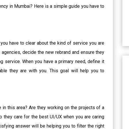
gency in Mumbai? Here is a simple guide you have to
 you have to clear about the kind of service you are
uch agencies, decide the new rebrand and ensure they
ing service. When you have a primary need, define it
le they are with you. This goal will help you to
in this area? Are they working on the projects of a
o they care for the best UI/UX when you are caring
sfying answer will be helping you to filter the right