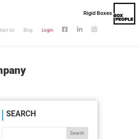
Rigid Boxes
tact Us
Blog
Login
mpany
SEARCH