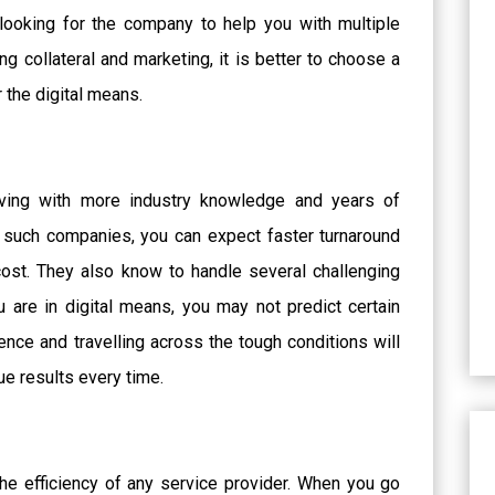
 looking for the company to help you with multiple
ng collateral and marketing, it is better to choose a
r the digital means.
erving with more industry knowledge and years of
 such companies, you can expect faster turnaround
cost. They also know to handle several challenging
 are in digital means, you may not predict certain
ence and travelling across the tough conditions will
e results every time.
the efficiency of any service provider. When you go