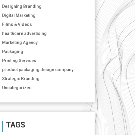
Designing Branding
Digital Marketing
Films & Videos
healthcare advertising
Marketing Agency
Packaging
Printing Services
product packaging design company
Strategic Branding
Uncategorized
TAGS