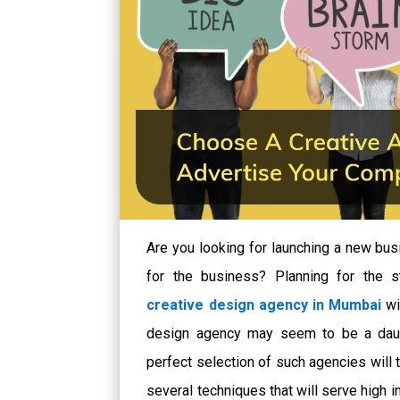
Are you looking for launching a new bus
for the business? Planning for the s
creative design agency in Mumbai
wi
design agency may seem to be a daun
perfect selection of such agencies will 
several techniques that will serve high i