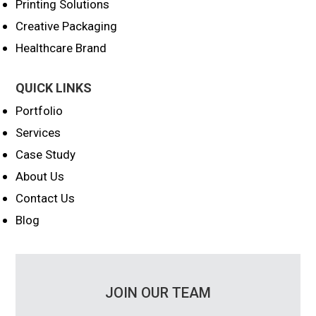
Printing Solutions
Creative Packaging
Healthcare Brand
QUICK LINKS
Portfolio
Services
Case Study
About Us
Contact Us
Blog
JOIN OUR TEAM