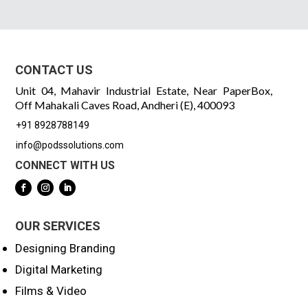
CONTACT US
Unit 04, Mahavir Industrial Estate, Near PaperBox,
Off Mahakali Caves Road, Andheri (E), 400093
+91 8928788149
info@podssolutions.com
CONNECT WITH US
OUR SERVICES
Designing Branding
Digital Marketing
Films & Video