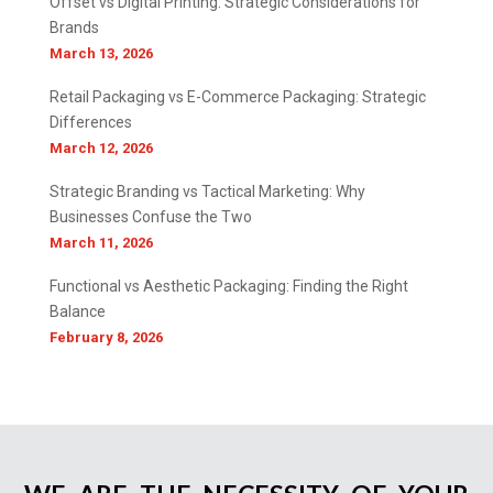
Offset vs Digital Printing: Strategic Considerations for
Brands
March 13, 2026
Retail Packaging vs E-Commerce Packaging: Strategic
Differences
March 12, 2026
Strategic Branding vs Tactical Marketing: Why
Businesses Confuse the Two
March 11, 2026
Functional vs Aesthetic Packaging: Finding the Right
Balance
February 8, 2026