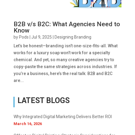
B2B v/s B2C: What Agencies Need to
Know
by
Pods
|
Jul 9, 2025
|
Designing Branding
Let’s be honest—branding isn’t one-size-fits-all. What
works for a luxury soap won’t work for a specialty
chemical. And yet, so many creative agencies try to
copy-paste the same strategies across industries. If
you’re a business, here’s the real talk: B2B and B2C
are...
LATEST BLOGS
Why Integrated Digital Marketing Delivers Better ROI
March 16, 2026