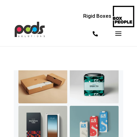
<!--
--> <!--
--> <!--
-->
Rigid Boxes