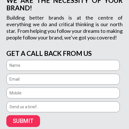
WE ARE THE NECESSITY OF YOUR
BRAND!
Building better brands is at the centre of
everything we do and critical thinking is our north
star. From helping you follow your dreams to making
people follow your brand, we’ve got you covered!
GET A CALL BACK FROM US
SUBMIT