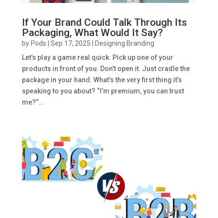
If Your Brand Could Talk Through Its
Packaging, What Would It Say?
by
Pods
|
Sep 17, 2025
|
Designing Branding
Let’s play a game real quick. Pick up one of your
products in front of you. Don’t open it. Just cradle the
package in your hand. What’s the very first thing it’s
speaking to you about? “I’m premium, you can trust
me?”...