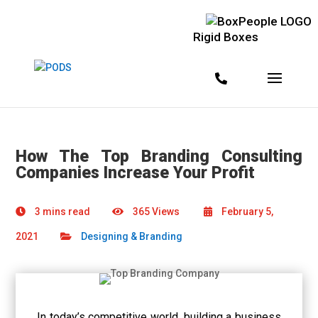
Rigid Boxes
How The Top Branding Consulting
Companies Increase Your Profit
3 mins read
365 Views
February 5,
2021
Designing & Branding
In today’s competitive world, building a business