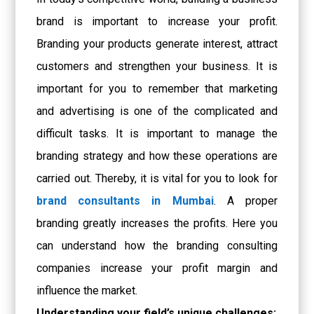
brand is important to increase your profit.
Branding your products generate interest, attract
customers and strengthen your business. It is
important for you to remember that marketing
and advertising is one of the complicated and
difficult tasks. It is important to manage the
branding strategy and how these operations are
carried out. Thereby, it is vital for you to look for
brand consultants in Mumbai
. A proper
branding greatly increases the profits. Here you
can understand how the branding consulting
companies increase your profit margin and
influence the market.
Understanding your field’s unique challenges: