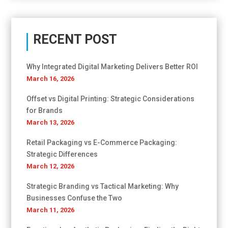
RECENT POST
Why Integrated Digital Marketing Delivers Better ROI
March 16, 2026
Offset vs Digital Printing: Strategic Considerations
for Brands
March 13, 2026
Retail Packaging vs E-Commerce Packaging:
Strategic Differences
March 12, 2026
Strategic Branding vs Tactical Marketing: Why
Businesses Confuse the Two
March 11, 2026