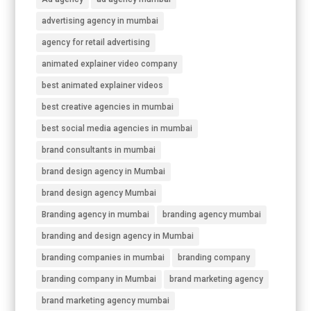
advertising agency in mumbai
agency for retail advertising
animated explainer video company
best animated explainer videos
best creative agencies in mumbai
best social media agencies in mumbai
brand consultants in mumbai
brand design agency in Mumbai
brand design agency Mumbai
Branding agency in mumbai
branding agency mumbai
branding and design agency in Mumbai
branding companies in mumbai
branding company
branding company in Mumbai
brand marketing agency
brand marketing agency mumbai