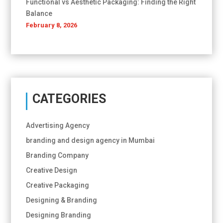
Functional vs Aesthetic Packaging: Finding the Right
Balance
February 8, 2026
CATEGORIES
Advertising Agency
branding and design agency in Mumbai
Branding Company
Creative Design
Creative Packaging
Designing & Branding
Designing Branding