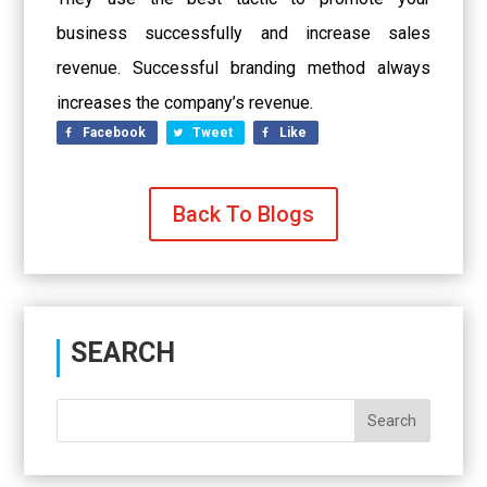
business successfully and increase sales
revenue. Successful branding method always
increases the company’s revenue.
Facebook
Tweet
Like
Back To Blogs
SEARCH