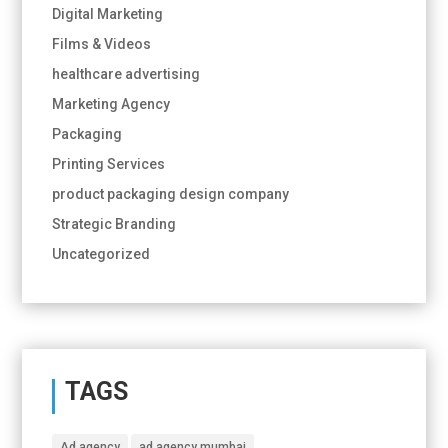
Digital Marketing
Films & Videos
healthcare advertising
Marketing Agency
Packaging
Printing Services
product packaging design company
Strategic Branding
Uncategorized
TAGS
Ad agency
ad agency mumbai