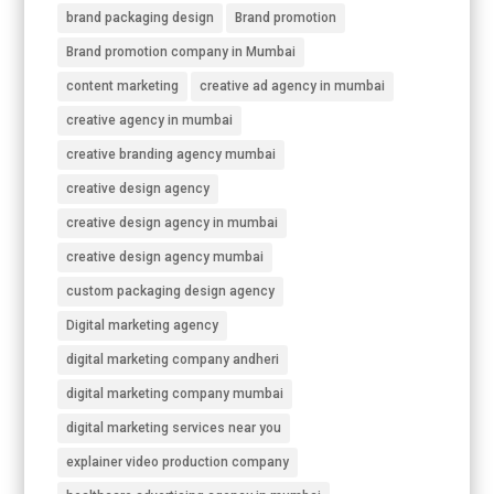
brand packaging design
Brand promotion
Brand promotion company in Mumbai
content marketing
creative ad agency in mumbai
creative agency in mumbai
creative branding agency mumbai
creative design agency
creative design agency in mumbai
creative design agency mumbai
custom packaging design agency
Digital marketing agency
digital marketing company andheri
digital marketing company mumbai
digital marketing services near you
explainer video production company