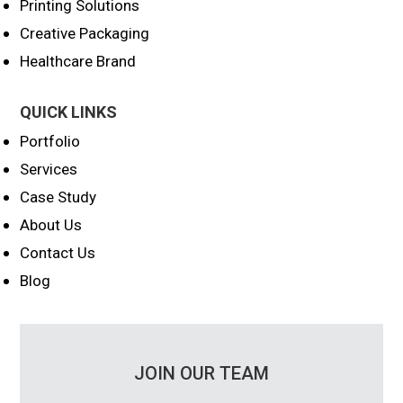
Printing Solutions
Creative Packaging
Healthcare Brand
QUICK LINKS
Portfolio
Services
Case Study
About Us
Contact Us
Blog
JOIN OUR TEAM