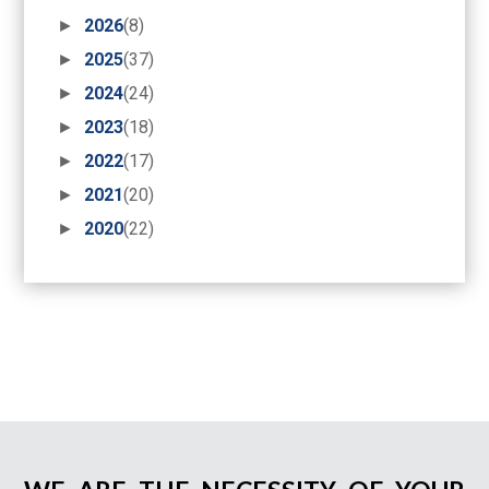
►
2026
(8)
►
2025
(37)
►
2024
(24)
►
2023
(18)
►
2022
(17)
►
2021
(20)
►
2020
(22)