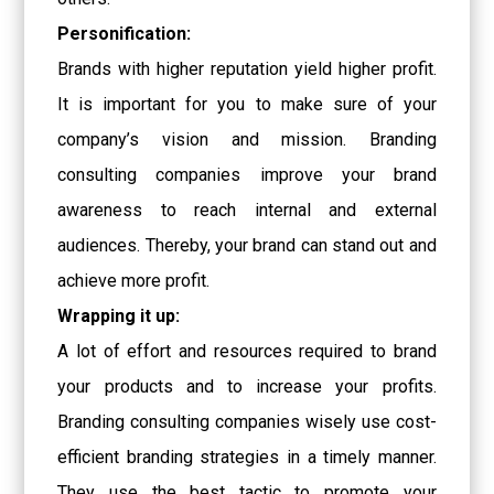
Personification:
Brands with higher reputation yield higher profit.
It is important for you to make sure of your
company’s vision and mission. Branding
consulting companies improve your brand
awareness to reach internal and external
audiences. Thereby, your brand can stand out and
achieve more profit.
Wrapping it up:
A lot of effort and resources required to brand
your products and to increase your profits.
Branding consulting companies wisely use cost-
efficient branding strategies in a timely manner.
They use the best tactic to promote your