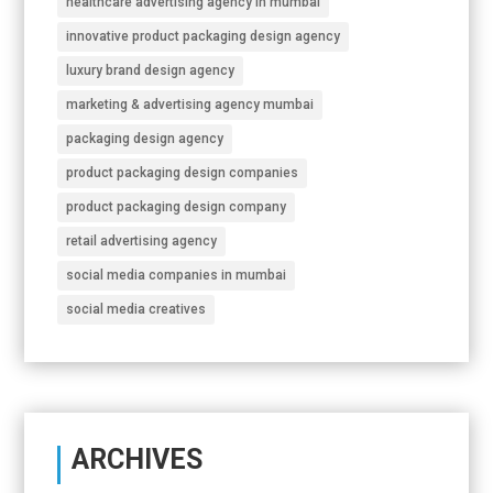
healthcare advertising agency in mumbai
innovative product packaging design agency
luxury brand design agency
marketing & advertising agency mumbai
packaging design agency
product packaging design companies
product packaging design company
retail advertising agency
social media companies in mumbai
social media creatives
ARCHIVES