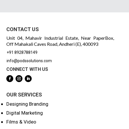
CONTACT US
Unit 04, Mahavir Industrial Estate, Near PaperBox,
Off Mahakali Caves Road, Andheri (E), 400093
+91 8928788149
info@podssolutions.com
CONNECT WITH US
OUR SERVICES
Designing Branding
Digital Marketing
Films & Video