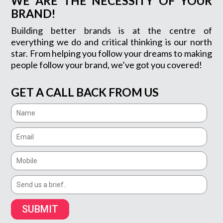
WE ARE THE NECESSITY OF YOUR
BRAND!
Building better brands is at the centre of
everything we do and critical thinking is our north
star. From helping you follow your dreams to making
people follow your brand, we’ve got you covered!
GET A CALL BACK FROM US
SUBMIT