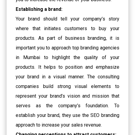
Establishing a brand:
Your brand should tell your company’s story
where that initiates customers to buy your
products. As part of business branding, it is
important you to approach
top branding agencies
in Mumbai
to highlight the quality of your
products. It helps to position and emphasize
your brand in a visual manner. The consulting
companies build strong visual elements to
represent your brand’s vision and mission that
serves as the company’s foundation. To
establish your brand, they use the SEO branding
approach to increase your sales revenue.
Changing perceptions to attract customers: