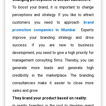
To boost your brand, it is important to change
perceptions and strategy. If you like to attract
customers you need to approach
brand
promotion companies in Mumbai
. Experts
improve your branding strategy and drive
success. If you are new to business
development, you need to give a high priority for
management consulting firms. Thereby, you can
generate more leads and generate high
credibility in the marketplace. The branding
consultancies make it easier to close more
sales and grow.
They brand your product based on reality:
In reality, branding is the root to develop grand