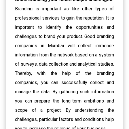
Branding is important as like other types of
professional services to gain the reputation. It is
important to identify the opportunities and
challenges to brand your product. Good
branding
companies in Mumbai
will collect immense
information from the network based on a system
of surveys, data collection and analytical studies.
Thereby, with the help of the branding
companies, you can successfully collect and
manage the data. By gathering such information
you can prepare the long-term ambitions and
scope of a project. By understanding the
challenges, particular factors and conditions help
you to increase the revenue of your business.