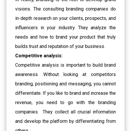
visions. The consulting branding companies do
in-depth research on your clients, prospects, and
influencers in your industry. They analyze the
needs and how to brand your product that truly
builds trust and reputation of your business.
Competitive analysis:
Competitive analysis is important to build brand
awareness. Without looking at competitors
branding, positioning and messaging, you cannot
differentiate. If you like to brand and increase the
revenue, you need to go with the branding
companies. They collect all crucial information
and develop the platform by differentiating from
others.