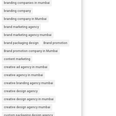
branding companies in mumbai
branding company
branding company in Mumbai
brand marketing agency
brand marketing agency mumbai
brand packaging design
Brand promotion
Brand promotion company in Mumbai
content marketing
creative ad agency in mumbai
creative agency in mumbai
creative branding agency mumbai
creative design agency
creative design agency in mumbai
creative design agency mumbai
custom packaging design agency