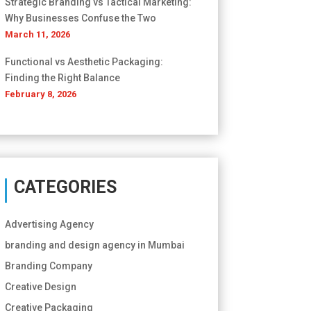
Strategic Branding vs Tactical Marketing:
Why Businesses Confuse the Two
March 11, 2026
Functional vs Aesthetic Packaging:
Finding the Right Balance
February 8, 2026
CATEGORIES
Advertising Agency
branding and design agency in Mumbai
Branding Company
Creative Design
Creative Packaging