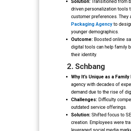
Solution:
Transitioned from 
driven personalization tool
customer preferences. They a
Packaging Agency
to desig
younger demographics.
Outcome:
Boosted online sal
digital tools can help family
their identity.
2. Schbang
Why It’s Unique as a Family
agency with decades of experi
demand due to the rise of dig
Challenges:
Difficulty compe
outdated service offerings.
Solution:
Shifted focus to S
creation. Employees were trai
leveraged social media mark