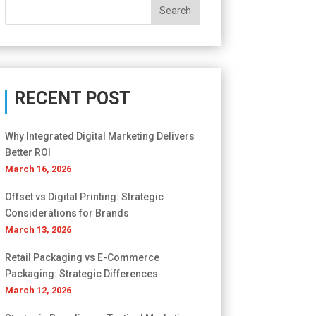
RECENT POST
Why Integrated Digital Marketing Delivers
Better ROI
March 16, 2026
Offset vs Digital Printing: Strategic
Considerations for Brands
March 13, 2026
Retail Packaging vs E-Commerce
Packaging: Strategic Differences
March 12, 2026