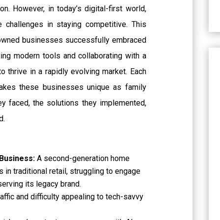
on. However, in today’s digital-first world,
 challenges in staying competitive. This
-owned businesses successfully embraced
aging modern tools and collaborating with a
o thrive in a rapidly evolving market. Each
makes these businesses unique as family
ey faced, the solutions they implemented,
d.
 Business:
A second-generation home
 in traditional retail, struggling to engage
erving its legacy brand.
raffic and difficulty appealing to tech-savvy