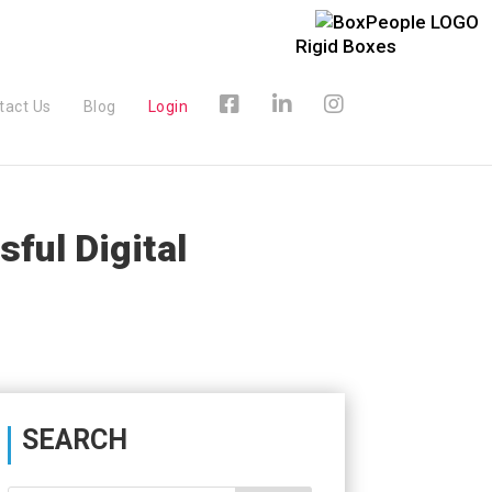
Rigid Boxes
tact Us
Blog
Login
ful Digital
SEARCH