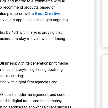
brick-and-mortar to e-commerce with AI-
s to recommend products based on
lso partnered with a
Best Creative
n visually appealing campaigns targeting
es by 40% within a year, proving that
 businesses stay relevant without losing
 Business:
A third-generation print media
ence in storytelling, facing declining
ital marketing.
ting with digital-first agencies and
EO, social media management, and content
ned in digital tools, and the company
eting services to showcase client success