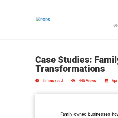
Case Studies: Fami
Transformations
5 mins read
445 Views
Apri
Family-owned businesses hav