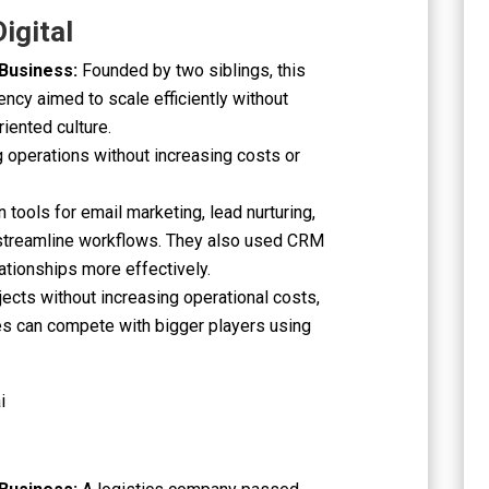
igital
 Business:
Founded by two siblings, this
ency aimed to scale efficiently without
riented culture.
ng operations without increasing costs or
tools for email marketing, lead nurturing,
 streamline workflows. They also used CRM
ationships more effectively.
jects without increasing operational costs,
es can compete with bigger players using