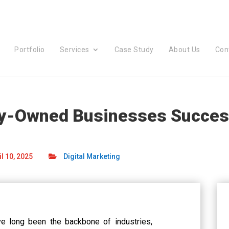
Portfolio
Services
Case Study
About Us
Con
ly-Owned Businesses Success
l 10, 2025
Digital Marketing
e long been the backbone of industries,