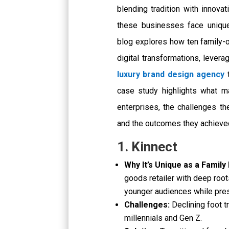
blending tradition with innovati
these businesses face unique
blog explores how ten family
digital transformations, lever
luxury brand design agency
t
case study highlights what 
enterprises, the challenges th
and the outcomes they achieve
1. Kinnect
Why It’s Unique as a Family
goods retailer with deep roots
younger audiences while pres
Challenges:
Declining foot t
millennials and Gen Z.