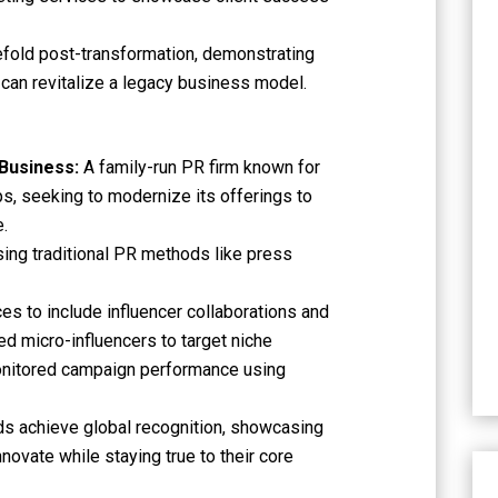
fold post-transformation, demonstrating
 can revitalize a legacy business model.
 Business:
A family-run PR firm known for
ips, seeking to modernize its offerings to
e.
sing traditional PR methods like press
es to include influencer collaborations and
ed micro-influencers to target niche
onitored campaign performance using
ds achieve global recognition, showcasing
ovate while staying true to their core