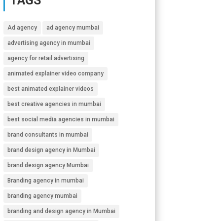
TAGS
Ad agency
ad agency mumbai
advertising agency in mumbai
agency for retail advertising
animated explainer video company
best animated explainer videos
best creative agencies in mumbai
best social media agencies in mumbai
brand consultants in mumbai
brand design agency in Mumbai
brand design agency Mumbai
Branding agency in mumbai
branding agency mumbai
branding and design agency in Mumbai