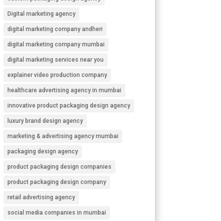
Digital marketing agency
digital marketing company andheri
digital marketing company mumbai
digital marketing services near you
explainer video production company
healthcare advertising agency in mumbai
innovative product packaging design agency
luxury brand design agency
marketing & advertising agency mumbai
packaging design agency
product packaging design companies
product packaging design company
retail advertising agency
social media companies in mumbai