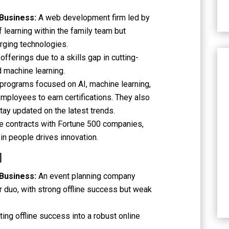
 Business:
A web development firm led by
of learning within the family team but
rging technologies.
offerings due to a skills gap in cutting-
 machine learning.
 programs focused on AI, machine learning,
mployees to earn certifications. They also
tay updated on the latest trends.
e contracts with Fortune 500 companies,
in people drives innovation.
l
 Business:
An event planning company
 duo, with strong offline success but weak
ating offline success into a robust online