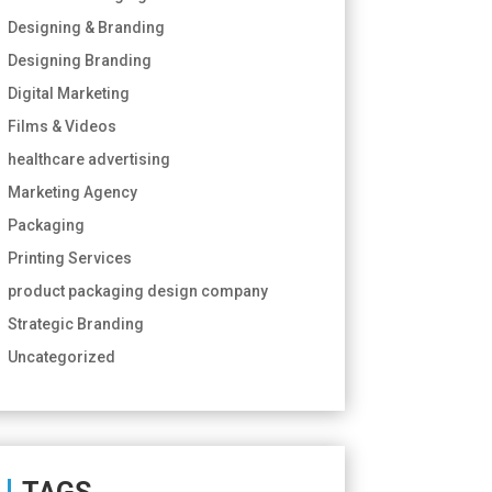
Designing & Branding
Designing Branding
Digital Marketing
Films & Videos
healthcare advertising
Marketing Agency
Packaging
Printing Services
product packaging design company
Strategic Branding
Uncategorized