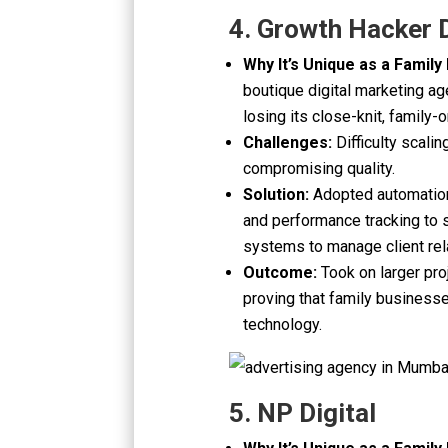
4. Growth Hacker D
Why It’s Unique as a Family
boutique digital marketing ag
losing its close-knit, family-o
Challenges:
Difficulty scali
compromising quality.
Solution:
Adopted automation 
and performance tracking to
systems to manage client rel
Outcome:
Took on larger pro
proving that family business
technology.
5. NP Digital