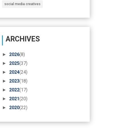
social media creatives
ARCHIVES
►
2026
(8)
►
2025
(37)
►
2024
(24)
►
2023
(18)
►
2022
(17)
►
2021
(20)
►
2020
(22)