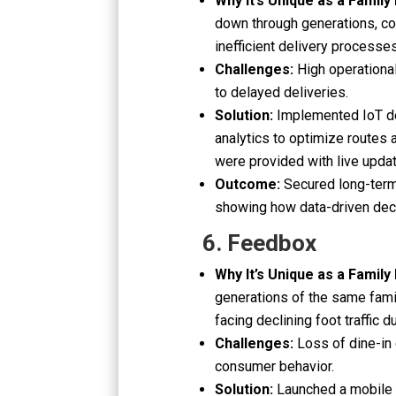
Why It’s Unique as a Family
down through generations, com
inefficient delivery processes
Challenges:
High operationa
to delayed deliveries.
Solution:
Implemented IoT de
analytics to optimize routes
were provided with live upda
Outcome:
Secured long-term
showing how data-driven deci
6. Feedbox
Why It’s Unique as a Family
generations of the same fami
facing declining foot traffic 
Challenges:
Loss of dine-in
consumer behavior.
Solution:
Launched a mobile a