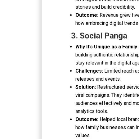
stories and build credibility.
Outcome:
Revenue grew five
how embracing digital trends
3. Social Panga
Why It’s Unique as a Family
building authentic relationsh
stay relevant in the digital ag
Challenges:
Limited reach u
releases and events.
Solution:
Restructured servic
viral campaigns. They identifi
audiences effectively and m
analytics tools.
Outcome:
Helped local bran
how family businesses can inn
values.