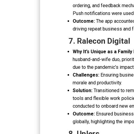
ordering, and feedback mecha
Push notifications were used
Outcome:
The app accounted
driving repeat business and f
7. Ralecon Digital
Why It’s Unique as a Family
husband-and-wife duo, priori
due to the pandemic’s impact 
Challenges:
Ensuring busine
morale and productivity.
Solution:
Transitioned to re
tools and flexible work polici
conducted to onboard new e
Outcome:
Ensured business 
globally, highlighting the imp
8. Uplers