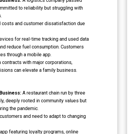
 Business:
A logistics company passed
mitted to reliability but struggling with
.
l costs and customer dissatisfaction due
vices for real-time tracking and used data
 and reduce fuel consumption. Customers
tes through a mobile app.
 contracts with major corporations,
sions can elevate a family business.
 Business:
A restaurant chain run by three
ly, deeply rooted in community values but
during the pandemic.
 customers and need to adapt to changing
pp featuring loyalty programs, online