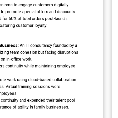
nisms to engage customers digitally.
 to promote special offers and discounts.
 for 60% of total orders post-launch,
ostering customer loyalty.
 Business:
An IT consultancy founded by a
tizing team cohesion but facing disruptions
on in-office work.
ss continuity while maintaining employee
mote work using cloud-based collaboration
es. Virtual training sessions were
mployees.
continuity and expanded their talent pool
ortance of agility in family businesses.