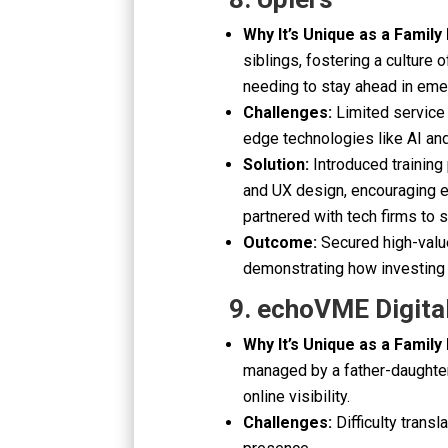
Why It’s Unique as a Family
siblings, fostering a culture 
needing to stay ahead in eme
Challenges:
Limited service 
edge technologies like AI and
Solution:
Introduced training
and UX design, encouraging e
partnered with tech firms to s
Outcome:
Secured high-valu
demonstrating how investing 
9. echoVME Digita
Why It’s Unique as a Family
managed by a father-daughter
online visibility.
Challenges:
Difficulty transl