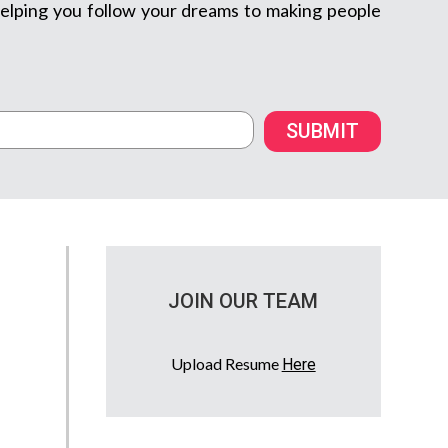
m helping you follow your dreams to making people
SUBMIT
JOIN OUR TEAM
Upload Resume
Here