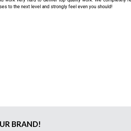
ses to the next level and strongly feel even you should!
OUR BRAND!