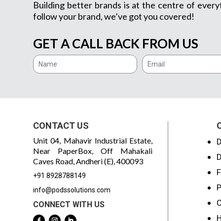
Building better brands is at the centre of every
follow your brand, we’ve got you covered!
GET A CALL BACK FROM US
CONTACT US
Unit 04, Mahavir Industrial Estate,
D
Near PaperBox, Off Mahakali
D
Caves Road, Andheri (E), 400093
F
+91 8928788149
P
info@podssolutions.com
C
CONNECT WITH US
H