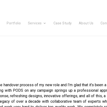
Portfolio
Services
Case Study
About Us
Con
the handover process of my new role and I’m glad that it’s been a
ing with PODS on any campaign springs up a professional appr
nse, refreshing designs, innovative offerings, and all of this, a
 legacy of over a decade with collaborative team of experts w
nd work very hard to deliver top quality work. We completely r