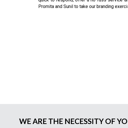
Promita and Sunil to take our branding exerci
WE ARE THE NECESSITY OF Y