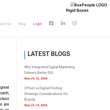
Rigid Boxes
tact Us
Blog
Login
LATEST BLOGS
Why Integrated Digital Marketing
Delivers Better ROI
March 16, 2026
 great
Offset vs Digital Printing:
oach,
Strategic Considerations for
 class
Brands
ho are
March 13, 2026
ely on