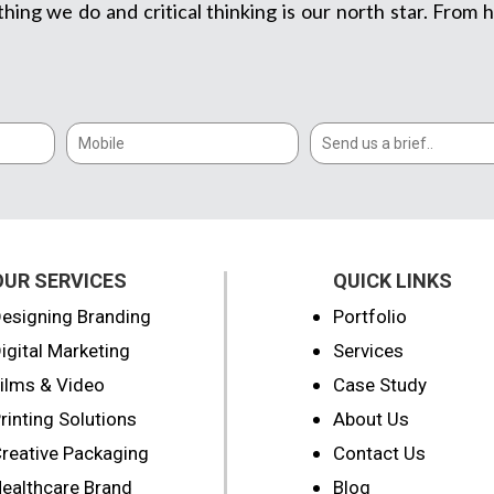
thing we do and critical thinking is our north star. Fro
OUR SERVICES
QUICK LINKS
esigning Branding
Portfolio
igital Marketing
Services
ilms & Video
Case Study
rinting Solutions
About Us
reative Packaging
Contact Us
ealthcare Brand
Blog