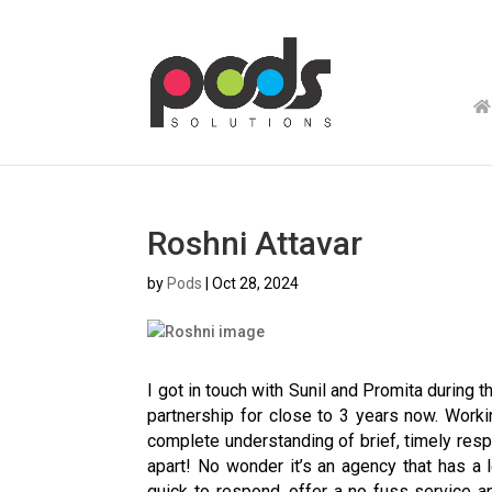
Roshni Attavar
by
Pods
|
Oct 28, 2024
I got in touch with Sunil and Promita during 
partnership for close to 3 years now. Work
complete understanding of brief, timely respo
apart! No wonder it’s an agency that has a
quick to respond, offer a no fuss service a