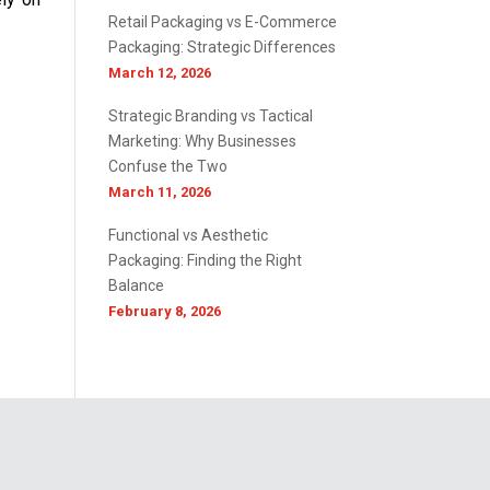
Retail Packaging vs E-Commerce
Packaging: Strategic Differences
March 12, 2026
Strategic Branding vs Tactical
Marketing: Why Businesses
Confuse the Two
March 11, 2026
Functional vs Aesthetic
Packaging: Finding the Right
Balance
February 8, 2026