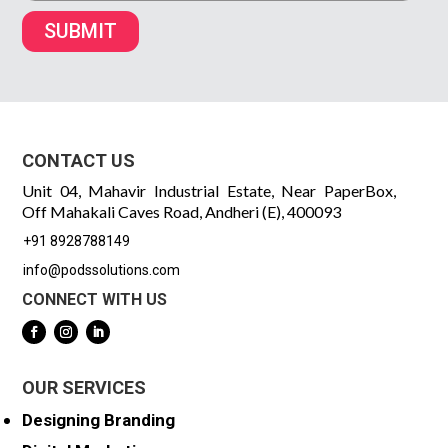
SUBMIT
CONTACT US
Unit 04, Mahavir Industrial Estate, Near PaperBox,
Off Mahakali Caves Road, Andheri (E), 400093
+91 8928788149
info@podssolutions.com
CONNECT WITH US
OUR SERVICES
Designing Branding