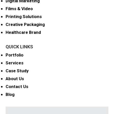
Digital Marketing
Films & Video
Printing Solutions
Creative Packaging
Healthcare Brand
QUICK LINKS
Portfolio
Services
Case Study
About Us
Contact Us
Blog