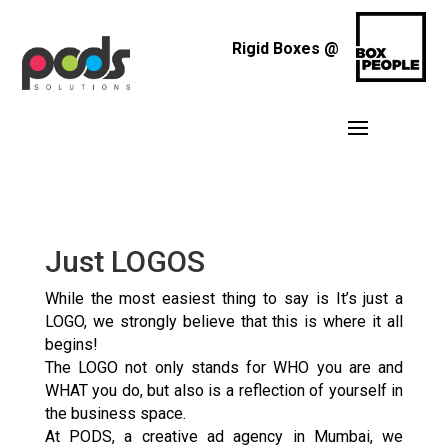
Rigid Boxes @
Just LOGOS
While the most easiest thing to say is It’s just a
LOGO, we strongly believe that this is where it all
begins!
The LOGO not only stands for WHO you are and
WHAT you do, but also is a reflection of yourself in
the business space.
At PODS, a creative ad agency in Mumbai, we