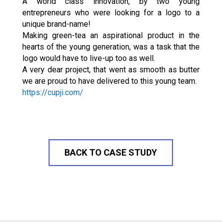
A world class innovation, by two young
entrepreneurs who were looking for a logo to a
unique brand-name!
Making green-tea an aspirational product in the
hearts of the young generation, was a task that the
logo would have to live-up too as well.
A very dear project, that went as smooth as butter
we are proud to have delivered to this young team.
https://cupji.com/
BACK TO CASE STUDY