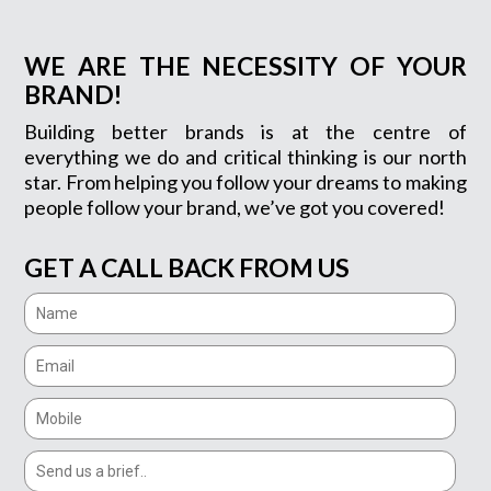
WE ARE THE NECESSITY OF YOUR
BRAND!
Building better brands is at the centre of
everything we do and critical thinking is our north
star. From helping you follow your dreams to making
people follow your brand, we’ve got you covered!
GET A CALL BACK FROM US