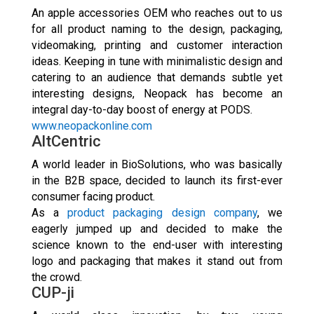
An apple accessories OEM who reaches out to us
for all product naming to the design, packaging,
videomaking, printing and customer interaction
ideas. Keeping in tune with minimalistic design and
catering to an audience that demands subtle yet
interesting designs, Neopack has become an
integral day-to-day boost of energy at PODS.
www.neopackonline.com
AltCentric
A world leader in BioSolutions, who was basically
in the B2B space, decided to launch its first-ever
consumer facing product.
As a
product packaging design company
, we
eagerly jumped up and decided to make the
science known to the end-user with interesting
logo and packaging that makes it stand out from
the crowd.
CUP-ji