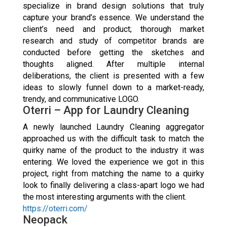
specialize in brand design solutions that truly
capture your brand’s essence. We understand the
client’s need and product; thorough market
research and study of competitor brands are
conducted before getting the sketches and
thoughts aligned. After multiple internal
deliberations, the client is presented with a few
ideas to slowly funnel down to a market-ready,
trendy, and communicative LOGO.
Oterri – App for Laundry Cleaning
A newly launched Laundry Cleaning aggregator
approached us with the difficult task to match the
quirky name of the product to the industry it was
entering. We loved the experience we got in this
project, right from matching the name to a quirky
look to finally delivering a class-apart logo we had
the most interesting arguments with the client.
https://oterri.com/
Neopack