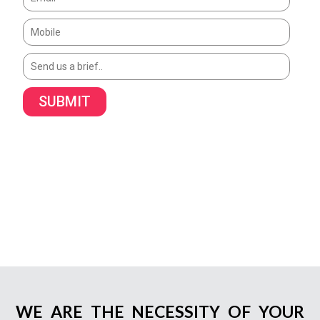
SUBMIT
Address:
Tel:
+91 8928788149
Unit No.008, New India
Email:
Industrial Estate,
info@podssolutions.com
Near PaperBox, Off
Mahakali Caves Road,
Andheri (E), 400093
JOIN OUR TEAM - Upload Resume
Here
WE ARE THE NECESSITY OF YOUR