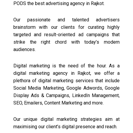
PODS the best advertising agency in Rajkot.
Our passionate and talented advertisers
brainstorm with our clients for curating highly
targeted and result-oriented ad campaigns that
strike the right chord with today’s modern
audiences.
Digital marketing is the need of the hour. As a
digital marketing agency in Rajkot, we offer a
plethora of digital marketing services that include
Social Media Marketing, Google Adwords, Google
Display Ads & Campaigns, LinkedIn Management,
SEO, Emailers, Content Marketing and more.
Our unique digital marketing strategies aim at
maximising our client’s digital presence and reach.