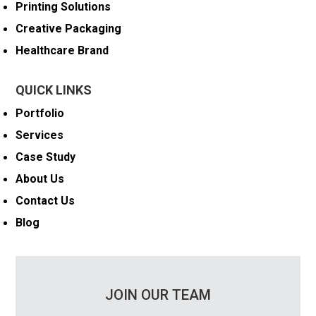
Printing Solutions
Creative Packaging
Healthcare Brand
QUICK LINKS
Portfolio
Services
Case Study
About Us
Contact Us
Blog
JOIN OUR TEAM