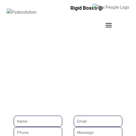
Rigid Boxes @
AD AGENCY RAJKOT