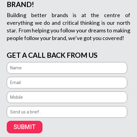
BRAND!
Building better brands is at the centre of
everything we do and critical thinking is our north
star. From helping you follow your dreams to making
people follow your brand, we’ve got you covered!
GET A CALL BACK FROM US
SUBMIT