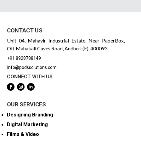
CONTACT US
Unit 04, Mahavir Industrial Estate, Near PaperBox,
Off Mahakali Caves Road, Andheri (E), 400093
+91 8928788149
info@podssolutions.com
CONNECT WITH US
OUR SERVICES
Designing Branding
Digital Marketing
Films & Video