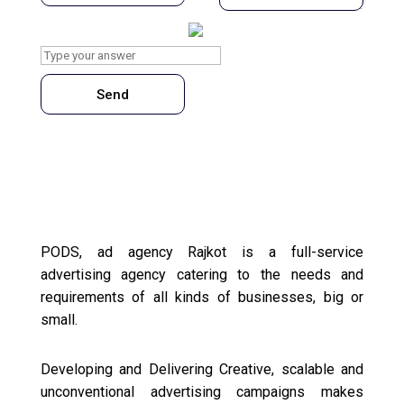
What is
3
x
7
?
Send
PODS, ad agency Rajkot is a full-service
advertising agency catering to the needs and
requirements of all kinds of businesses, big or
small.
Developing and Delivering Creative, scalable and
unconventional advertising campaigns makes