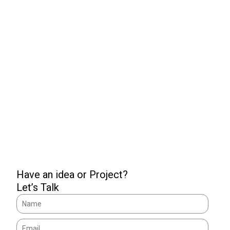
We are the necessity of
your brand!
GET
IN TOUCH
Have an idea or Project?
Let’s Talk