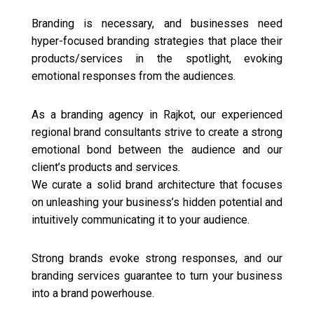
Branding is necessary, and businesses need
hyper-focused branding strategies that place their
products/services in the spotlight, evoking
emotional responses from the audiences.
As a branding agency in Rajkot, our experienced
regional brand consultants strive to create a strong
emotional bond between the audience and our
client’s products and services.
We curate a solid brand architecture that focuses
on unleashing your business’s hidden potential and
intuitively communicating it to your audience.
Strong brands evoke strong responses, and our
branding services guarantee to turn your business
into a brand powerhouse.