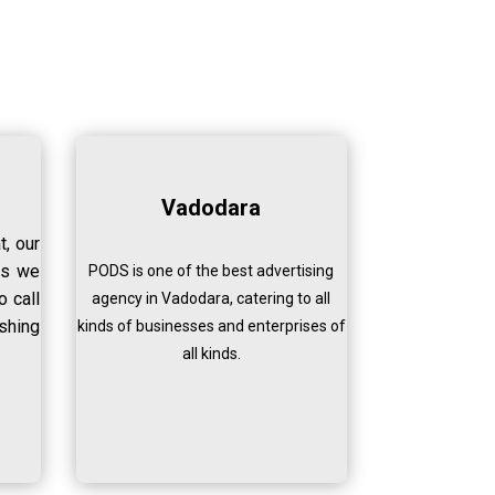
Vadodara
t, our
ss we
PODS is one of the best advertising
o call
agency in Vadodara, catering to all
shing
kinds of businesses and enterprises of
all kinds.