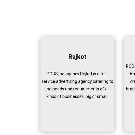
Rajkot
PODS
PODS, ad agency Rajkot is a full-
Ah
service advertising agency catering to
cr
the needs and requirements of all
bran
kinds of businesses, big or small.