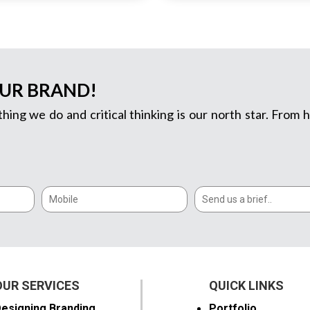
OUR BRAND!
thing we do and critical thinking is our north star. Fro
OUR SERVICES
QUICK LINKS
esigning Branding
Portfolio