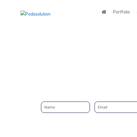
Portfolio