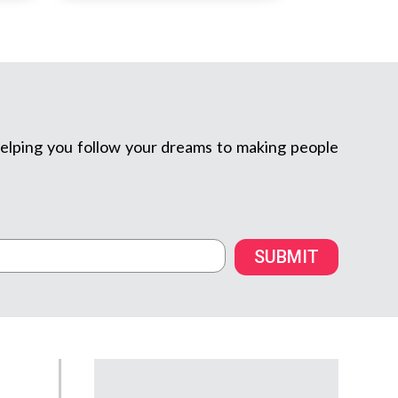
m helping you follow your dreams to making people
SUBMIT