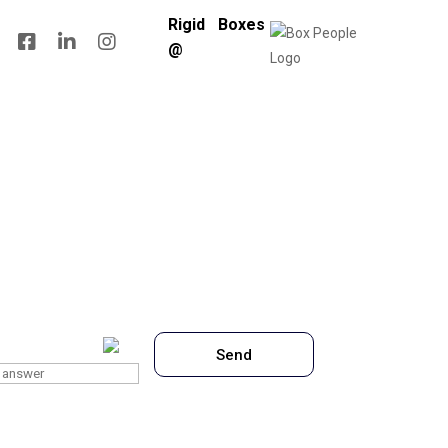
Rigid Boxes
@
 is
7
x
7
?
Send