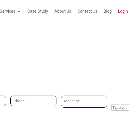
Services
Case Study
About Us
Contact Us
Blog
Login
Services Area City
What