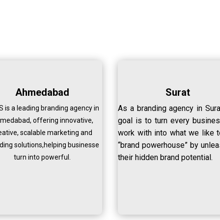
Ahmedabad
Surat
As a branding agency in Sura
 is a leading branding agency in
goal is to turn every busine
medabad, offering innovative,
work with into what we like t
eative, scalable marketing and
“brand powerhouse” by unlea
ding solutions,helping businesse
their hidden brand potential.
turn into powerful.