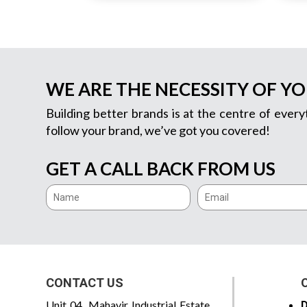
WE ARE THE NECESSITY OF Y
Building better brands is at the centre of every
follow your brand, we’ve got you covered!
GET A CALL BACK FROM US
CONTACT US
Unit 04, Mahavir Industrial Estate,
D